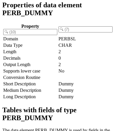
Properties of data element
PERB_DUMMY
Property
Domain
PERBSL
Data Type
CHAR
Length
2
Decimals
0
Output Length
2
Supports lower case
No
Conversion Routine
Short Description
Dummy
Medium Description
Dummy
Long Description
Dummy
Tables with fields of type
PERB_DUMMY
The data element PERB_DUMMY is used by fields in the