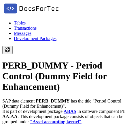
Tables
Transactions
Messages
Development Packages
PERB_DUMMY - Period
Control (Dummy Field for
Enhancement)
SAP data element
PERB_DUMMY
has the title "Period Control
(Dummy Field for Enhancement)".
It is part of development package
ABAS
in software component
FI-
AA-AA
.
This development package consists of objects that can be
grouped under
"Asset accounting kernel"
.