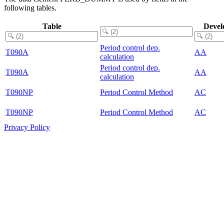
following tables.
Table
Devel
Period control dep.
T090A
AA
calculation
Period control dep.
T090A
AA
calculation
T090NP
Period Control Method
AC
T090NP
Period Control Method
AC
Privacy Policy