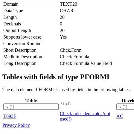
Domain
TEXT20
Data Type
CHAR
Length
20
Decimals
0
Output Length
20
Supports lower case
Yes
Conversion Routine
Short Description
Chck.Form.
Medium Description
Check Formula
Long Description
Check Formula Value Field
Tables with fields of type PFORML
The data element PFORML is used by fields in the following tables.
Table
Devel
Check rules dep. calc. (not
T093F
AC
used!)
Privacy Policy