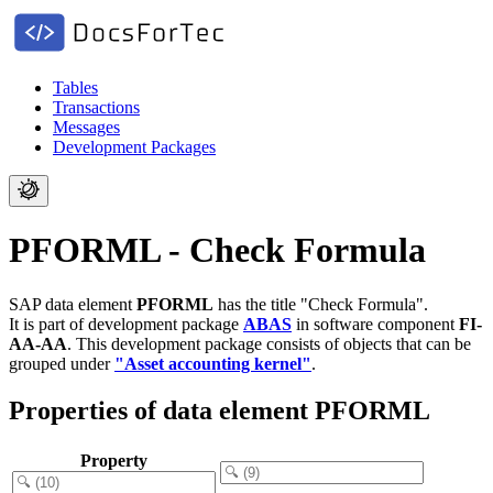
Tables
Transactions
Messages
Development Packages
PFORML - Check Formula
SAP data element
PFORML
has the title "Check Formula".
It is part of development package
ABAS
in software component
FI-
AA-AA
.
This development package consists of objects that can be
grouped under
"Asset accounting kernel"
.
Properties of data element PFORML
Property