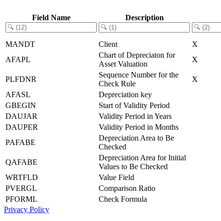
Field Name
Description
MANDT
Client
X
Chart of Depreciaton for
AFAPL
X
Asset Valuation
Sequence Number for the
PLFDNR
X
Check Rule
AFASL
Depreciation key
GBEGIN
Start of Validity Period
DAUJAR
Validity Period in Years
DAUPER
Validity Period in Months
Depreciation Area to Be
PAFABE
Checked
Depreciation Area for Initial
QAFABE
Values to Be Checked
WRTFLD
Value Field
PVERGL
Comparison Ratio
PFORML
Check Formula
Privacy Policy