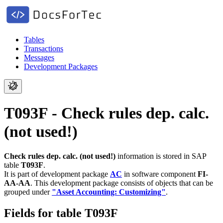
Tables
Transactions
Messages
Development Packages
T093F - Check rules dep. calc.
(not used!)
Check rules dep. calc. (not used!)
information is stored in SAP
table
T093F
.
It is part of development package
AC
in software component
FI-
AA-AA
.
This development package consists of objects that can be
grouped under
"Asset Accounting: Customizing"
.
Fields for table T093F