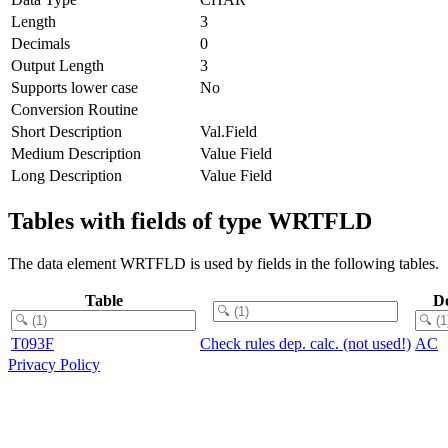
Length
3
Decimals
0
Output Length
3
Supports lower case
No
Conversion Routine
Short Description
Val.Field
Medium Description
Value Field
Long Description
Value Field
Tables with fields of type WRTFLD
The data element WRTFLD is used by fields in the following tables.
Table
D
T093F
Check rules dep. calc. (not used!)
AC
Privacy Policy