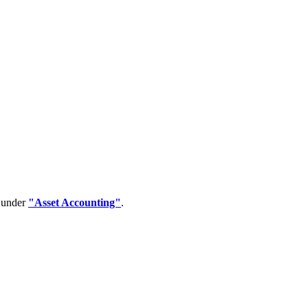
d under
"Asset Accounting"
.