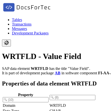
Tables
Transactions
Messages
Development Packages
WRTFLD - Value Field
SAP data element
WRTFLD
has the title "Value Field".
It is part of development package
AB
in software component
FI-AA
Properties of data element WRTFLD
Property
Domain
WRTFLD
Data Type
CHAR