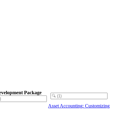
evelopment Package
Asset Accounting: Customizing