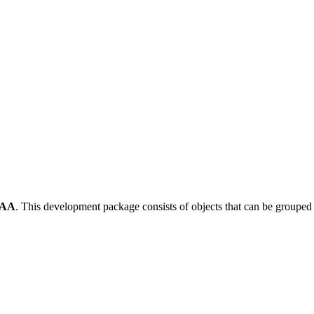
-AA
.
This development package consists of objects that can be groupe