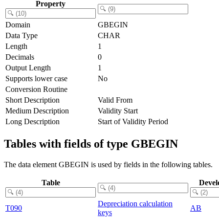
Property
Domain
GBEGIN
Data Type
CHAR
Length
1
Decimals
0
Output Length
1
Supports lower case
No
Conversion Routine
Short Description
Valid From
Medium Description
Validity Start
Long Description
Start of Validity Period
Tables with fields of type GBEGIN
The data element GBEGIN is used by fields in the following tables.
Table
Devel
Depreciation calculation
T090
AB
keys