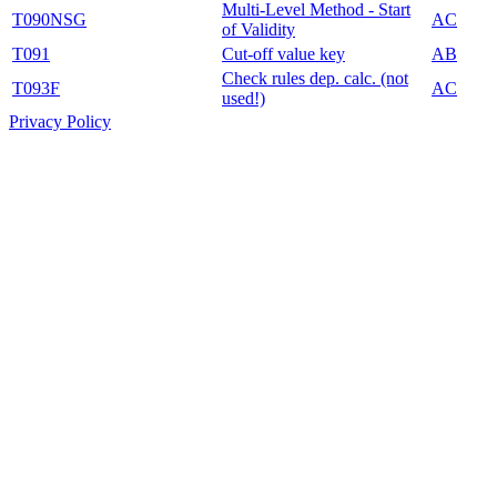
Multi-Level Method - Start
T090NSG
AC
of Validity
T091
Cut-off value key
AB
Check rules dep. calc. (not
T093F
AC
used!)
Privacy Policy