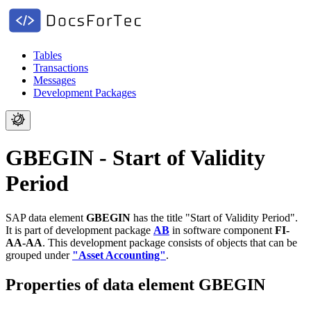
Tables
Transactions
Messages
Development Packages
GBEGIN - Start of Validity
Period
SAP data element
GBEGIN
has the title "Start of Validity Period".
It is part of development package
AB
in software component
FI-
AA-AA
.
This development package consists of objects that can be
grouped under
"Asset Accounting"
.
Properties of data element GBEGIN