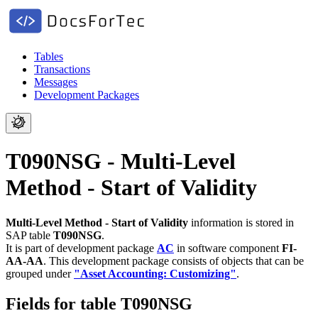
Tables
Transactions
Messages
Development Packages
T090NSG - Multi-Level
Method - Start of Validity
Multi-Level Method - Start of Validity
information is stored in
SAP table
T090NSG
.
It is part of development package
AC
in software component
FI-
AA-AA
.
This development package consists of objects that can be
grouped under
"Asset Accounting: Customizing"
.
Fields for table T090NSG