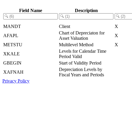
Field Name
Description
MANDT
Client
X
Chart of Depreciaton for
AFAPL
X
Asset Valuation
METSTU
Multilevel Method
X
Levels for Calendar Time
XKALE
Period Valid
GBEGIN
Start of Validity Period
Depreciation Levels by
XAFNAH
Fiscal Years and Periods
Privacy Policy