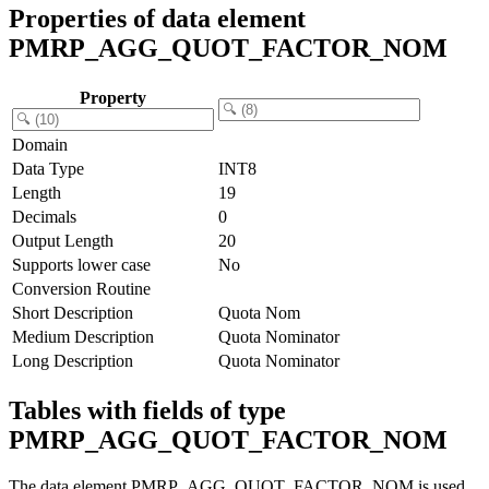
Properties of data element
PMRP_AGG_QUOT_FACTOR_NOM
Property
Domain
Data Type
INT8
Length
19
Decimals
0
Output Length
20
Supports lower case
No
Conversion Routine
Short Description
Quota Nom
Medium Description
Quota Nominator
Long Description
Quota Nominator
Tables with fields of type
PMRP_AGG_QUOT_FACTOR_NOM
The data element PMRP_AGG_QUOT_FACTOR_NOM is used