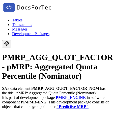
Tables
Transactions
Messages
Development Packages
PMRP_AGG_QUOT_FACTO
- pMRP: Aggregated Quota
Percentile (Nominator)
SAP data element
PMRP_AGG_QUOT_FACTOR_NOM
has
the title "pMRP: Aggregated Quota Percentile (Nominator)".
It is part of development package
PMRP_ENGINE
in software
component
PP-PMR-ENG
.
This development package consists of
objects that can be grouped under
"Predictive MRP"
.