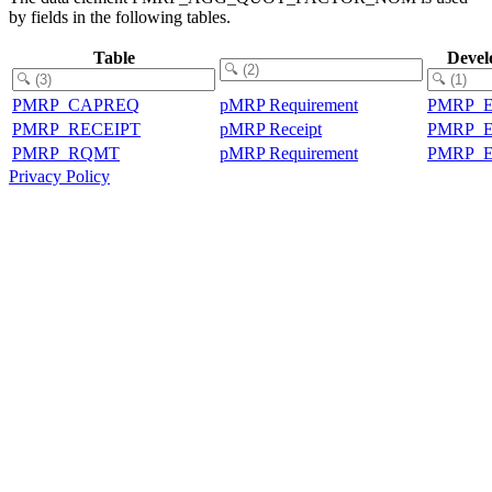
by fields in the following tables.
Table
Devel
PMRP_CAPREQ
pMRP Requirement
PMRP_
PMRP_RECEIPT
pMRP Receipt
PMRP_
PMRP_RQMT
pMRP Requirement
PMRP_
Privacy Policy