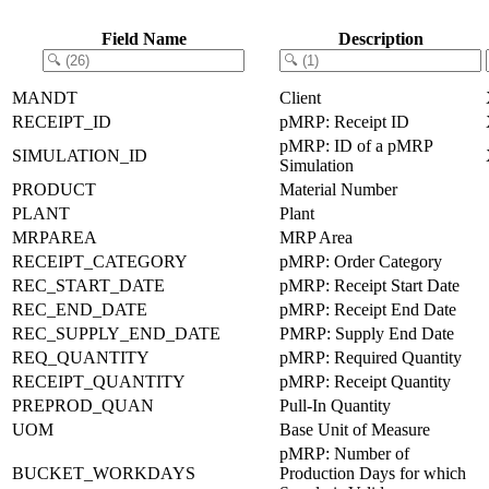
Field Name
Description
MANDT
Client
RECEIPT_ID
pMRP: Receipt ID
pMRP: ID of a pMRP
SIMULATION_ID
Simulation
PRODUCT
Material Number
PLANT
Plant
MRPAREA
MRP Area
RECEIPT_CATEGORY
pMRP: Order Category
REC_START_DATE
pMRP: Receipt Start Date
REC_END_DATE
pMRP: Receipt End Date
REC_SUPPLY_END_DATE
PMRP: Supply End Date
REQ_QUANTITY
pMRP: Required Quantity
RECEIPT_QUANTITY
pMRP: Receipt Quantity
PREPROD_QUAN
Pull-In Quantity
UOM
Base Unit of Measure
pMRP: Number of
BUCKET_WORKDAYS
Production Days for which