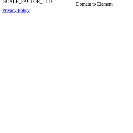
SCALE_FACTOR_TLD
Domain to Element
Privacy Policy