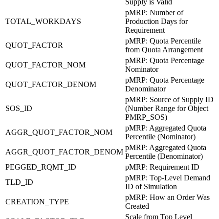
Supply is Valid
pMRP: Number of
TOTAL_WORKDAYS
Production Days for
Requirement
pMRP: Quota Percentile
QUOT_FACTOR
from Quota Arrangement
pMRP: Quota Percentage
QUOT_FACTOR_NOM
Nominator
pMRP: Quota Percentage
QUOT_FACTOR_DENOM
Denominator
pMRP: Source of Supply ID
SOS_ID
(Number Range for Object
PMRP_SOS)
pMRP: Aggregated Quota
AGGR_QUOT_FACTOR_NOM
Percentile (Nominator)
pMRP: Aggregated Quota
AGGR_QUOT_FACTOR_DENOM
Percentile (Denominator)
PEGGED_RQMT_ID
pMRP: Requirement ID
pMRP: Top-Level Demand
TLD_ID
ID of Simulation
pMRP: How an Order Was
CREATION_TYPE
Created
Scale from Top Level