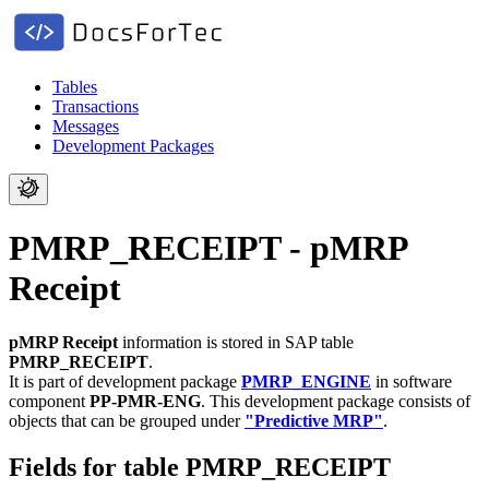
Tables
Transactions
Messages
Development Packages
PMRP_RECEIPT - pMRP
Receipt
pMRP Receipt
information is stored in SAP table
PMRP_RECEIPT
.
It is part of development package
PMRP_ENGINE
in software
component
PP-PMR-ENG
.
This development package consists of
objects that can be grouped under
"Predictive MRP"
.
Fields for table PMRP_RECEIPT