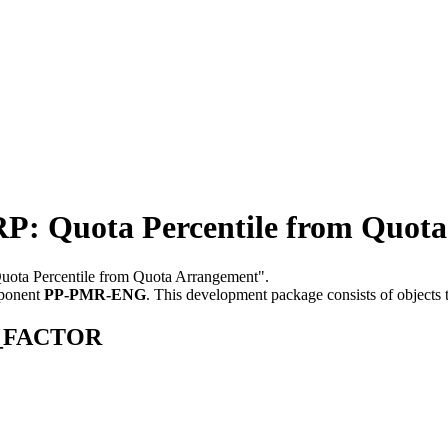
uota Percentile from Quota
Quota Percentile from Quota Arrangement".
mponent
PP-PMR-ENG
.
This development package consists of objects
OT_FACTOR