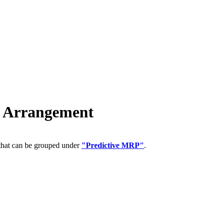
 Arrangement
 that can be grouped under
"Predictive MRP"
.