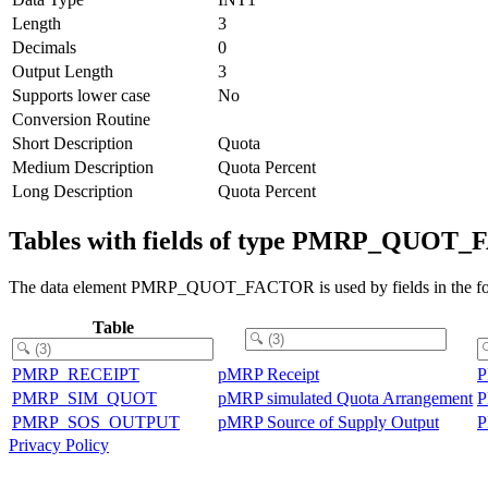
Length
3
Decimals
0
Output Length
3
Supports lower case
No
Conversion Routine
Short Description
Quota
Medium Description
Quota Percent
Long Description
Quota Percent
Tables with fields of type PMRP_QUOT
The data element PMRP_QUOT_FACTOR is used by fields in the fol
Table
PMRP_RECEIPT
pMRP Receipt
PMRP_SIM_QUOT
pMRP simulated Quota Arrangement
PMRP_SOS_OUTPUT
pMRP Source of Supply Output
Privacy Policy