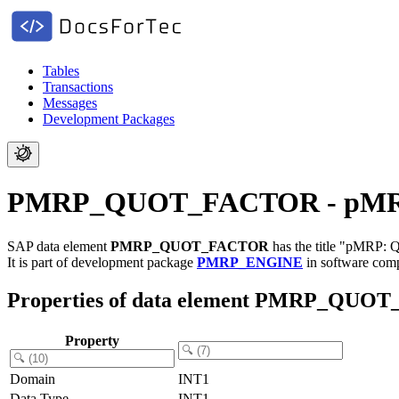
Tables
Transactions
Messages
Development Packages
PMRP_QUOT_FACTOR - pMRP: Q
SAP data element
PMRP_QUOT_FACTOR
has the title "pMRP: 
It is part of development package
PMRP_ENGINE
in software co
Properties of data element PMRP_QU
Property
Domain
INT1
Data Type
INT1