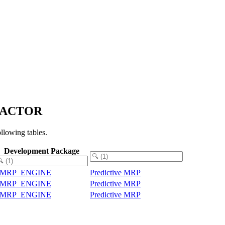
_FACTOR
lowing tables.
Development Package
PMRP_ENGINE
Predictive MRP
PMRP_ENGINE
Predictive MRP
PMRP_ENGINE
Predictive MRP