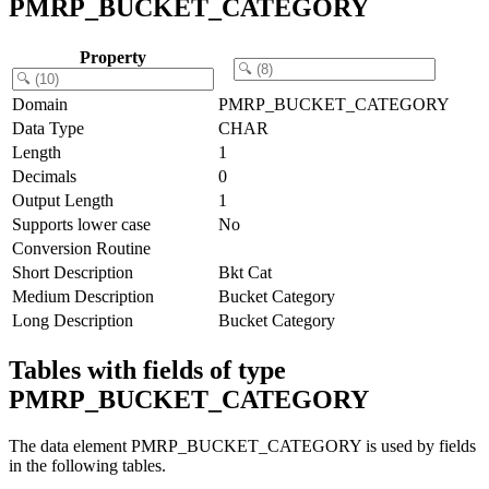
PMRP_BUCKET_CATEGORY
Property
Domain
PMRP_BUCKET_CATEGORY
Data Type
CHAR
Length
1
Decimals
0
Output Length
1
Supports lower case
No
Conversion Routine
Short Description
Bkt Cat
Medium Description
Bucket Category
Long Description
Bucket Category
Tables with fields of type
PMRP_BUCKET_CATEGORY
The data element PMRP_BUCKET_CATEGORY is used by fields
in the following tables.