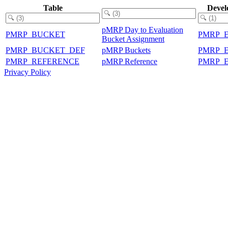
Table
Devel
pMRP Day to Evaluation
PMRP_BUCKET
PMRP_
Bucket Assignment
PMRP_BUCKET_DEF
pMRP Buckets
PMRP_
PMRP_REFERENCE
pMRP Reference
PMRP_
Privacy Policy