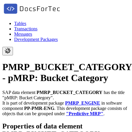
Tables
Transactions
Messages
Development Packages
PMRP_BUCKET_CATEGORY
- pMRP: Bucket Category
SAP data element
PMRP_BUCKET_CATEGORY
has the title
"pMRP: Bucket Category".
It is part of development package
PMRP_ENGINE
in software
component
PP-PMR-ENG
.
This development package consists of
objects that can be grouped under
"Predictive MRP"
.
Properties of data element