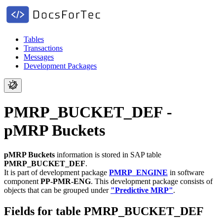
Tables
Transactions
Messages
Development Packages
PMRP_BUCKET_DEF -
pMRP Buckets
pMRP Buckets
information is stored in SAP table
PMRP_BUCKET_DEF
.
It is part of development package
PMRP_ENGINE
in software
component
PP-PMR-ENG
.
This development package consists of
objects that can be grouped under
"Predictive MRP"
.
Fields for table PMRP_BUCKET_DEF