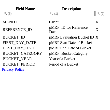
Field Name
Description
MANDT
Client
X
pMRP: ID for Reference
REFERENCE_ID
X
Data
BUCKET_ID
pMRP Evaluation Bucket ID
X
FIRST_DAY_DATE
pMRP Start Date of Bucket
LAST_DAY_DATE
pMRP End Date of Bucket
BUCKET_CATEGORY
pMRP: Bucket Category
BUCKET_YEAR
Year of a Bucket
BUCKET_PERIOD
Period of a Bucket
Privacy Policy