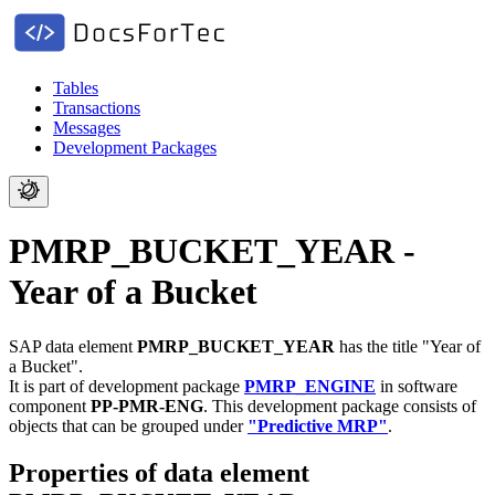
Tables
Transactions
Messages
Development Packages
PMRP_BUCKET_YEAR -
Year of a Bucket
SAP data element
PMRP_BUCKET_YEAR
has the title "Year of
a Bucket".
It is part of development package
PMRP_ENGINE
in software
component
PP-PMR-ENG
.
This development package consists of
objects that can be grouped under
"Predictive MRP"
.
Properties of data element