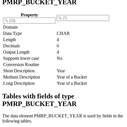
PMRP_BUCKET_YEAR
Property
Domain
Data Type
CHAR
Length
4
Decimals
0
Output Length
4
Supports lower case
No
Conversion Routine
Short Description
Year
Medium Description
Year of a Bucket
Long Description
Year of a Bucket
Tables with fields of type
PMRP_BUCKET_YEAR
The data element PMRP_BUCKET_YEAR is used by fields in the
following tables.