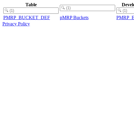
Table
Devel
PMRP_BUCKET_DEF
pMRP Buckets
PMRP_
Privacy Policy