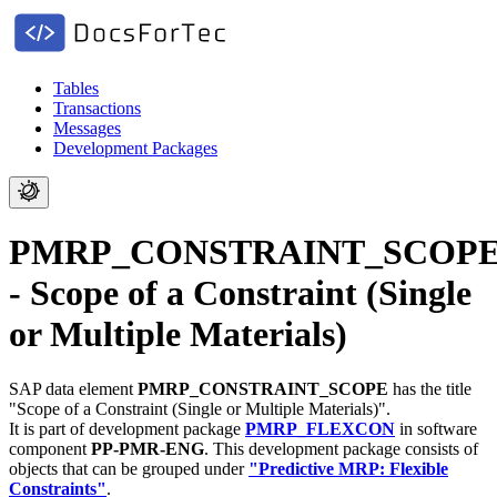
Tables
Transactions
Messages
Development Packages
PMRP_CONSTRAINT_SCOP
- Scope of a Constraint (Single
or Multiple Materials)
SAP data element
PMRP_CONSTRAINT_SCOPE
has the title
"Scope of a Constraint (Single or Multiple Materials)".
It is part of development package
PMRP_FLEXCON
in software
component
PP-PMR-ENG
.
This development package consists of
objects that can be grouped under
"Predictive MRP: Flexible
Constraints"
.