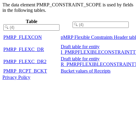
The data element PMRP_CONSTRAINT_SCOPE is used by fields
in the following tables.
Table
PMRP_FLEXCON
pMRP Flexible Constraints Header tab
Draft table for entity
PMRP_FLEXC_DR
I_PMRPFLEXIBLECONSTRAINTT
Draft table for entity
PMRP_FLEXC_DR2
R_PMRPFLEXIBLECONSTRAINT
PMRP_RCPT_BCKT
Bucket values of Receipts
Privacy Policy