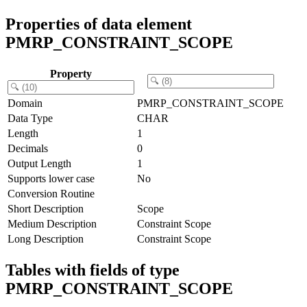
Properties of data element
PMRP_CONSTRAINT_SCOPE
Property
Domain
PMRP_CONSTRAINT_SCOPE
Data Type
CHAR
Length
1
Decimals
0
Output Length
1
Supports lower case
No
Conversion Routine
Short Description
Scope
Medium Description
Constraint Scope
Long Description
Constraint Scope
Tables with fields of type
PMRP_CONSTRAINT_SCOPE