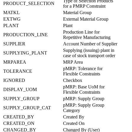
Type of Selection Products
PRODUCT_SELECTION
for a PMRP Constraint
MATKL
Material Group
EXTWG
External Material Group
PLANT
Plant
Production Line for
PRODUCTION_LINE
Repetitive Manufacturing
SUPPLIER
Account Number of Supplier
Supplying (issuing) plant in
SUPPLYING_PLANT
case of stock transport order
MRPAREA
MRP Area
pMRP: Tolerance for
TOLERANCE
Flexible Constraints
IGNORED
Checkbox
pMRP: Base UoM for
DISPLAY_UOM
Flexible Constraints
SUPPLY_GROUP
pMRP: Supply Group
pMRP: Supply Group
SUPPLY_GROUP_CAT
Category
CREATED_BY
Created By
CREATED_ON
Created On
CHANGED_BY
Changed By (User)