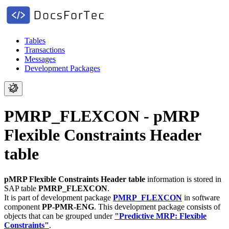
Tables
Transactions
Messages
Development Packages
PMRP_FLEXCON - pMRP
Flexible Constraints Header
table
pMRP Flexible Constraints Header table
information is stored in
SAP table
PMRP_FLEXCON
.
It is part of development package
PMRP_FLEXCON
in software
component
PP-PMR-ENG
.
This development package consists of
objects that can be grouped under
"Predictive MRP: Flexible
Constraints"
.