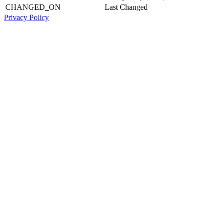
CHANGED_ON
Last Changed
Privacy Policy