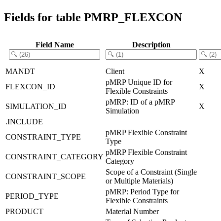
Fields for table PMRP_FLEXCON
Field Name
Description
MANDT
Client
X
pMRP Unique ID for
FLEXCON_ID
X
Flexible Constraints
pMRP: ID of a pMRP
SIMULATION_ID
X
Simulation
.INCLUDE
pMRP Flexible Constraint
CONSTRAINT_TYPE
Type
pMRP Flexible Constraint
CONSTRAINT_CATEGORY
Category
Scope of a Constraint (Single
CONSTRAINT_SCOPE
or Multiple Materials)
pMRP: Period Type for
PERIOD_TYPE
Flexible Constraints
PRODUCT
Material Number