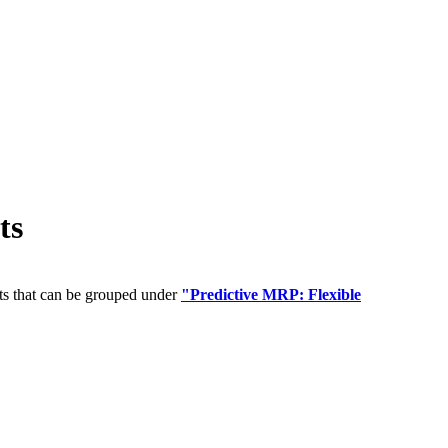
ts
ts that can be grouped under
"Predictive MRP: Flexible