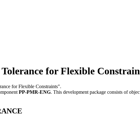
rance for Flexible Constrain
ance for Flexible Constraints".
component
PP-PMR-ENG
.
This development package consists of objec
ERANCE