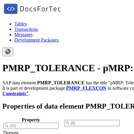
Tables
Transactions
Messages
Development Packages
PMRP_TOLERANCE - pMRP: Tole
SAP data element
PMRP_TOLERANCE
has the title "pMRP: Toler
It is part of development package
PMRP_FLEXCON
in software 
Constraints"
.
Properties of data element PMRP_TOL
Property
Domain