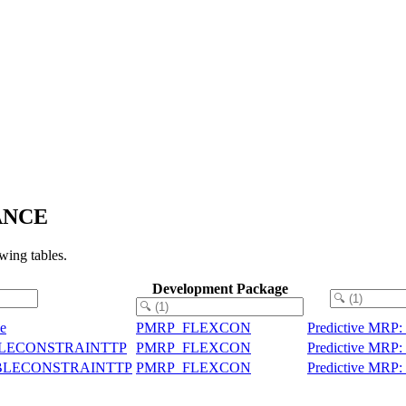
RANCE
ing tables.
Development Package
le
PMRP_FLEXCON
Predictive MRP: 
EXIBLECONSTRAINTTP
PMRP_FLEXCON
Predictive MRP: 
LEXIBLECONSTRAINTTP
PMRP_FLEXCON
Predictive MRP: 