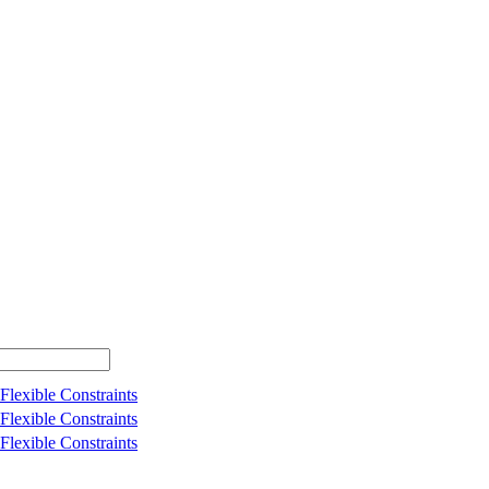
Flexible Constraints
Flexible Constraints
Flexible Constraints