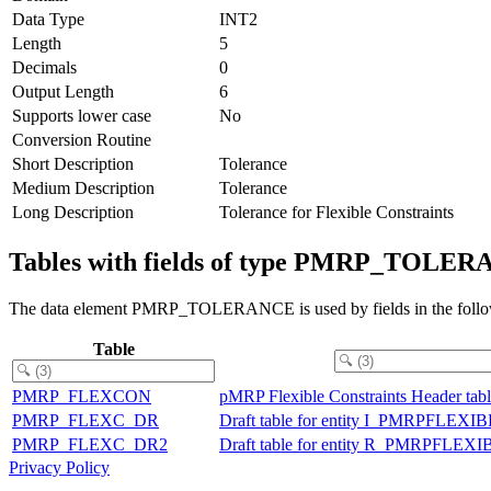
Data Type
INT2
Length
5
Decimals
0
Output Length
6
Supports lower case
No
Conversion Routine
Short Description
Tolerance
Medium Description
Tolerance
Long Description
Tolerance for Flexible Constraints
Tables with fields of type PMRP_TOLE
The data element PMRP_TOLERANCE is used by fields in the follow
Table
PMRP_FLEXCON
pMRP Flexible Constraints Header tab
PMRP_FLEXC_DR
Draft table for entity I_PMRPFL
PMRP_FLEXC_DR2
Draft table for entity R_PMRPF
Privacy Policy