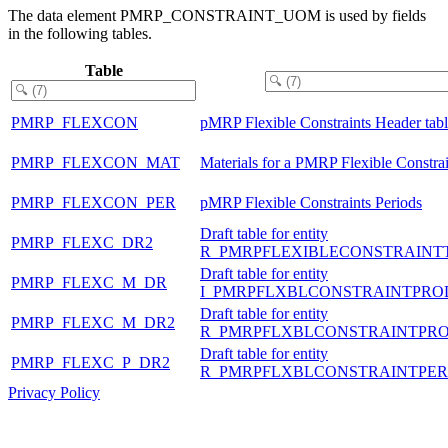
The data element PMRP_CONSTRAINT_UOM is used by fields
in the following tables.
Table
PMRP_FLEXCON
pMRP Flexible Constraints Header tab
PMRP_FLEXCON_MAT
Materials for a PMRP Flexible Constrai
PMRP_FLEXCON_PER
pMRP Flexible Constraints Periods
Draft table for entity
PMRP_FLEXC_DR2
R_PMRPFLEXIBLECONSTRAINT
Draft table for entity
PMRP_FLEXC_M_DR
I_PMRPFLXBLCONSTRAINTPRO
Draft table for entity
PMRP_FLEXC_M_DR2
R_PMRPFLXBLCONSTRAINTPR
Draft table for entity
PMRP_FLEXC_P_DR2
R_PMRPFLXBLCONSTRAINTPER
Privacy Policy