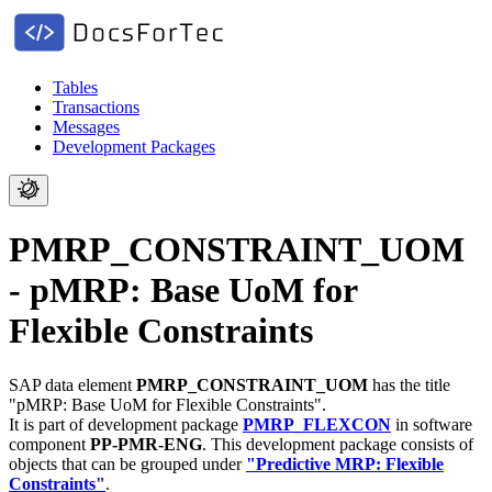
Tables
Transactions
Messages
Development Packages
PMRP_CONSTRAINT_UOM
- pMRP: Base UoM for
Flexible Constraints
SAP data element
PMRP_CONSTRAINT_UOM
has the title
"pMRP: Base UoM for Flexible Constraints".
It is part of development package
PMRP_FLEXCON
in software
component
PP-PMR-ENG
.
This development package consists of
objects that can be grouped under
"Predictive MRP: Flexible
Constraints"
.