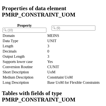
Properties of data element
PMRP_CONSTRAINT_UOM
Property
Domain
MEINS
Data Type
UNIT
Length
3
Decimals
0
Output Length
3
Supports lower case
Yes
Conversion Routine
CUNIT
Short Description
UoM
Medium Description
Constrtaint UoM
Long Description
Base UoM for Flexible Constraints
Tables with fields of type
PMRP_CONSTRAINT_UOM