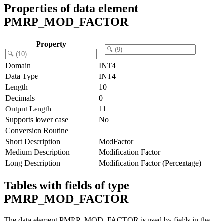
Properties of data element
PMRP_MOD_FACTOR
Property
Domain
INT4
Data Type
INT4
Length
10
Decimals
0
Output Length
11
Supports lower case
No
Conversion Routine
Short Description
ModFactor
Medium Description
Modification Factor
Long Description
Modification Factor (Percentage)
Tables with fields of type
PMRP_MOD_FACTOR
The data element PMRP_MOD_FACTOR is used by fields in the