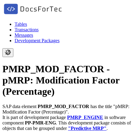
Tables
Transactions
Messages
Development Packages
PMRP_MOD_FACTOR -
pMRP: Modification Factor
(Percentage)
SAP data element
PMRP_MOD_FACTOR
has the title "pMRP:
Modification Factor (Percentage)".
It is part of development package
PMRP_ENGINE
in software
component
PP-PMR-ENG
.
This development package consists of
objects that can be grouped under
"Predictive MRP"
.