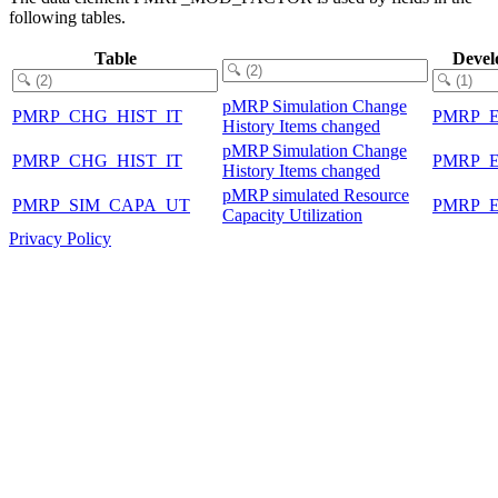
following tables.
Table
Devel
pMRP Simulation Change
PMRP_CHG_HIST_IT
PMRP_
History Items changed
pMRP Simulation Change
PMRP_CHG_HIST_IT
PMRP_
History Items changed
pMRP simulated Resource
PMRP_SIM_CAPA_UT
PMRP_
Capacity Utilization
Privacy Policy