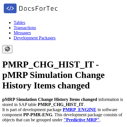
Tables
Transactions
Messages
Development Packages
PMRP_CHG_HIST_IT -
pMRP Simulation Change
History Items changed
pMRP Simulation Change History Items changed
information is
stored in SAP table
PMRP_CHG_HIST_IT
.
It is part of development package
PMRP_ENGINE
in software
component
PP-PMR-ENG
.
This development package consists of
objects that can be grouped under
"Predictive MRP"
.