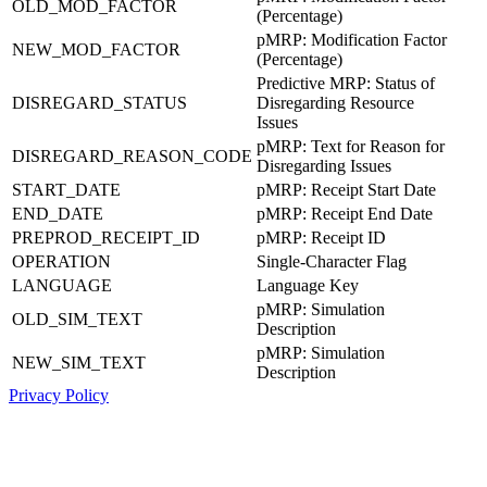
OLD_MOD_FACTOR
(Percentage)
pMRP: Modification Factor
NEW_MOD_FACTOR
(Percentage)
Predictive MRP: Status of
DISREGARD_STATUS
Disregarding Resource
Issues
pMRP: Text for Reason for
DISREGARD_REASON_CODE
Disregarding Issues
START_DATE
pMRP: Receipt Start Date
END_DATE
pMRP: Receipt End Date
PREPROD_RECEIPT_ID
pMRP: Receipt ID
OPERATION
Single-Character Flag
LANGUAGE
Language Key
pMRP: Simulation
OLD_SIM_TEXT
Description
pMRP: Simulation
NEW_SIM_TEXT
Description
Privacy Policy