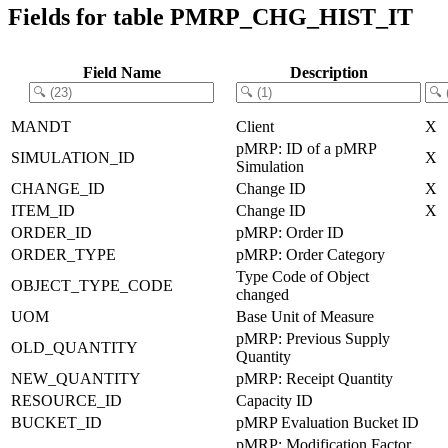
Fields for table PMRP_CHG_HIST_IT
Field Name
Description
MANDT
Client
X
pMRP: ID of a pMRP
SIMULATION_ID
X
Simulation
CHANGE_ID
Change ID
X
ITEM_ID
Change ID
X
ORDER_ID
pMRP: Order ID
ORDER_TYPE
pMRP: Order Category
Type Code of Object
OBJECT_TYPE_CODE
changed
UOM
Base Unit of Measure
pMRP: Previous Supply
OLD_QUANTITY
Quantity
NEW_QUANTITY
pMRP: Receipt Quantity
RESOURCE_ID
Capacity ID
BUCKET_ID
pMRP Evaluation Bucket ID
pMRP: Modification Factor