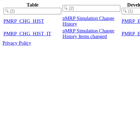
Table
Devel
pMRP Simulation Change
PMRP_CHG_HIST
PMRP_
History
pMRP Simulation Change
PMRP_CHG_HIST_IT
PMRP_
History Items changed
Privacy Policy