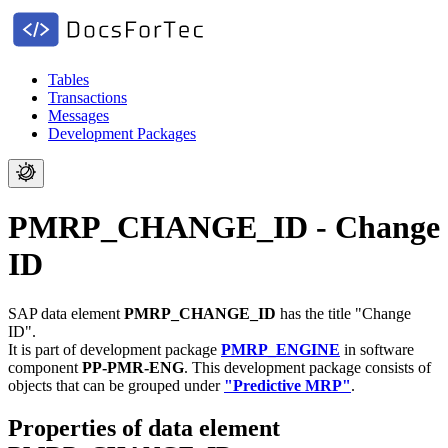
Tables
Transactions
Messages
Development Packages
PMRP_CHANGE_ID - Change
ID
SAP data element
PMRP_CHANGE_ID
has the title "Change
ID".
It is part of development package
PMRP_ENGINE
in software
component
PP-PMR-ENG
.
This development package consists of
objects that can be grouped under
"Predictive MRP"
.
Properties of data element