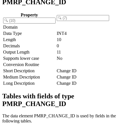
PMRP_CHANGE_ID
Property
Domain
Data Type
INT4
Length
10
Decimals
0
Output Length
11
Supports lower case
No
Conversion Routine
Short Description
Change ID
Medium Description
Change ID
Long Description
Change ID
Tables with fields of type
PMRP_CHANGE_ID
The data element PMRP_CHANGE_ID is used by fields in the
following tables.