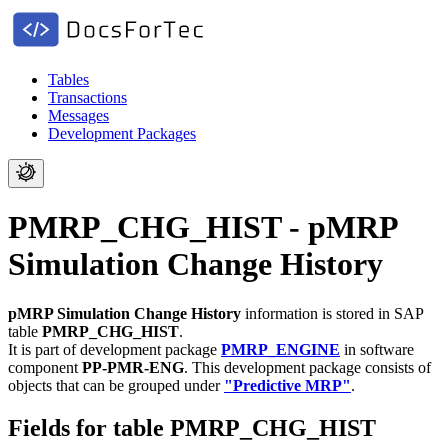
Tables
Transactions
Messages
Development Packages
PMRP_CHG_HIST - pMRP
Simulation Change History
pMRP Simulation Change History
information is stored in SAP
table
PMRP_CHG_HIST
.
It is part of development package
PMRP_ENGINE
in software
component
PP-PMR-ENG
.
This development package consists of
objects that can be grouped under
"Predictive MRP"
.
Fields for table PMRP_CHG_HIST