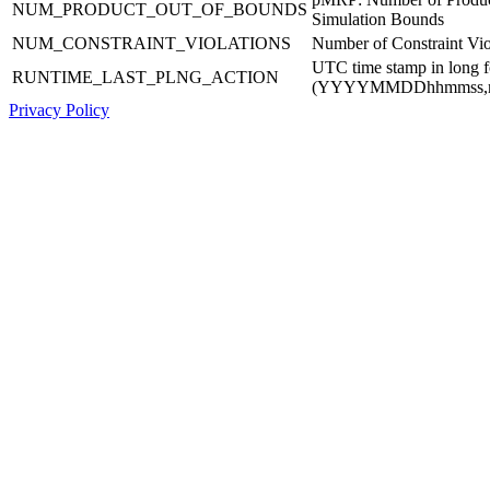
NUM_PRODUCT_OUT_OF_BOUNDS
Simulation Bounds
NUM_CONSTRAINT_VIOLATIONS
Number of Constraint Vio
UTC time stamp in long 
RUNTIME_LAST_PLNG_ACTION
(YYYYMMDDhhmmss,
Privacy Policy