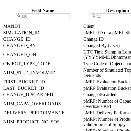
Field Name
Description
MANDT
Client
SIMULATION_ID
pMRP: ID of a pMRP Sim
CHANGE_ID
Change ID
CHANGED_BY
Changed By (User)
UTC Time Stamp in Lon
CHANGED_ON
(YYYYMMDDhhmmssm
OBJECT_TYPE_CODE
Type Code of Object cha
Number of Simulated Top
NUM_STLD_INVOLVED
Demands
FIRST_BUCKET_ID
pMRP Evaluation Bucket
LAST_BUCKET_ID
pMRP Evaluation Bucket
CHANGE_DISCARDED
Change discarded
pMRP: Number of Capac
NUM_CAPA_OVERLOADS
Overloads KPI
DELIVERY_PERFORMANCE
pMRP Delivery Performa
pMRP: Number of Produc
NUM_PRODUCT_NO_SOS
valid Source of Supply
pMRP: Number of Product