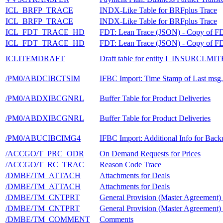
ICL_BRFP_TRACE
INDX-Like Table for BRFplus Trace
ICL_BRFP_TRACE
INDX-Like Table for BRFplus Trace
ICL_FDT_TRACE_HD
FDT: Lean Trace (JSON) - Copy of
ICL_FDT_TRACE_HD
FDT: Lean Trace (JSON) - Copy of
ICLITEMDRAFT
Draft table for entity I_INSURCLM
/PM0/ABDCIBCTSIM
IFBC Import: Time Stamp of Last msg
/PM0/ABDXIBCGNRL
Buffer Table for Product Deliveries
/PM0/ABDXIBCGNRL
Buffer Table for Product Deliveries
/PM0/ABUCIBCIMG4
IFBC Import: Additional Info for Bac
/ACCGO/T_PRC_ODR
On Demand Requests for Prices
/ACCGO/T_RC_TRAC
Reason Code Trace
/DMBE/TM_ATTACH
Attachments for Deals
/DMBE/TM_ATTACH
Attachments for Deals
/DMBE/TM_CNTPRT
General Provision (Master Agreement)
/DMBE/TM_CNTPRT
General Provision (Master Agreement)
/DMBE/TM_COMMENT
Comments