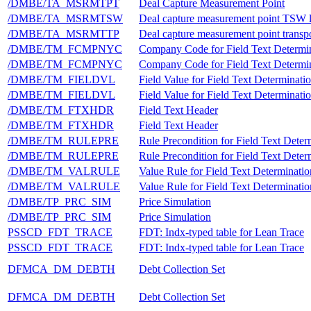
/DMBE/TA_MSRMTPT
Deal Capture Measurement Point
/DMBE/TA_MSRMTSW
Deal capture measurement point TSW l
/DMBE/TA_MSRMTTP
Deal capture measurement point transpo
/DMBE/TM_FCMPNYC
Company Code for Field Text Determi
/DMBE/TM_FCMPNYC
Company Code for Field Text Determi
/DMBE/TM_FIELDVL
Field Value for Field Text Determinati
/DMBE/TM_FIELDVL
Field Value for Field Text Determinati
/DMBE/TM_FTXHDR
Field Text Header
/DMBE/TM_FTXHDR
Field Text Header
/DMBE/TM_RULEPRE
Rule Precondition for Field Text Deter
/DMBE/TM_RULEPRE
Rule Precondition for Field Text Deter
/DMBE/TM_VALRULE
Value Rule for Field Text Determinatio
/DMBE/TM_VALRULE
Value Rule for Field Text Determinatio
/DMBE/TP_PRC_SIM
Price Simulation
/DMBE/TP_PRC_SIM
Price Simulation
PSSCD_FDT_TRACE
FDT: Indx-typed table for Lean Trace
PSSCD_FDT_TRACE
FDT: Indx-typed table for Lean Trace
DFMCA_DM_DEBTH
Debt Collection Set
DFMCA_DM_DEBTH
Debt Collection Set