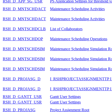
RSH_D_APP_SG_USR
PS Application Settings for threshold v
RSH_D_MNTSCHDACT
Maintenance Scheduling Activities
RSH_D_MNTSCHDACT
Maintenance Scheduling Activities
RSH_D_MNTSCHDCLB
List of Collaborators
RSH_D_MNTSCHDOP
Maintenance Scheduling Operations
RSH_D_MNTSCHDSIM
Maintenance Scheduling Simulation R
RSH_D_MNTSCHDSIM
Maintenance Scheduling Simulation R
RSH_D_MNTSCHDSIM
Maintenance Scheduling Simulation R
RSH_D_PROJASG_D
I_RSHPROJECTASSIGNMENTTP 
RSH_D_PROJASG_D
I_RSHPROJECTASSIGNMENTTP 
RSH_D_GANTT_USR
Gantt User Settings
RSH_D_GANTT_USR
Gantt User Settings
RSH_D_PROJASG
Project Assignment Root