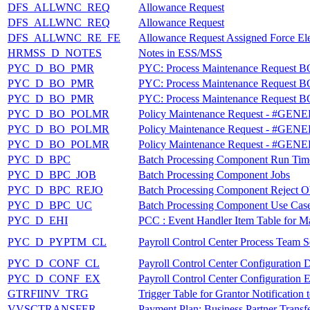
DFS_ALLWNC_REQ
Allowance Request
DFS_ALLWNC_REQ
Allowance Request
DFS_ALLWNC_RE_FE
Allowance Request Assigned Force El
HRMSS_D_NOTES
Notes in ESS/MSS
PYC_D_BO_PMR
PYC: Process Maintenance Request B
PYC_D_BO_PMR
PYC: Process Maintenance Request B
PYC_D_BO_PMR
PYC: Process Maintenance Request B
PYC_D_BO_POLMR
Policy Maintenance Request - #GE
PYC_D_BO_POLMR
Policy Maintenance Request - #GE
PYC_D_BO_POLMR
Policy Maintenance Request - #GE
PYC_D_BPC
Batch Processing Component Run Time
PYC_D_BPC_JOB
Batch Processing Component Jobs
PYC_D_BPC_REJO
Batch Processing Component Reject O
PYC_D_BPC_UC
Batch Processing Component Use Cas
PYC_D_EHI
PCC : Event Handler Item Table for M
PYC_D_PYPTM_CL
Payroll Control Center Process Team S
PYC_D_CONF_CL
Payroll Control Center Configuration D
PYC_D_CONF_EX
Payroll Control Center Configuration 
GTRFIINV_TRG
Trigger Table for Grantor Notificatio
VVSCTRANSFER
Payment Plan: Business Partner Transf