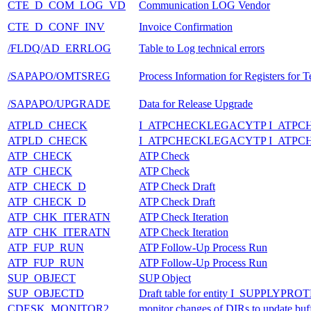
CTE_D_COM_LOG_VD
Communication LOG Vendor
CTE_D_CONF_INV
Invoice Confirmation
/FLDQ/AD_ERRLOG
Table to Log technical errors
/SAPAPO/OMTSREG
Process Information for Registers for
/SAPAPO/UPGRADE
Data for Release Upgrade
ATPLD_CHECK
I_ATPCHECKLEGACYTP I_ATP
ATPLD_CHECK
I_ATPCHECKLEGACYTP I_ATP
ATP_CHECK
ATP Check
ATP_CHECK
ATP Check
ATP_CHECK_D
ATP Check Draft
ATP_CHECK_D
ATP Check Draft
ATP_CHK_ITERATN
ATP Check Iteration
ATP_CHK_ITERATN
ATP Check Iteration
ATP_FUP_RUN
ATP Follow-Up Process Run
ATP_FUP_RUN
ATP Follow-Up Process Run
SUP_OBJECT
SUP Object
SUP_OBJECTD
Draft table for entity I_SUPPLYP
CDESK_MONITOR2
monitor changes of DIRs to update bu