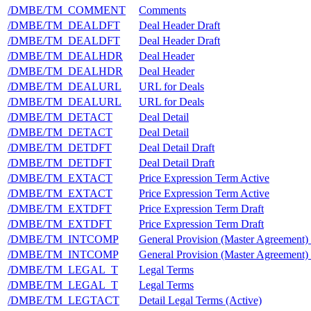
/DMBE/TM_COMMENT
Comments
/DMBE/TM_DEALDFT
Deal Header Draft
/DMBE/TM_DEALDFT
Deal Header Draft
/DMBE/TM_DEALHDR
Deal Header
/DMBE/TM_DEALHDR
Deal Header
/DMBE/TM_DEALURL
URL for Deals
/DMBE/TM_DEALURL
URL for Deals
/DMBE/TM_DETACT
Deal Detail
/DMBE/TM_DETACT
Deal Detail
/DMBE/TM_DETDFT
Deal Detail Draft
/DMBE/TM_DETDFT
Deal Detail Draft
/DMBE/TM_EXTACT
Price Expression Term Active
/DMBE/TM_EXTACT
Price Expression Term Active
/DMBE/TM_EXTDFT
Price Expression Term Draft
/DMBE/TM_EXTDFT
Price Expression Term Draft
/DMBE/TM_INTCOMP
General Provision (Master Agreement)
/DMBE/TM_INTCOMP
General Provision (Master Agreement)
/DMBE/TM_LEGAL_T
Legal Terms
/DMBE/TM_LEGAL_T
Legal Terms
/DMBE/TM_LEGTACT
Detail Legal Terms (Active)