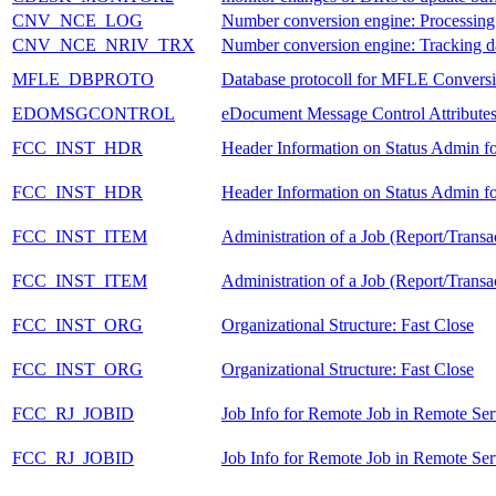
CNV_NCE_LOG
Number conversion engine: Processing
CNV_NCE_NRIV_TRX
Number conversion engine: Tracking d
MFLE_DBPROTO
Database protocoll for MFLE Convers
EDOMSGCONTROL
eDocument Message Control Attribute
FCC_INST_HDR
Header Information on Status Admin fo
FCC_INST_HDR
Header Information on Status Admin fo
FCC_INST_ITEM
Administration of a Job (Report/Transa
FCC_INST_ITEM
Administration of a Job (Report/Transa
FCC_INST_ORG
Organizational Structure: Fast Close
FCC_INST_ORG
Organizational Structure: Fast Close
FCC_RJ_JOBID
Job Info for Remote Job in Remote Se
FCC_RJ_JOBID
Job Info for Remote Job in Remote Se