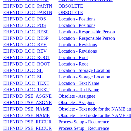
EHFNDD_LOC_PARTN
OBSOLETE
EHFNDD_LOC_PARTN
OBSOLETE
EHFNDD_LOC_POS
Location - Positions
EHFNDD_LOC_POS
Location - Positions
EHFNDD_LOC_RESP
Location - Responsible Person
EHFNDD_LOC_RESP
Location - Responsible Person
EHFNDD_LOC_REV
Location - Revisions
EHFNDD_LOC_REV
Location - Revisions
EHFNDD_LOC_ROOT
Location - Root
EHFNDD_LOC_ROOT
Location - Root
EHFNDD_LOC_SL
Location - Storage Location
EHFNDD_LOC_SL
Location - Storage Location
EHFNDD_LOC_TEXT
Location - Text Name
EHFNDD_LOC_TEXT
Location - Text Name
EHFNDD_PSE_ASGNE
Obsolete - Assignee
EHFNDD_PSE_ASGNE
Obsolete - Assignee
EHFNDD_PSE_NAME
Obsolete - Text node for the NAME at
EHFNDD_PSE_NAME
Obsolete - Text node for the NAME at
EHFNDD_PSE_RECUR
Process Setup - Recurrence
EHFNDD_PSE_RECUR
Process Setup - Recurrence