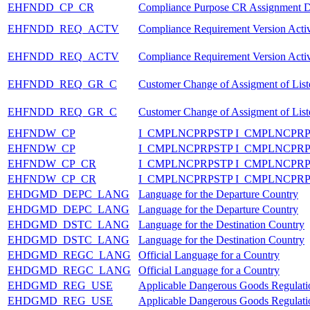
EHFNDD_CP_CR
Compliance Purpose CR Assignment D
EHFNDD_REQ_ACTV
Compliance Requirement Version Activ
EHFNDD_REQ_ACTV
Compliance Requirement Version Activ
EHFNDD_REQ_GR_C
Customer Change of Assigment of List
EHFNDD_REQ_GR_C
Customer Change of Assigment of List
EHFNDW_CP
I_CMPLNCPRPSTP I_CMPLNCPR
EHFNDW_CP
I_CMPLNCPRPSTP I_CMPLNCPR
EHFNDW_CP_CR
I_CMPLNCPRPSTP I_CMPLNCP
EHFNDW_CP_CR
I_CMPLNCPRPSTP I_CMPLNCP
EHDGMD_DEPC_LANG
Language for the Departure Country
EHDGMD_DEPC_LANG
Language for the Departure Country
EHDGMD_DSTC_LANG
Language for the Destination Country
EHDGMD_DSTC_LANG
Language for the Destination Country
EHDGMD_REGC_LANG
Official Language for a Country
EHDGMD_REGC_LANG
Official Language for a Country
EHDGMD_REG_USE
Applicable Dangerous Goods Regulatio
EHDGMD_REG_USE
Applicable Dangerous Goods Regulatio