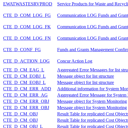
EWATWASTESRVPROD
Service Products for Waste and Recycl
CTE_D_COM_LOG_FG
Communication LOG Funds and Gran
CTE_D_COM_LOG_FK
Communication LOG Funds and Gran
CTE_D_COM_LOG_FN
Communication LOG Funds and Grant
CTE_D_CONF_FG
Funds and Grants Management Confir
CTE_D_ACTION_LOG
Concur Action Log
CTE_D_CM_EAG_L
Aggregated Error Messages for list stru
CTE_D_CM_EOBJ_L
Message object for list structure
CTE_D_CM_EOBJ_L
Message object for list structure
CTE_D_CM_ERR_ADD
Additional information for System Mon
CTE_D_CM_ERR_AG
Aggregated Error Message for System
CTE_D_CM_ERR_OBJ
Message object for System Monitoring
CTE_D_CM_ERR_OBJ
Message object for System Monitoring
CTE_D_CM_OBJ
Result Table for replicated Cost Objects
CTE_D_CM_OBJ
Result Table for replicated Cost Objects
CTE_D_CM_OBJ_L
Result Table for replicated Cost Objects