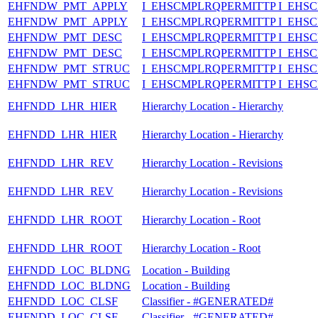
EHFNDW_PMT_APPLY
I_EHSCMPLRQPERMITTP I_EHS
EHFNDW_PMT_APPLY
I_EHSCMPLRQPERMITTP I_EHS
EHFNDW_PMT_DESC
I_EHSCMPLRQPERMITTP I_EHS
EHFNDW_PMT_DESC
I_EHSCMPLRQPERMITTP I_EHS
EHFNDW_PMT_STRUC
I_EHSCMPLRQPERMITTP I_EH
EHFNDW_PMT_STRUC
I_EHSCMPLRQPERMITTP I_EH
EHFNDD_LHR_HIER
Hierarchy Location - Hierarchy
EHFNDD_LHR_HIER
Hierarchy Location - Hierarchy
EHFNDD_LHR_REV
Hierarchy Location - Revisions
EHFNDD_LHR_REV
Hierarchy Location - Revisions
EHFNDD_LHR_ROOT
Hierarchy Location - Root
EHFNDD_LHR_ROOT
Hierarchy Location - Root
EHFNDD_LOC_BLDNG
Location - Building
EHFNDD_LOC_BLDNG
Location - Building
EHFNDD_LOC_CLSF
Classifier - #GENERATED#
EHFNDD_LOC_CLSF
Classifier - #GENERATED#