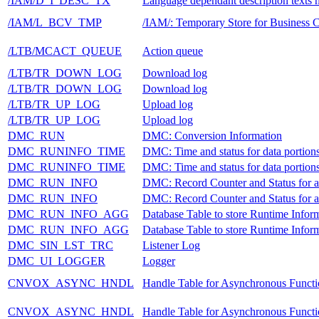
/IAM/D_I_DESC_TX
Language dependant description texts 
/IAM/L_BCV_TMP
/IAM/: Temporary Store for Business 
/LTB/MCACT_QUEUE
Action queue
/LTB/TR_DOWN_LOG
Download log
/LTB/TR_DOWN_LOG
Download log
/LTB/TR_UP_LOG
Upload log
/LTB/TR_UP_LOG
Upload log
DMC_RUN
DMC: Conversion Information
DMC_RUNINFO_TIME
DMC: Time and status for data portion
DMC_RUNINFO_TIME
DMC: Time and status for data portion
DMC_RUN_INFO
DMC: Record Counter and Status for 
DMC_RUN_INFO
DMC: Record Counter and Status for 
DMC_RUN_INFO_AGG
Database Table to store Runtime Informa
DMC_RUN_INFO_AGG
Database Table to store Runtime Informa
DMC_SIN_LST_TRC
Listener Log
DMC_UI_LOGGER
Logger
CNVOX_ASYNC_HNDL
Handle Table for Asynchronous Functi
CNVOX_ASYNC_HNDL
Handle Table for Asynchronous Functi