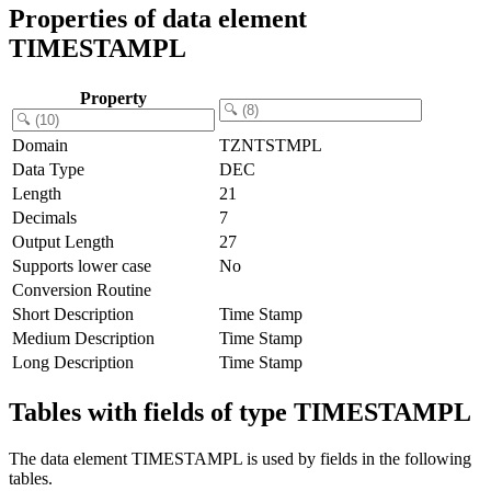
Properties of data element
TIMESTAMPL
Property
Domain
TZNTSTMPL
Data Type
DEC
Length
21
Decimals
7
Output Length
27
Supports lower case
No
Conversion Routine
Short Description
Time Stamp
Medium Description
Time Stamp
Long Description
Time Stamp
Tables with fields of type TIMESTAMPL
The data element TIMESTAMPL is used by fields in the following
tables.