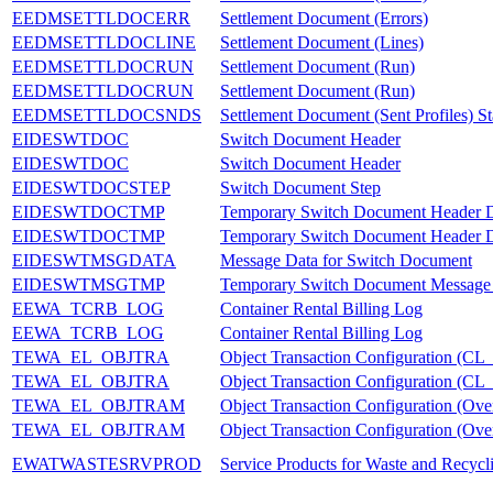
EEDMSETTLDOCERR
Settlement Document (Errors)
EEDMSETTLDOCLINE
Settlement Document (Lines)
EEDMSETTLDOCRUN
Settlement Document (Run)
EEDMSETTLDOCRUN
Settlement Document (Run)
EEDMSETTLDOCSNDS
Settlement Document (Sent Profiles) St
EIDESWTDOC
Switch Document Header
EIDESWTDOC
Switch Document Header
EIDESWTDOCSTEP
Switch Document Step
EIDESWTDOCTMP
Temporary Switch Document Header 
EIDESWTDOCTMP
Temporary Switch Document Header 
EIDESWTMSGDATA
Message Data for Switch Document
EIDESWTMSGTMP
Temporary Switch Document Message
EEWA_TCRB_LOG
Container Rental Billing Log
EEWA_TCRB_LOG
Container Rental Billing Log
TEWA_EL_OBJTRA
Object Transaction Configuratio
TEWA_EL_OBJTRA
Object Transaction Configuratio
TEWA_EL_OBJTRAM
Object Transaction Configuration (Over
TEWA_EL_OBJTRAM
Object Transaction Configuration (Over
EWATWASTESRVPROD
Service Products for Waste and Recycl