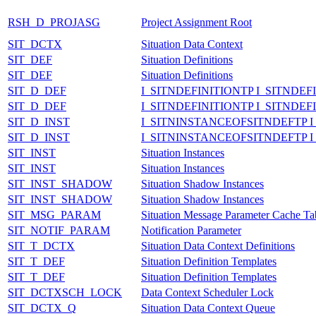
RSH_D_PROJASG
Project Assignment Root
SIT_DCTX
Situation Data Context
SIT_DEF
Situation Definitions
SIT_DEF
Situation Definitions
SIT_D_DEF
I_SITNDEFINITIONTP I_SITNDEF
SIT_D_DEF
I_SITNDEFINITIONTP I_SITNDEF
SIT_D_INST
I_SITNINSTANCEOFSITNDEFTP 
SIT_D_INST
I_SITNINSTANCEOFSITNDEFTP 
SIT_INST
Situation Instances
SIT_INST
Situation Instances
SIT_INST_SHADOW
Situation Shadow Instances
SIT_INST_SHADOW
Situation Shadow Instances
SIT_MSG_PARAM
Situation Message Parameter Cache Ta
SIT_NOTIF_PARAM
Notification Parameter
SIT_T_DCTX
Situation Data Context Definitions
SIT_T_DEF
Situation Definition Templates
SIT_T_DEF
Situation Definition Templates
SIT_DCTXSCH_LOCK
Data Context Scheduler Lock
SIT_DCTX_Q
Situation Data Context Queue