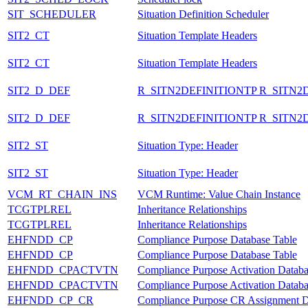
SIT_SCHEDULER
Situation Definition Scheduler
SIT2_CT
Situation Template Headers
SIT2_CT
Situation Template Headers
SIT2_D_DEF
R_SITN2DEFINITIONTP R_SITN2
SIT2_D_DEF
R_SITN2DEFINITIONTP R_SITN2
SIT2_ST
Situation Type: Header
SIT2_ST
Situation Type: Header
VCM_RT_CHAIN_INS
VCM Runtime: Value Chain Instance
TCGTPLREL
Inheritance Relationships
TCGTPLREL
Inheritance Relationships
EHFNDD_CP
Compliance Purpose Database Table
EHFNDD_CP
Compliance Purpose Database Table
EHFNDD_CPACTVTN
Compliance Purpose Activation Databa
EHFNDD_CPACTVTN
Compliance Purpose Activation Databa
EHFNDD_CP_CR
Compliance Purpose CR Assignment D