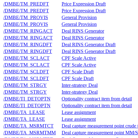
/DMBE/TM_PREDFT
Price Expression Draft
/DMBE/TM_PREDFT
Price Expression Draft
/DMBE/TM_PROVIS
General Provision
/DMBE/TM_PROVIS
General Provision
/DMBE/TM_RINGACT
Deal RINS Generator
/DMBE/TM_RINGACT
Deal RINS Generator
/DMBE/TM_RINGDFT
Deal RINS Generator Draft
/DMBE/TM_RINGDFT
Deal RINS Generator Draft
/DMBE/TM_SCLACT
CPF Scale Active
/DMBE/TM_SCLACT
CPF Scale Active
/DMBE/TM_SCLDFT
CPF Scale Draft
/DMBE/TM_SCLDFT
CPF Scale Draft
/DMBE/TM_STRGY
Inter-strategy Deal
/DMBE/TM_STRGY
Inter-strategy Deal
/DMBE/TI_DETOPTN
Optionality contract item from detail
/DMBE/TI_DETOPTN
Optionality contract item from detail
/DMBE/TA_LEASE
Lease assignment
/DMBE/TA_LEASE
Lease assignment
/DMBE/TA_MSRMTCT
Deal capture measurement point crude 
/DMBE/TA_MSRMTMM
Deal capture measurement point MM/S