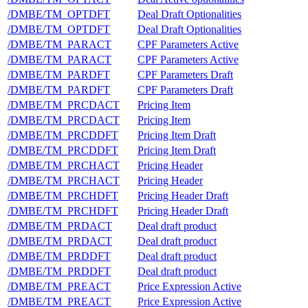
/DMBE/TM_OPTDFT
Deal Draft Optionalities
/DMBE/TM_OPTDFT
Deal Draft Optionalities
/DMBE/TM_PARACT
CPF Parameters Active
/DMBE/TM_PARACT
CPF Parameters Active
/DMBE/TM_PARDFT
CPF Parameters Draft
/DMBE/TM_PARDFT
CPF Parameters Draft
/DMBE/TM_PRCDACT
Pricing Item
/DMBE/TM_PRCDACT
Pricing Item
/DMBE/TM_PRCDDFT
Pricing Item Draft
/DMBE/TM_PRCDDFT
Pricing Item Draft
/DMBE/TM_PRCHACT
Pricing Header
/DMBE/TM_PRCHACT
Pricing Header
/DMBE/TM_PRCHDFT
Pricing Header Draft
/DMBE/TM_PRCHDFT
Pricing Header Draft
/DMBE/TM_PRDACT
Deal draft product
/DMBE/TM_PRDACT
Deal draft product
/DMBE/TM_PRDDFT
Deal draft product
/DMBE/TM_PRDDFT
Deal draft product
/DMBE/TM_PREACT
Price Expression Active
/DMBE/TM_PREACT
Price Expression Active