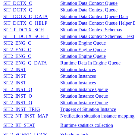
SIT_DCTX_Q
Situation Data Context Queue
SIT_DCTX_Q
Situation Data Context Queue
SIT_DCTX_Q_DATA
Sitaution Data Context Queue Data
SIT_DCTX_Q_HELP
Situation Data Context Queue Helper 
SIT_T_DCTX_SCH
Situation Data Context Schemas
SIT_T_DCTX_SCH_T
Situation Data Context Schemas - Text
SIT2_ENG_Q
Situation Engine Queue
SIT2_ENG_Q
Situation Engine Queue
SIT2_ENG_Q
Situation Engine Queue
SIT2_ENG_Q_DATA
Runtime Data In Engine Queue
SIT2_INST
Situation Instances
SIT2_INST
Situation Instances
SIT2_INST
Situation Instances
SIT2_INST_Q
Situation Instance Queue
SIT2_INST_Q
Situation Instance Queue
SIT2_INST_Q
Situation Instance Queue
SIT2_INST_TRIG
Triggers of Situation Instance
SIT2_NT_INST_MAP
Notification situation instance mapping
SIT2_RT_STAT
Runtime statistics collection
SIT2_SCHED_LOCK
Scheduler lock