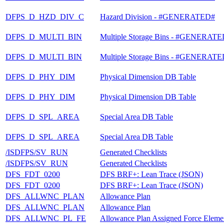
DFPS_D_HZD_DIV_C
Hazard Division - #GENERATED#
DFPS_D_MULTI_BIN
Multiple Storage Bins - #GENERAT
DFPS_D_MULTI_BIN
Multiple Storage Bins - #GENERAT
DFPS_D_PHY_DIM
Physical Dimension DB Table
DFPS_D_PHY_DIM
Physical Dimension DB Table
DFPS_D_SPL_AREA
Special Area DB Table
DFPS_D_SPL_AREA
Special Area DB Table
/ISDFPS/SV_RUN
Generated Checklists
/ISDFPS/SV_RUN
Generated Checklists
DFS_FDT_0200
DFS BRF+: Lean Trace (JSON)
DFS_FDT_0200
DFS BRF+: Lean Trace (JSON)
DFS_ALLWNC_PLAN
Allowance Plan
DFS_ALLWNC_PLAN
Allowance Plan
DFS_ALLWNC_PL_FE
Allowance Plan Assigned Force Eleme