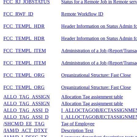
FCC_RJ_JOBSTATUS
Status for a Remote Job in Remote ser
FCC_RWF_ID
Remote Workflow ID
FCC_TEMPL_HDR
Header Information on Status Admin fo
FCC_TEMPL_HDR
Header Information on Status Admin fo
FCC_TEMPL_ITEM
Administration of a Job (Report/Trans
FCC_TEMPL_ITEM
Administration of a Job (Report/Trans
FCC_TEMPL_ORG
Organizational Structure: Fast Close
FCC_TEMPL_ORG
Organizational Structure: Fast Close
ALLO_TAG_ASSIGN
Allocation Tag assignment table
ALLO_TAG_ASSIGN
Allocation Tag assignment table
ALLO_TAG_ASSI_D
I_ALLOCTAGOBJECTASSIGNME
ALLO_TAG_ASSI_D
I_ALLOCTAGOBJECTASSIGNME
/SHCM/D_EE_TAG
Tag of Employee
/IAM/D_ACT_DTXT
Description Text