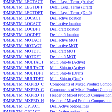
/DMBE/TM_LEGTACT
Detail Legal Terms (Active)
/DMBE/TM_LEGTDFT
Detail Legal Terms (Draft)
/DMBE/TM_LEGTDFT
Detail Legal Terms (Draft)
/DMBE/TM_LOCACT
Deal active location
/DMBE/TM_LOCACT
Deal active location
/DMBE/TM_LOCDFT
Deal draft location
/DMBE/TM_LOCDFT
Deal draft location
/DMBE/TM_MOTACT
Deal active MOT
/DMBE/TM_MOTACT
Deal active MOT
/DMBE/TM_MOTDFT
Deal draft MOT
/DMBE/TM_MOTDFT
Deal draft MOT
/DMBE/TM_MULTACT
Multi Ship-to (Active)
/DMBE/TM_MULTACT
Multi Ship-to (Active)
/DMBE/TM_MULTDFT
Multi Ship-to (Draft)
/DMBE/TM_MULTDFT
Multi Ship-to (Draft)
/DMBE/TM_MXPRD_C
Components of Mixed Product Composi
/DMBE/TM_MXPRD_C
Components of Mixed Product Composi
/DMBE/TM_MXPRD_H
Header of Mixed Product Composition
/DMBE/TM_MXPRD_H
Header of Mixed Product Composition
/DMBE/TM_OPTACT
Deal Active optionalities
/DMBE/TM_OPTACT
Deal Active optionalities