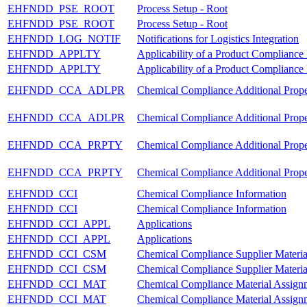
EHFNDD_PSE_ROOT
Process Setup - Root
EHFNDD_PSE_ROOT
Process Setup - Root
EHFNDD_LOG_NOTIF
Notifications for Logistics Integration
EHFNDD_APPLTY
Applicability of a Product Compliance
EHFNDD_APPLTY
Applicability of a Product Compliance
EHFNDD_CCA_ADLPR
Chemical Compliance Additional Prope
EHFNDD_CCA_ADLPR
Chemical Compliance Additional Prope
EHFNDD_CCA_PRPTY
Chemical Compliance Additional Prop
EHFNDD_CCA_PRPTY
Chemical Compliance Additional Prop
EHFNDD_CCI
Chemical Compliance Information
EHFNDD_CCI
Chemical Compliance Information
EHFNDD_CCI_APPL
Applications
EHFNDD_CCI_APPL
Applications
EHFNDD_CCI_CSM
Chemical Compliance Supplier Materi
EHFNDD_CCI_CSM
Chemical Compliance Supplier Materi
EHFNDD_CCI_MAT
Chemical Compliance Material Assign
EHFNDD_CCI_MAT
Chemical Compliance Material Assign