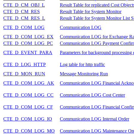
CTE_D_CM_OBJ_L
Result Table for replicated Cost Objects
CTE_D_CM_RES
Result Table for System Monitor
CTE_D_CM_RES_L
Result Table for System Monitor List S
CTE_D_COM_LOG
Communication LOG
CTE_D_COM_LOG_EX
Communication LOG for Exchange Ra
CTE_D_COM_LOG_PC
Communication LOG Payment Confir
CTE_D_EVENT_PARA
Parameters for background processing 
CTE_D_LOG_HTTP
Log table for http traffic
CTE_D_MON_RUN
Message Monitoring Run
CTE_D_COM_LOG_AK
Communication LOG Financial Ackn
CTE_D_COM_LOG_CC
Communication LOG Cost Center
CTE_D_COM_LOG_CF
Communication LOG Financial Confir
CTE_D_COM_LOG_IO
Communication LOG Internal Order
CTE_D_COM_LOG_MO
Communication LOG Maintenance Or