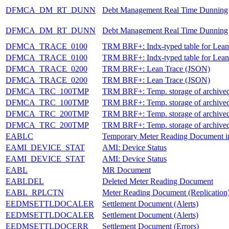
DFMCA_DM_RT_DUNN
Debt Management Real Time Dunning
DFMCA_DM_RT_DUNN
Debt Management Real Time Dunning
DFMCA_TRACE_0100
TRM BRF+: Indx-typed table for Lean
DFMCA_TRACE_0100
TRM BRF+: Indx-typed table for Lean
DFMCA_TRACE_0200
TRM BRF+: Lean Trace (JSON)
DFMCA_TRACE_0200
TRM BRF+: Lean Trace (JSON)
DFMCA_TRC_100TMP
TRM BRF+: Temp. storage of archived l
DFMCA_TRC_100TMP
TRM BRF+: Temp. storage of archived l
DFMCA_TRC_200TMP
TRM BRF+: Temp. storage of archived l
DFMCA_TRC_200TMP
TRM BRF+: Temp. storage of archived l
EABLC
Temporary Meter Reading Document 
EAMI_DEVICE_STAT
AMI: Device Status
EAMI_DEVICE_STAT
AMI: Device Status
EABL
MR Document
EABLDEL
Deleted Meter Reading Document
EABL_RPLCTN
Meter Reading Document (Replication
EEDMSETTLDOCALER
Settlement Document (Alerts)
EEDMSETTLDOCALER
Settlement Document (Alerts)
EEDMSETTLDOCERR
Settlement Document (Errors)