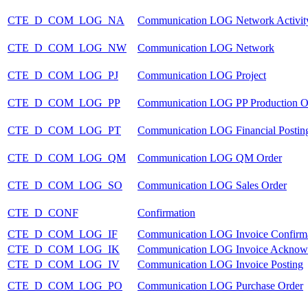
CTE_D_COM_LOG_NA
Communication LOG Network Activit
CTE_D_COM_LOG_NW
Communication LOG Network
CTE_D_COM_LOG_PJ
Communication LOG Project
CTE_D_COM_LOG_PP
Communication LOG PP Production O
CTE_D_COM_LOG_PT
Communication LOG Financial Postin
CTE_D_COM_LOG_QM
Communication LOG QM Order
CTE_D_COM_LOG_SO
Communication LOG Sales Order
CTE_D_CONF
Confirmation
CTE_D_COM_LOG_IF
Communication LOG Invoice Confirm
CTE_D_COM_LOG_IK
Communication LOG Invoice Acknow
CTE_D_COM_LOG_IV
Communication LOG Invoice Posting
CTE_D_COM_LOG_PO
Communication LOG Purchase Order