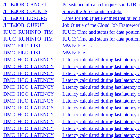
/LTB/JOB_CANCEL
Persistence of cancel requests in LTB
/LTB/JOB_COUNTS
Stores the Job Counts for Jobs
/LTB/JOB_ERRORS
Table for Job Queue entries that failed 
/LTB/JOB_QUEUE
Job Queue of the Cloud Job Framewor
IUUC_RUNINFO_TIM
IUUC: Time and status for data portion
IUUC_RUNINFO_TIM
IUUC: Time and status for data portion
DMC_FILE_LIST
MWB: File List
DMC_FILE_LIST
MWB: File List
DMC_HCC_LATENCY
Latency calculated during last latency 
DMC_HCC_LATENCY
Latency calculated during last latency 
DMC_HCC_LATENCY
Latency calculated during last latency 
DMC_HCC_LATENCY
Latency calculated during last latency 
DMC_HCC_LATENCY
Latency calculated during last latency 
DMC_HCC_LATENCY
Latency calculated during last latency 
DMC_HCC_LATENCY
Latency calculated during last latency 
DMC_HCC_LATENCY
Latency calculated during last latency 
DMC_HCC_LATENCY
Latency calculated during last latency 
DMC_HCC_LATENCY
Latency calculated during last latency 
DMC_HCC_LATENCY
Latency calculated during last latency 
DMC_HCC_LATENCY
Latency calculated during last latency 