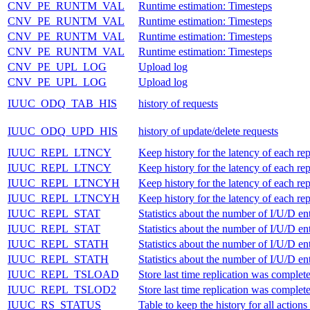
CNV_PE_RUNTM_VAL
Runtime estimation: Timesteps
CNV_PE_RUNTM_VAL
Runtime estimation: Timesteps
CNV_PE_RUNTM_VAL
Runtime estimation: Timesteps
CNV_PE_RUNTM_VAL
Runtime estimation: Timesteps
CNV_PE_UPL_LOG
Upload log
CNV_PE_UPL_LOG
Upload log
IUUC_ODQ_TAB_HIS
history of requests
IUUC_ODQ_UPD_HIS
history of update/delete requests
IUUC_REPL_LTNCY
Keep history for the latency of each rep
IUUC_REPL_LTNCY
Keep history for the latency of each rep
IUUC_REPL_LTNCYH
Keep history for the latency of each rep
IUUC_REPL_LTNCYH
Keep history for the latency of each rep
IUUC_REPL_STAT
Statistics about the number of I/U/D ent
IUUC_REPL_STAT
Statistics about the number of I/U/D ent
IUUC_REPL_STATH
Statistics about the number of I/U/D ent
IUUC_REPL_STATH
Statistics about the number of I/U/D ent
IUUC_REPL_TSLOAD
Store last time replication was complet
IUUC_REPL_TSLOD2
Store last time replication was complet
IUUC_RS_STATUS
Table to keep the history for all act