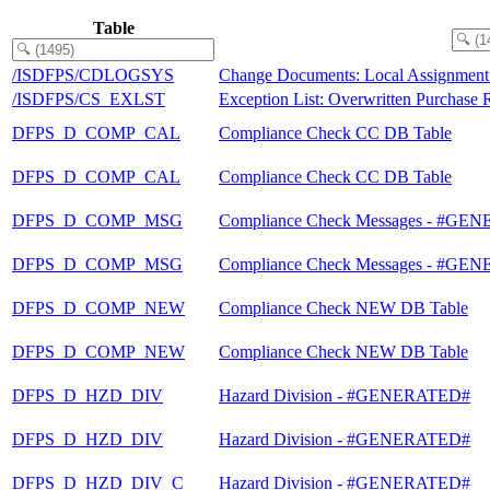
Table
/ISDFPS/CDLOGSYS
Change Documents: Local Assignment 
/ISDFPS/CS_EXLST
Exception List: Overwritten Purchase R
DFPS_D_COMP_CAL
Compliance Check CC DB Table
DFPS_D_COMP_CAL
Compliance Check CC DB Table
DFPS_D_COMP_MSG
Compliance Check Messages - #G
DFPS_D_COMP_MSG
Compliance Check Messages - #G
DFPS_D_COMP_NEW
Compliance Check NEW DB Table
DFPS_D_COMP_NEW
Compliance Check NEW DB Table
DFPS_D_HZD_DIV
Hazard Division - #GENERATED#
DFPS_D_HZD_DIV
Hazard Division - #GENERATED#
DFPS_D_HZD_DIV_C
Hazard Division - #GENERATED#