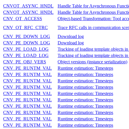
CNVOT_ASYNC_HNDL
Handle Table for Asynchronous Functi
CNVOT_ASYNC_HNDL
Handle Table for Asynchronous Functi
CNV_OT_ACCESS
Object-based Transformation: Tool acce
CNV_OT_RFC_CTRC
Trace RFC calls in communication scen
CNV_PE_DOWN_LOG
Download log
CNV_PE_DOWN_LOG
Download log
CNV_PE_LOAD_LOG
Tracking of loading template objects in
CNV_PE_LOAD_LOG
Tracking of loading template objects in
CNV_PE_OBJ_VERS
Object versions (instance serialization)
CNV_PE_RUNTM_VAL
Runtime estimation: Timesteps
CNV_PE_RUNTM_VAL
Runtime estimation: Timesteps
CNV_PE_RUNTM_VAL
Runtime estimation: Timesteps
CNV_PE_RUNTM_VAL
Runtime estimation: Timesteps
CNV_PE_RUNTM_VAL
Runtime estimation: Timesteps
CNV_PE_RUNTM_VAL
Runtime estimation: Timesteps
CNV_PE_RUNTM_VAL
Runtime estimation: Timesteps
CNV_PE_RUNTM_VAL
Runtime estimation: Timesteps
CNV_PE_RUNTM_VAL
Runtime estimation: Timesteps
CNV_PE_RUNTM_VAL
Runtime estimation: Timesteps