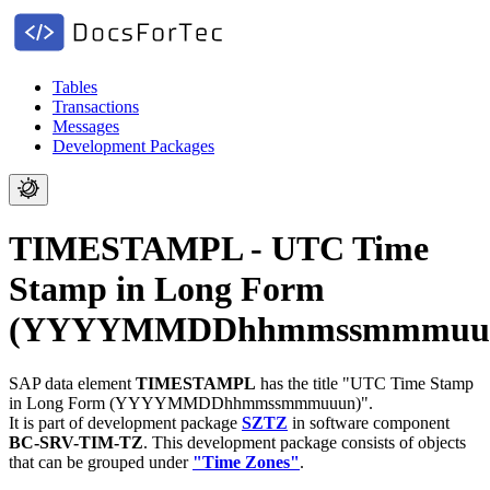
Tables
Transactions
Messages
Development Packages
TIMESTAMPL - UTC Time
Stamp in Long Form
(YYYYMMDDhhmmssmmmuu
SAP data element
TIMESTAMPL
has the title "UTC Time Stamp
in Long Form (YYYYMMDDhhmmssmmmuuun)".
It is part of development package
SZTZ
in software component
BC-SRV-TIM-TZ
.
This development package consists of objects
that can be grouped under
"Time Zones"
.