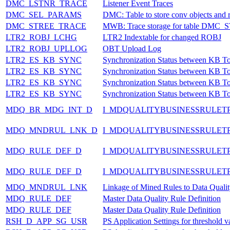
DMC_LSTNR_TRACE
Listener Event Traces
DMC_SEL_PARAMS
DMC: Table to store conv objects and re
DMC_STREE_TRACE
MWB: Trace storage for table DMC
LTR2_ROBJ_LCHG
LTR2 Indextable for changed ROBJ
LTR2_ROBJ_UPLLOG
OBT Upload Log
LTR2_ES_KB_SYNC
Synchronization Status between KB T
LTR2_ES_KB_SYNC
Synchronization Status between KB T
LTR2_ES_KB_SYNC
Synchronization Status between KB T
LTR2_ES_KB_SYNC
Synchronization Status between KB T
MDQ_BR_MDG_INT_D
I_MDQUALITYBUSINESSRULET
MDQ_MNDRUL_LNK_D
I_MDQUALITYBUSINESSRULET
MDQ_RULE_DEF_D
I_MDQUALITYBUSINESSRULETP
MDQ_RULE_DEF_D
I_MDQUALITYBUSINESSRULETP
MDQ_MNDRUL_LNK
Linkage of Mined Rules to Data Qualit
MDQ_RULE_DEF
Master Data Quality Rule Definition
MDQ_RULE_DEF
Master Data Quality Rule Definition
RSH_D_APP_SG_USR
PS Application Settings for threshold v