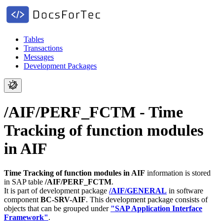
Tables
Transactions
Messages
Development Packages
/AIF/PERF_FCTM - Time
Tracking of function modules
in AIF
Time Tracking of function modules in AIF
information is stored
in SAP table
/AIF/PERF_FCTM
.
It is part of development package
/AIF/GENERAL
in software
component
BC-SRV-AIF
.
This development package consists of
objects that can be grouped under
"SAP Application Interface
Framework"
.