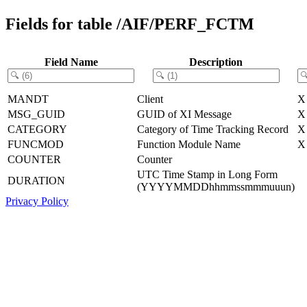
Fields for table /AIF/PERF_FCTM
Field Name
Description
MANDT
Client
X
MSG_GUID
GUID of XI Message
X
CATEGORY
Category of Time Tracking Record
X
FUNCMOD
Function Module Name
X
COUNTER
Counter
UTC Time Stamp in Long Form
DURATION
(YYYYMMDDhhmmssmmmuuun)
Privacy Policy