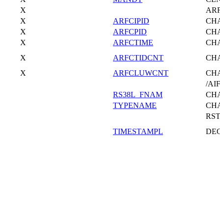
X
AR
X
ARFCIPID
CH
X
ARFCPID
CH
X
ARFCTIME
CH
X
ARFCTIDCNT
CH
X
ARFCLUWCNT
CH
/AI
RS38L_FNAM
CH
TYPENAME
CH
RS
TIMESTAMPL
DE