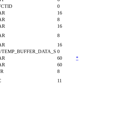
FCTID
0
AR
16
AR
8
AR
16
AR
8
AR
16
F/TEMP_BUFFER_DATA_S
0
AR
60
*
AR
60
TR
8
C
11