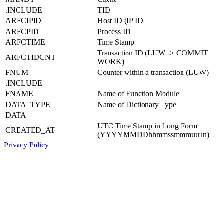
.INCLUDE
TID
ARFCIPID
Host ID (IP ID
ARFCPID
Process ID
ARFCTIME
Time Stamp
Transaction ID (LUW -> COMMIT
ARFCTIDCNT
WORK)
FNUM
Counter within a transaction (LUW)
.INCLUDE
FNAME
Name of Function Module
DATA_TYPE
Name of Dictionary Type
DATA
UTC Time Stamp in Long Form
CREATED_AT
(YYYYMMDDhhmmssmmmuuun)
Privacy Policy