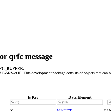
r qrfc message
RFC_BUFFER
.
BC-SRV-AIF
.
This development package consists of objects that can
Is Key
Data Element
X
MANDT
CL