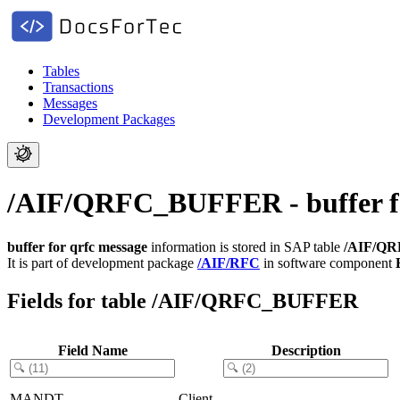
Tables
Transactions
Messages
Development Packages
/AIF/QRFC_BUFFER - buffer fo
buffer for qrfc message
information is stored in SAP table
/AIF/Q
It is part of development package
/AIF/RFC
in software component
Fields for table /AIF/QRFC_BUFFER
Field Name
Description
MANDT
Client