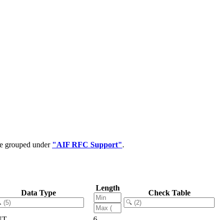
 be grouped under
"AIF RFC Support"
.
Length
Data Type
Check Table
NT
6