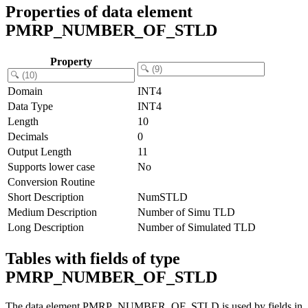
Properties of data element
PMRP_NUMBER_OF_STLD
Property
Domain
INT4
Data Type
INT4
Length
10
Decimals
0
Output Length
11
Supports lower case
No
Conversion Routine
Short Description
NumSTLD
Medium Description
Number of Simu TLD
Long Description
Number of Simulated TLD
Tables with fields of type
PMRP_NUMBER_OF_STLD
The data element PMRP_NUMBER_OF_STLD is used by fields in