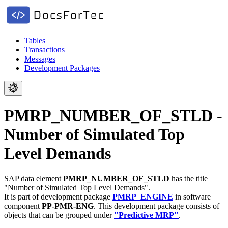
Tables
Transactions
Messages
Development Packages
PMRP_NUMBER_OF_STLD -
Number of Simulated Top
Level Demands
SAP data element
PMRP_NUMBER_OF_STLD
has the title
"Number of Simulated Top Level Demands".
It is part of development package
PMRP_ENGINE
in software
component
PP-PMR-ENG
.
This development package consists of
objects that can be grouped under
"Predictive MRP"
.