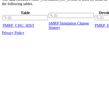
the following tables.
Table
Devel
pMRP Simulation Change
PMRP_CHG_HIST
PMRP_
History
Privacy Policy