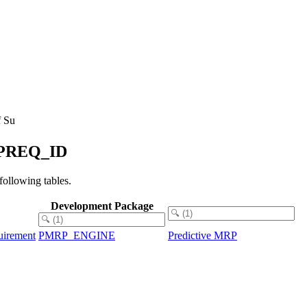
f Su
CAPREQ_ID
llowing tables.
Development Package
uirement
PMRP_ENGINE
Predictive MRP