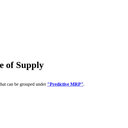
 of Supply
 that can be grouped under
"Predictive MRP"
.