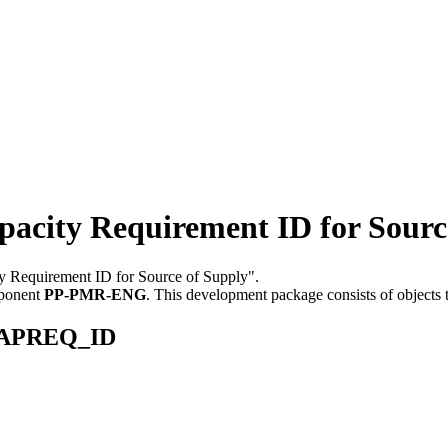
ty Requirement ID for Source
ty Requirement ID for Source of Supply".
mponent
PP-PMR-ENG
.
This development package consists of objects
_CAPREQ_ID