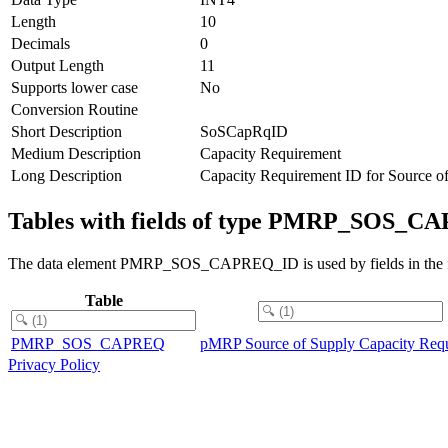
Length
10
Decimals
0
Output Length
11
Supports lower case
No
Conversion Routine
Short Description
SoSCapRqID
Medium Description
Capacity Requirement
Long Description
Capacity Requirement ID for Source o
Tables with fields of type PMRP_SOS_
The data element PMRP_SOS_CAPREQ_ID is used by fields in the fo
Table
PMRP_SOS_CAPREQ
pMRP Source of Supply Capacity Req
Privacy Policy