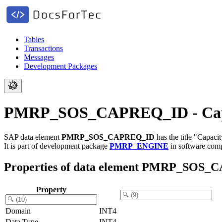
Tables
Transactions
Messages
Development Packages
PMRP_SOS_CAPREQ_ID - Capaci
SAP data element
PMRP_SOS_CAPREQ_ID
has the title "Capaci
It is part of development package
PMRP_ENGINE
in software co
Properties of data element PMRP_SOS
Property
Domain
INT4
Data Type
INT4