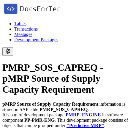
Tables
Transactions
Messages
Development Packages
PMRP_SOS_CAPREQ -
pMRP Source of Supply
Capacity Requirement
pMRP Source of Supply Capacity Requirement
information is
stored in SAP table
PMRP_SOS_CAPREQ
.
It is part of development package
PMRP_ENGINE
in software
component
PP-PMR-ENG
.
This development package consists of
objects that can be grouped under
"Predictive MRP"
.