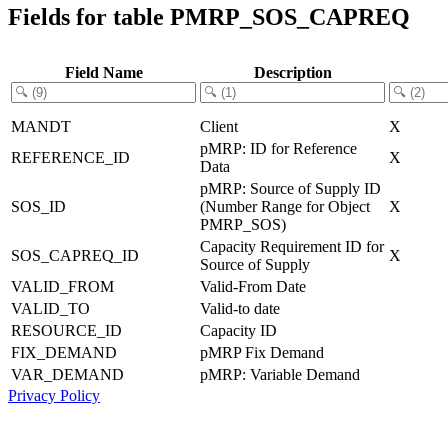
Fields for table PMRP_SOS_CAPREQ
Field Name
Description
MANDT
Client
X
pMRP: ID for Reference
REFERENCE_ID
X
Data
pMRP: Source of Supply ID
SOS_ID
(Number Range for Object
X
PMRP_SOS)
Capacity Requirement ID for
SOS_CAPREQ_ID
X
Source of Supply
VALID_FROM
Valid-From Date
VALID_TO
Valid-to date
RESOURCE_ID
Capacity ID
FIX_DEMAND
pMRP Fix Demand
VAR_DEMAND
pMRP: Variable Demand
Privacy Policy