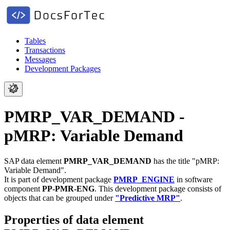
Tables
Transactions
Messages
Development Packages
PMRP_VAR_DEMAND -
pMRP: Variable Demand
SAP data element
PMRP_VAR_DEMAND
has the title "pMRP:
Variable Demand".
It is part of development package
PMRP_ENGINE
in software
component
PP-PMR-ENG
.
This development package consists of
objects that can be grouped under
"Predictive MRP"
.
Properties of data element