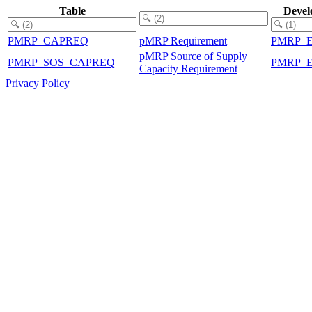
Table
Devel
PMRP_CAPREQ
pMRP Requirement
PMRP_
pMRP Source of Supply
PMRP_SOS_CAPREQ
PMRP_
Capacity Requirement
Privacy Policy