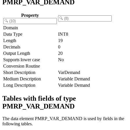
PMRP_VAR_DEMAND
Property
Domain
Data Type
INT8
Length
19
Decimals
0
Output Length
20
Supports lower case
No
Conversion Routine
Short Description
VarDemand
Medium Description
Variable Demand
Long Description
Variable Demand
Tables with fields of type
PMRP_VAR_DEMAND
The data element PMRP_VAR_DEMAND is used by fields in the
following tables.