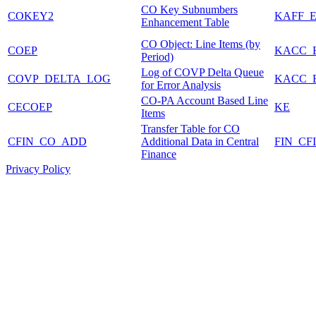
CO Key Subnumbers
COKEY2
KAFF_E
Enhancement Table
CO Object: Line Items (by
COEP
KACC_
Period)
Log of COVP Delta Queue
COVP_DELTA_LOG
KACC_
for Error Analysis
CO-PA Account Based Line
CECOEP
KE
Items
Transfer Table for CO
CFIN_CO_ADD
Additional Data in Central
FIN_CF
Finance
Privacy Policy