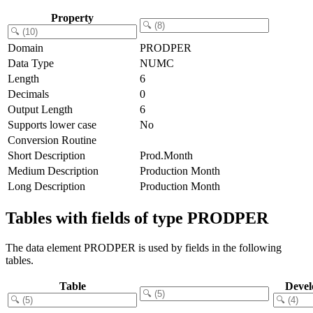
Property
Domain
PRODPER
Data Type
NUMC
Length
6
Decimals
0
Output Length
6
Supports lower case
No
Conversion Routine
Short Description
Prod.Month
Medium Description
Production Month
Long Description
Production Month
Tables with fields of type PRODPER
The data element PRODPER is used by fields in the following
tables.
Table
Devel