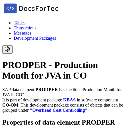
Tables
Transactions
Messages
Development Packages
PRODPER - Production
Month for JVA in CO
SAP data element
PRODPER
has the title "Production Month for
JVA in CO".
It is part of development package
KBAS
in software component
CO-OM
.
This development package consists of objects that can be
grouped under
"Overhead Cost Controlling"
.
Properties of data element PRODPER