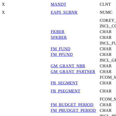
X
MANDT
CLNT
X
EAPS_SUBNR
NUMC
COKEY_
INCL_C
FKBER
CHAR
SFKBER
CHAR
INCL_F
FM_FUND
CHAR
FM_PFUND
CHAR
INCL_G
GM_GRANT_NBR
CHAR
GM_GRANT_PARTNER
CHAR
FCOM_S
FB_SEGMENT
CHAR
FB_PSEGMENT
CHAR
FCOM_S
FM_BUDGET_PERIOD
CHAR
FM_PBUDGET_PERIOD
CHAR