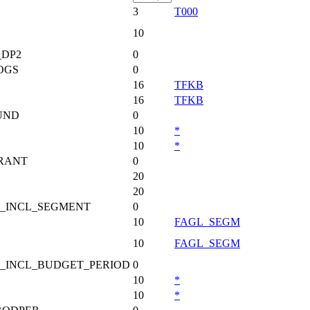
3
T000
10
DP2
0
OGS
0
16
TFKB
16
TFKB
UND
0
10
*
10
*
RANT
0
20
20
_INCL_SEGMENT
0
10
FAGL_SEGM
10
FAGL_SEGM
_INCL_BUDGET_PERIOD
0
10
*
10
*