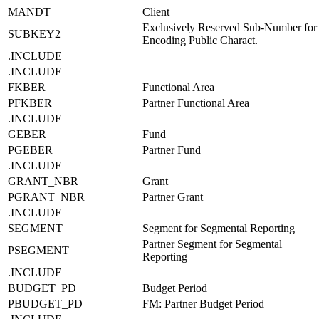
MANDT
Client
Exclusively Reserved Sub-Number for
SUBKEY2
Encoding Public Charact.
.INCLUDE
.INCLUDE
FKBER
Functional Area
PFKBER
Partner Functional Area
.INCLUDE
GEBER
Fund
PGEBER
Partner Fund
.INCLUDE
GRANT_NBR
Grant
PGRANT_NBR
Partner Grant
.INCLUDE
SEGMENT
Segment for Segmental Reporting
Partner Segment for Segmental
PSEGMENT
Reporting
.INCLUDE
BUDGET_PD
Budget Period
PBUDGET_PD
FM: Partner Budget Period