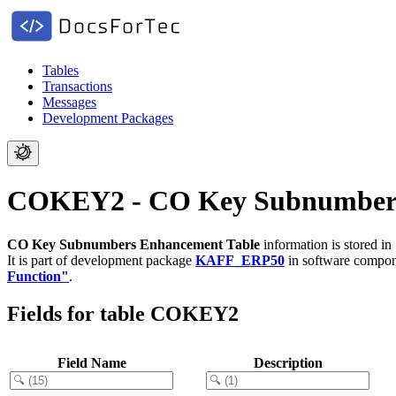
Tables
Transactions
Messages
Development Packages
COKEY2 - CO Key Subnumbers
CO Key Subnumbers Enhancement Table
information is stored i
It is part of development package
KAFF_ERP50
in software compo
Function"
.
Fields for table COKEY2
Field Name
Description