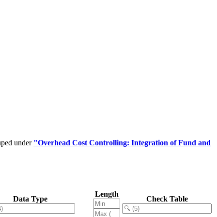
ouped under
"Overhead Cost Controlling: Integration of Fund and
Length
Data Type
Check Table