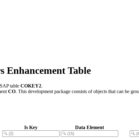
 Enhancement Table
n SAP table
COKEY2
.
nent
CO
.
This development package consists of objects that can be gr
Is Key
Data Element