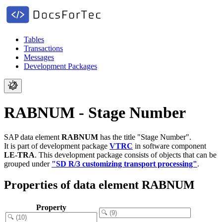
Tables
Transactions
Messages
Development Packages
RABNUM - Stage Number
SAP data element
RABNUM
has the title "Stage Number".
It is part of development package
VTRC
in software component
LE-TRA
.
This development package consists of objects that can be
grouped under
"SD R/3 customizing transport processing"
.
Properties of data element RABNUM
Property