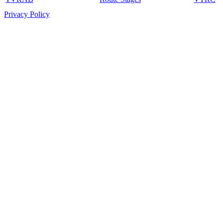
Privacy Policy