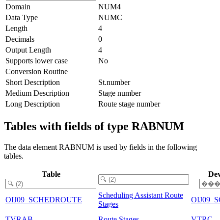
Domain
NUM4
Data Type
NUMC
Length
4
Decimals
0
Output Length
4
Supports lower case
No
Conversion Routine
Short Description
St.number
Medium Description
Stage number
Long Description
Route stage number
Tables with fields of type RABNUM
The data element RABNUM is used by fields in the following
tables.
Table
Dev
Scheduling Assistant Route
OIJ09_SCHEDROUTE
OIJ09
Stages
TVRAB
Route Stages
VTRC