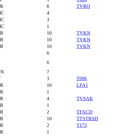
R
6
TVRO
MC
4
MC
3
MC
1
R
10
TVKN
R
10
TVKN
R
10
TVKN
6
6
AN
7
T
3
T006
R
10
LFA1
R
1
R
4
TVSAK
R
1
R
2
TFACD
R
10
TTSTRSD
R
2
T173
R
1