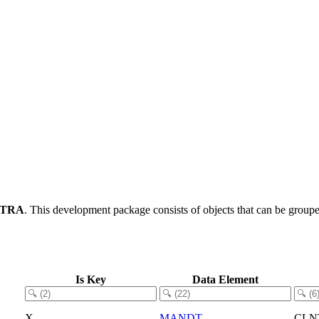
-TRA
.
This development package consists of objects that can be grou
Is Key
Data Element
X
MANDT
CLN