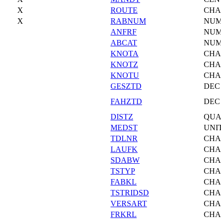
X
ROUTE
CHA
X
RABNUM
NU
ANFRF
NU
ABCAT
NU
KNOTA
CHA
KNOTZ
CHA
KNOTU
CHA
GESZTD
DEC
FAHZTD
DEC
DISTZ
QU
MEDST
UNI
TDLNR
CHA
LAUFK
CHA
SDABW
CHA
TSTYP
CHA
FABKL
CHA
TSTRIDSD
CHA
VERSART
CHA
FRKRL
CHA