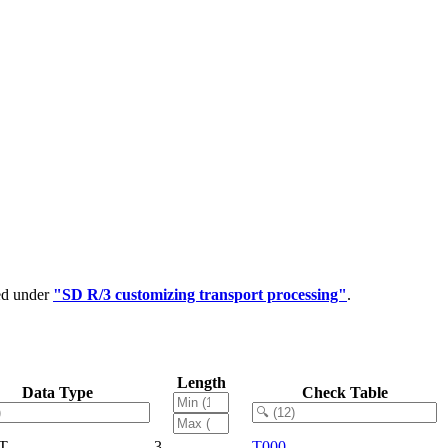
ped under
"SD R/3 customizing transport processing"
.
Length
Data Type
Check Table
T
3
T000