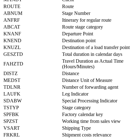
ROUTE
Route
ABNUM
Stage Number
ANFRF
Itinerary for regular route
ABCAT
Route stage category
KNANF
Departure Point
KNEND
Destination point
KNUZL
Destination of a load transfer point
GESZTD
Total duration in calendar days
Travel Duration as Actual Time
FAHZTD
(Hours/Minutes)
DISTZ
Distance
MEDST
Distance Unit of Measure
TDLNR
Number of forwarding agent
LAUFK
Leg Indicator
SDABW
Special Processing Indicator
TSTYP
Stage category
SPFBK
Factory calendar key
SPZST
Working time from sales view
VSART
Shipping Type
FRKRL
Shipment costs relevance