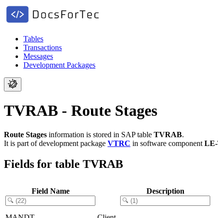
Tables
Transactions
Messages
Development Packages
TVRAB - Route Stages
Route Stages
information is stored in SAP table
TVRAB
.
It is part of development package
VTRC
in software component
LE
Fields for table TVRAB
Field Name
Description
MANDT
Client