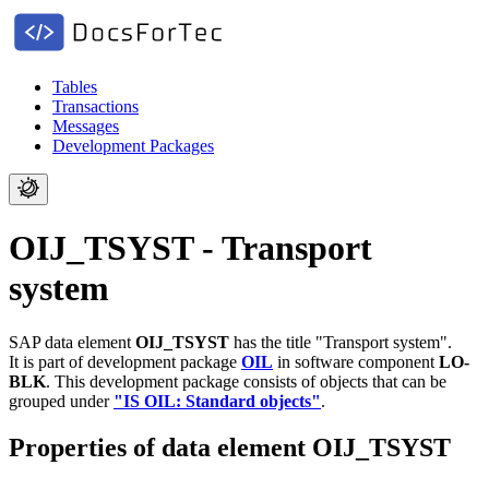
Tables
Transactions
Messages
Development Packages
OIJ_TSYST - Transport
system
SAP data element
OIJ_TSYST
has the title "Transport system".
It is part of development package
OIL
in software component
LO-
BLK
.
This development package consists of objects that can be
grouped under
"IS OIL: Standard objects"
.
Properties of data element OIJ_TSYST