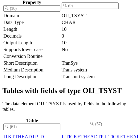
Property
Domain
OIJ_TSYST
Data Type
CHAR
Length
10
Decimals
0
Output Length
10
Supports lower case
No
Conversion Routine
Short Description
TranSys
Medium Description
Trans system
Long Description
Transport system
Tables with fields of type OIJ_TSYST
The data element OIJ_TSYST is used by fields in the following
tables.
Table
ITKTTHEADTP_D
I_TICKETHEADTP I_TICKETHEA