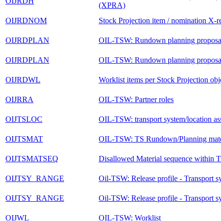
OIJRDH
(XPRA)
OIJRDNOM
Stock Projection item / nomination X-re
OIJRDPLAN
OIL-TSW: Rundown planning proposal
OIJRDPLAN
OIL-TSW: Rundown planning proposal
OIJRDWL
Worklist items per Stock Projection obj
OIJRRA
OIL-TSW: Partner roles
OIJTSLOC
OIL-TSW: transport system/location as
OIJTSMAT
OIL-TSW: TS Rundown/Planning mater
OIJTSMATSEQ
Disallowed Material sequence within T
OIJTSY_RANGE
Oil-TSW: Release profile - Transport s
OIJTSY_RANGE
Oil-TSW: Release profile - Transport s
OIJWL
OIL-TSW: Worklist