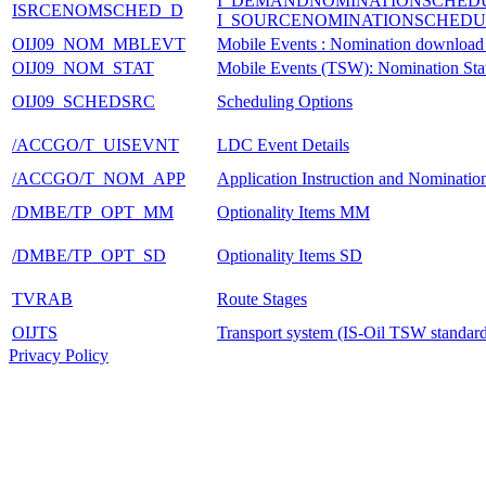
I_DEMANDNOMINATIONSCHED
ISRCENOMSCHED_D
I_SOURCENOMINATIONSCHEDU
OIJ09_NOM_MBLEVT
Mobile Events : Nomination download
OIJ09_NOM_STAT
Mobile Events (TSW): Nomination Stat
OIJ09_SCHEDSRC
Scheduling Options
/ACCGO/T_UISEVNT
LDC Event Details
/ACCGO/T_NOM_APP
Application Instruction and Nominatio
/DMBE/TP_OPT_MM
Optionality Items MM
/DMBE/TP_OPT_SD
Optionality Items SD
TVRAB
Route Stages
OIJTS
Transport system (IS-Oil TSW standard/
Privacy Policy