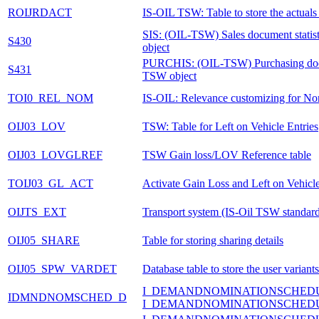
ROIJRDACT
IS-OIL TSW: Table to store the actuals 
SIS: (OIL-TSW) Sales document stati
S430
object
PURCHIS: (OIL-TSW) Purchasing doc
S431
TSW object
TOI0_REL_NOM
IS-OIL: Relevance customizing for No
OIJ03_LOV
TSW: Table for Left on Vehicle Entries
OIJ03_LOVGLREF
TSW Gain loss/LOV Reference table
TOIJ03_GL_ACT
Activate Gain Loss and Left on Vehicl
OIJTS_EXT
Transport system (IS-Oil TSW standard/
OIJ05_SHARE
Table for storing sharing details
OIJ05_SPW_VARDET
Database table to store the user variants
I_DEMANDNOMINATIONSCHED
IDMNDNOMSCHED_D
I_DEMANDNOMINATIONSCHED