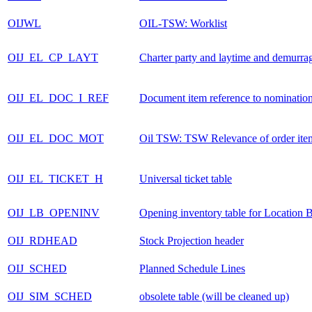
OIJWL
OIL-TSW: Worklist
OIJ_EL_CP_LAYT
Charter party and laytime and demurra
OIJ_EL_DOC_I_REF
Document item reference to nominatio
OIJ_EL_DOC_MOT
Oil TSW: TSW Relevance of order ite
OIJ_EL_TICKET_H
Universal ticket table
OIJ_LB_OPENINV
Opening inventory table for Location 
OIJ_RDHEAD
Stock Projection header
OIJ_SCHED
Planned Schedule Lines
OIJ_SIM_SCHED
obsolete table (will be cleaned up)