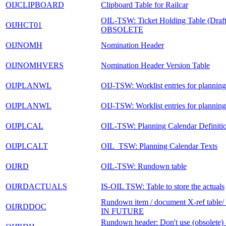
OIJCLIPBOARD
Clipboard Table for Railcar
OIL-TSW: Ticket Holding Table (Draft 
OIJHCT01
OBSOLETE
OIJNOMH
Nomination Header
OIJNOMHVERS
Nomination Header Version Table
OIJPLANWL
OIJ-TSW: Worklist entries for planning
OIJPLANWL
OIJ-TSW: Worklist entries for planning
OIJPLCAL
OIL-TSW: Planning Calendar Definiti
OIJPLCALT
OIL_TSW: Planning Calendar Texts
OIJRD
OIL-TSW: Rundown table
OIJRDACTUALS
IS-OIL TSW: Table to store the actuals
Rundown item / document X-ref tabl
OIJRDDOC
IN FUTURE
Rundown header: Don't use (obsolete) 