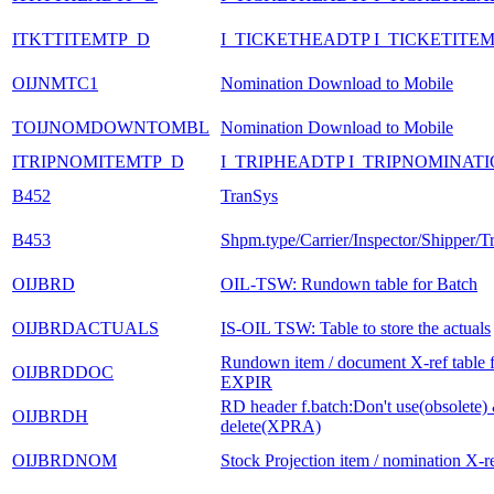
ITKTTITEMTP_D
I_TICKETHEADTP I_TICKETITE
OIJNMTC1
Nomination Download to Mobile
TOIJNOMDOWNTOMBL
Nomination Download to Mobile
ITRIPNOMITEMTP_D
I_TRIPHEADTP I_TRIPNOMINAT
B452
TranSys
B453
Shpm.type/Carrier/Inspector/Shipper/T
OIJBRD
OIL-TSW: Rundown table for Batch
OIJBRDACTUALS
IS-OIL TSW: Table to store the actuals
Rundown item / document X-ref table 
OIJBRDDOC
EXPIR
RD header f.batch:Don't use(obsolete) 
OIJBRDH
delete(XPRA)
OIJBRDNOM
Stock Projection item / nomination X-re