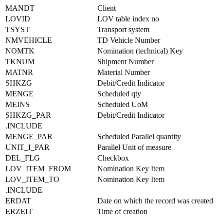
MANDT
Client
LOVID
LOV table index no
TSYST
Transport system
NMVEHICLE
TD Vehicle Number
NOMTK
Nomination (technical) Key
TKNUM
Shipment Number
MATNR
Material Number
SHKZG
Debit/Credit Indicator
MENGE
Scheduled qty
MEINS
Scheduled UoM
SHKZG_PAR
Debit/Credit Indicator
.INCLUDE
MENGE_PAR
Scheduled Parallel quantity
UNIT_I_PAR
Parallel Unit of measure
DEL_FLG
Checkbox
LOV_ITEM_FROM
Nomination Key Item
LOV_ITEM_TO
Nomination Key Item
.INCLUDE
ERDAT
Date on which the record was created
ERZEIT
Time of creation