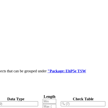
jects that can be grouped under
"Package: EhP5e TSW
Length
Data Type
Check Table