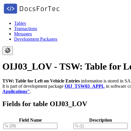
Tables
Transactions
Messages
Development Packages
OIJ03_LOV - TSW: Table for Lef
TSW: Table for Left on Vehicle Entries
information is stored in SA
It is part of development package
OIJ_TSW03_APPL
in software 
Applications"
.
Fields for table OIJ03_LOV
Field Name
Description