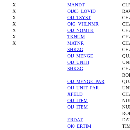
X
MANDT
CL
X
OIJ03_LOVID
RA
X
OIJ_TSYST
CH
X
OIG_VHLNMR
CH
X
OIJ_NOMTK
CH
X
TKNUM
CH
X
MATNR
CH
SHKZG
CH
OIJ_MENGE
QU
OIJ_UNITI
UN
SHKZG
CH
RO
OIJ_MENGE_PAR
QU
OIJ_UNIT_PAR
UN
XFELD
CH
OIJ_ITEM
NU
OIJ_ITEM
NU
ROI
ERDAT
DA
OI0_ERTIM
TI