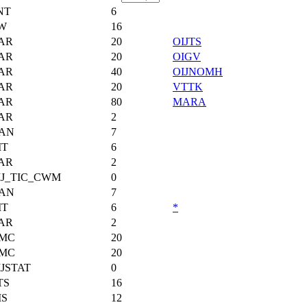
NT
6
W
16
AR
20
OIJTS
AR
20
OIGV
AR
40
OIJNOMH
AR
20
VTTK
AR
80
MARA
AR
2
AN
7
IT
6
AR
2
IJ_TIC_CWM
0
AN
7
IT
6
*
AR
2
MC
20
MC
20
JSTAT
0
TS
16
MS
12