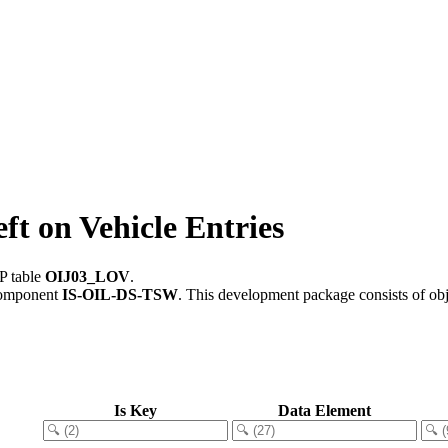
t on Vehicle Entries
P table
OIJ03_LOV
.
component
IS-OIL-DS-TSW
.
This development package consists of ob
Is Key
Data Element