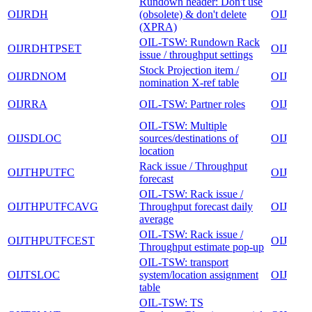
Rundown header: Don't use
OIJRDH
(obsolete) & don't delete
OIJ
(XPRA)
OIL-TSW: Rundown Rack
OIJRDHTPSET
OIJ
issue / throughput settings
Stock Projection item /
OIJRDNOM
OIJ
nomination X-ref table
OIJRRA
OIL-TSW: Partner roles
OIJ
OIL-TSW: Multiple
OIJSDLOC
sources/destinations of
OIJ
location
Rack issue / Throughput
OIJTHPUTFC
OIJ
forecast
OIL-TSW: Rack issue /
OIJTHPUTFCAVG
Throughput forecast daily
OIJ
average
OIL-TSW: Rack issue /
OIJTHPUTFCEST
OIJ
Throughput estimate pop-up
OIL-TSW: transport
OIJTSLOC
system/location assignment
OIJ
table
OIL-TSW: TS