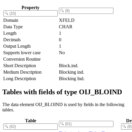
Property
Domain
XFELD
Data Type
CHAR
Length
1
Decimals
0
Output Length
1
Supports lower case
No
Conversion Routine
Short Description
Block.ind.
Medium Description
Blocking ind.
Long Description
Blocking Ind.
Tables with fields of type OIJ_BLOIND
The data element OIJ_BLOIND is used by fields in the following
tables.
Table
De