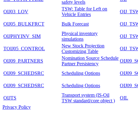
safety levels
TSW: Table for Left on
OIJ03_LOV
OIJ_TS
Vehicle Entries
OIJ05_BULKFRCT
Bulk Forecast
OIJ_TS
Physical inventory
OIJPHYINV_SIM
OIJ_TS
simulations
New Stock Projection
TOIJ05_CONTROL
OIJ_TS
Customizing Table
Nomination Source Schedule
OIJ09_PARTNERS
OIJ09
Partner Persistency
OIJ09_SCHEDSRC
Scheduling Options
OIJ09
OIJ09_SCHEDSRC
Scheduling Options
OIJ09
Transport system (IS-Oil
OIJTS
OIL
TSW standard/core object )
Privacy Policy