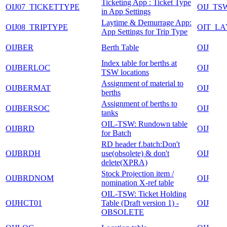
Ticketing App : Ticket Type
OIJ07_TICKETTYPE
OIJ_T
in App Settings
Laytime & Demurrage App:
OIJ08_TRIPTYPE
OIT_L
App Settings for Trip Type
OIJBER
Berth Table
OIJ
Index table for berths at
OIJBERLOC
OIJ
TSW locations
Assignment of material to
OIJBERMAT
OIJ
berths
Assignment of berths to
OIJBERSOC
OIJ
tanks
OIL-TSW: Rundown table
OIJBRD
OIJ
for Batch
RD header f.batch:Don't
OIJBRDH
use(obsolete) & don't
OIJ
delete(XPRA)
Stock Projection item /
OIJBRDNOM
OIJ
nomination X-ref table
OIL-TSW: Ticket Holding
OIJHCT01
Table (Draft version 1) -
OIJ
OBSOLETE