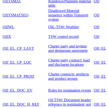
OIJTSMAT
Rundown/Planning material
OIJ
table
Disallowed Material
OIJTSMATSEQ
sequence within Transport
OIJ
system
OIJWL
OIL-TSW: Worklist
OIJ
OIJX
TSW control record
OIJ
Charter party and laytime
OIJ_EL_CP_LAYT
OIJ_EL
and demurrage agreement
Charter party contract: load
OIJ_EL_CP_LOC
OIJ_EL
and discharge locations
Charter contracts: products
OIJ_EL_CP_PROD
OIJ_EL
and product groups
OIJ_EL_DOC_EV
Rules for nomination events
OIJ_EL
Oil TSW: Document header
OIJ_EL_DOC_H_REF
reference to nomination; not
OIJ_EL