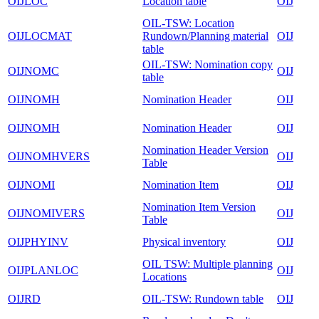
OIJLOC
Location table
OIJ
OIL-TSW: Location
OIJLOCMAT
Rundown/Planning material
OIJ
table
OIL-TSW: Nomination copy
OIJNOMC
OIJ
table
OIJNOMH
Nomination Header
OIJ
OIJNOMH
Nomination Header
OIJ
Nomination Header Version
OIJNOMHVERS
OIJ
Table
OIJNOMI
Nomination Item
OIJ
Nomination Item Version
OIJNOMIVERS
OIJ
Table
OIJPHYINV
Physical inventory
OIJ
OIL TSW: Multiple planning
OIJPLANLOC
OIJ
Locations
OIJRD
OIL-TSW: Rundown table
OIJ