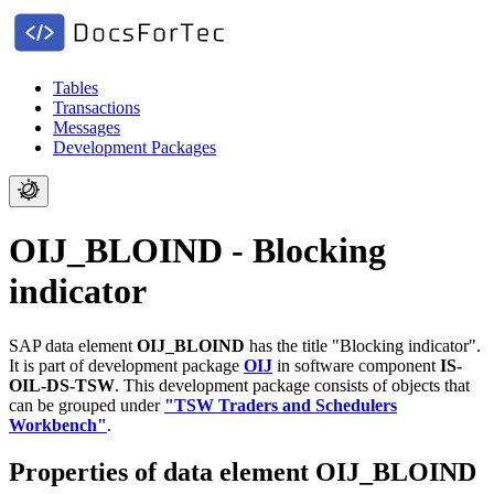
Tables
Transactions
Messages
Development Packages
OIJ_BLOIND - Blocking
indicator
SAP data element
OIJ_BLOIND
has the title "Blocking indicator".
It is part of development package
OIJ
in software component
IS-
OIL-DS-TSW
.
This development package consists of objects that
can be grouped under
"TSW Traders and Schedulers
Workbench"
.
Properties of data element OIJ_BLOIND