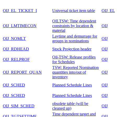
OIJ_EL_TICKET_I
Universal ticket item table
OIJ_EL
OILTSW: Time dependent
OIJ_LMTIMECON
constraints by location &
OIJ
material
Laytime and demurrage for
OIJ_NOMLT
OIJ
groups in nominations
OIJ_RDHEAD
Stock Projection header
OIJ
Oil-TSW: Release profiles
OIJ_RELPROF
OIJ
for Schedules
TSW: Reported Nomination
OIJ_REPORT_QUAN
quantities into/out of
OIJ
inventory
OIJ_SCHED
Planned Schedule Lines
OIJ
OIJ_SCHED
Planned Schedule Lines
OIJ
obsolete table (will be
OIJ_SIM_SCHED
OIJ
cleaned up)
Time dependent target and
OIJ_TGTSFTTIME
OIJ