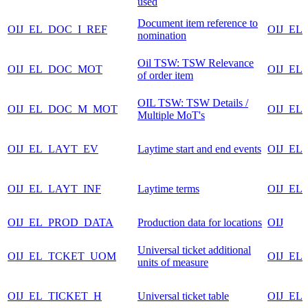
used
Document item reference to
OIJ_EL_DOC_I_REF
OIJ_EL
nomination
Oil TSW: TSW Relevance
OIJ_EL_DOC_MOT
OIJ_EL
of order item
OIL TSW: TSW Details /
OIJ_EL_DOC_M_MOT
OIJ_EL
Multiple MoT's
OIJ_EL_LAYT_EV
Laytime start and end events
OIJ_EL
OIJ_EL_LAYT_INF
Laytime terms
OIJ_EL
OIJ_EL_PROD_DATA
Production data for locations
OIJ
Universal ticket additional
OIJ_EL_TCKET_UOM
OIJ_EL
units of measure
OIJ_EL_TICKET_H
Universal ticket table
OIJ_EL