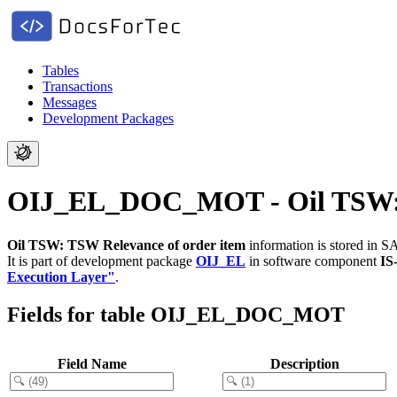
Tables
Transactions
Messages
Development Packages
OIJ_EL_DOC_MOT - Oil TSW: T
Oil TSW: TSW Relevance of order item
information is stored in S
It is part of development package
OIJ_EL
in software component
IS
Execution Layer"
.
Fields for table OIJ_EL_DOC_MOT
Field Name
Description