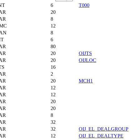
NT
6
T000
AR
20
AR
8
MC
12
AN
8
IT
6
AR
80
AR
20
OIJTS
AR
20
OIJLOC
TS
16
AR
2
AR
20
MCH1
AR
12
AR
12
AR
20
AR
20
AR
8
AR
32
AR
32
OIJ_EL_DEALGROUP
AR
12
OIJ_EL_DEALTYPE