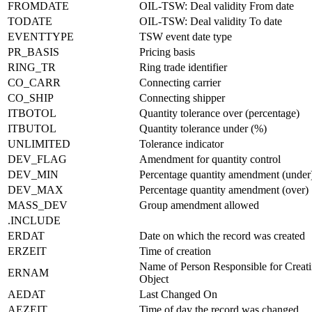
FROMDATE
OIL-TSW: Deal validity From date
TODATE
OIL-TSW: Deal validity To date
EVENTTYPE
TSW event date type
PR_BASIS
Pricing basis
RING_TR
Ring trade identifier
CO_CARR
Connecting carrier
CO_SHIP
Connecting shipper
ITBOTOL
Quantity tolerance over (percentage)
ITBUTOL
Quantity tolerance under (%)
UNLIMITED
Tolerance indicator
DEV_FLAG
Amendment for quantity control
DEV_MIN
Percentage quantity amendment (under
DEV_MAX
Percentage quantity amendment (over)
MASS_DEV
Group amendment allowed
.INCLUDE
ERDAT
Date on which the record was created
ERZEIT
Time of creation
Name of Person Responsible for Creati
ERNAM
Object
AEDAT
Last Changed On
AEZEIT
Time of day the record was changed