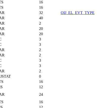
TS
16
TS
16
AR
32
OIJ_EL_EVT_TYPE
AR
40
AR
2
AR
20
AR
20
C
3
C
3
AR
2
AR
2
C
3
C
3
AR
2
JSTAT
0
TS
16
MS
12
AR
24
TS
16
MS
12