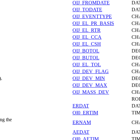
OIJ_FROMDATE
DA
OIJ_TODATE
DA
OIJ_EVENTTYPE
CH
OIJ_EL_PR_BASIS
CH
OIJ_EL_RTR
CH
OIJ_EL_CCA
CH
OIJ_EL_CSH
CH
OIJ_BOTOL
DE
OIJ_BUTOL
DE
OIJ_EL_TOL
CH
OIJ_DEV_FLAG
CH
).
OIJ_DEV_MIN
DE
OIJ_DEV_MAX
DE
OIJ_MASS_DEV
CH
ROI
ERDAT
DA
OI0_ERTIM
TI
ng the
ERNAM
CH
AEDAT
DA
OI0_AETIM
TI