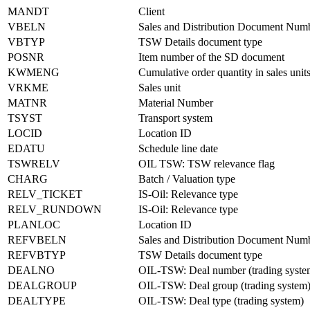
MANDT
Client
VBELN
Sales and Distribution Document Num
VBTYP
TSW Details document type
POSNR
Item number of the SD document
KWMENG
Cumulative order quantity in sales unit
VRKME
Sales unit
MATNR
Material Number
TSYST
Transport system
LOCID
Location ID
EDATU
Schedule line date
TSWRELV
OIL TSW: TSW relevance flag
CHARG
Batch / Valuation type
RELV_TICKET
IS-Oil: Relevance type
RELV_RUNDOWN
IS-Oil: Relevance type
PLANLOC
Location ID
REFVBELN
Sales and Distribution Document Num
REFVBTYP
TSW Details document type
DEALNO
OIL-TSW: Deal number (trading syste
DEALGROUP
OIL-TSW: Deal group (trading system
DEALTYPE
OIL-TSW: Deal type (trading system)