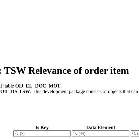
SW Relevance of order item
AP table
OIJ_EL_DOC_MOT
.
-OIL-DS-TSW
.
This development package consists of objects that ca
Is Key
Data Element