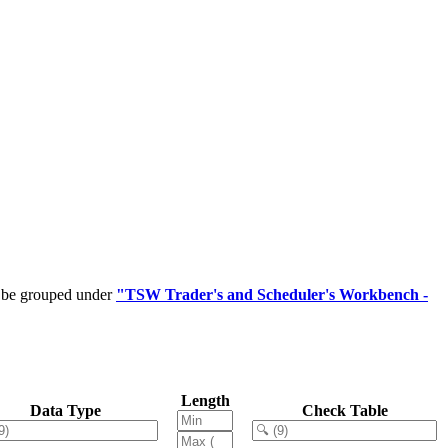
n be grouped under
"TSW Trader's and Scheduler's Workbench -
Length
Data Type
Check Table