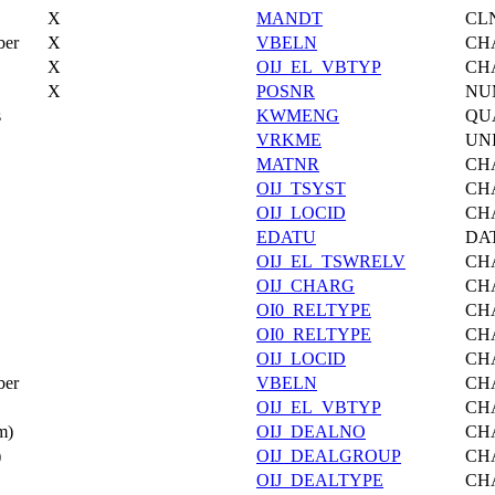
X
MANDT
CL
ber
X
VBELN
CH
X
OIJ_EL_VBTYP
CH
X
POSNR
NU
s
KWMENG
QU
VRKME
UN
MATNR
CH
OIJ_TSYST
CH
OIJ_LOCID
CH
EDATU
DA
OIJ_EL_TSWRELV
CH
OIJ_CHARG
CH
OI0_RELTYPE
CH
OI0_RELTYPE
CH
OIJ_LOCID
CH
ber
VBELN
CH
OIJ_EL_VBTYP
CH
m)
OIJ_DEALNO
CH
)
OIJ_DEALGROUP
CH
OIJ_DEALTYPE
CH