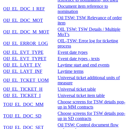
Document item reference to
OIJ_EL_DOC_I_REF
nomination
Oil TSW: TSW Relevance of order
OIJ_EL_DOC_MOT
item
OIL TSW: TSW Details / Multiple
OIJ_EL_DOC_M_MOT
MoT's
OIL-TSW: Error log for ticketing
OIJ_EL_ERROR_LOG
process
OIJ_EL_EVT_TYPE
Event date types
OIJ_EL_EVT_TYPET
Event date types - texts
OIJ_EL_LAYT_EV
Laytime start and end events
OIJ_EL_LAYT_INF
Laytime terms
Universal ticket additional units of
OIJ_EL_TCKET_UOM
measure
OIJ_EL_TICKET_H
Universal ticket table
OIJ_EL_TICKET_I
Universal ticket item table
Choose screens for TSW details pop-
TOIJ_EL_DOC_MM
up in MM contracts
Choose screens for TSW details pop-
TOIJ_EL_DOC_SD
up in SD contracts
Oil TSW: Control document flow
TOIJ_EL_DOC_SET