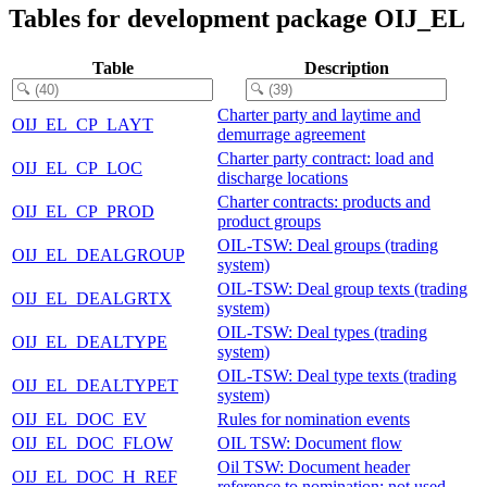
Tables for development package OIJ_EL
Table
Description
Charter party and laytime and
OIJ_EL_CP_LAYT
demurrage agreement
Charter party contract: load and
OIJ_EL_CP_LOC
discharge locations
Charter contracts: products and
OIJ_EL_CP_PROD
product groups
OIL-TSW: Deal groups (trading
OIJ_EL_DEALGROUP
system)
OIL-TSW: Deal group texts (trading
OIJ_EL_DEALGRTX
system)
OIL-TSW: Deal types (trading
OIJ_EL_DEALTYPE
system)
OIL-TSW: Deal type texts (trading
OIJ_EL_DEALTYPET
system)
OIJ_EL_DOC_EV
Rules for nomination events
OIJ_EL_DOC_FLOW
OIL TSW: Document flow
Oil TSW: Document header
OIJ_EL_DOC_H_REF
reference to nomination; not used