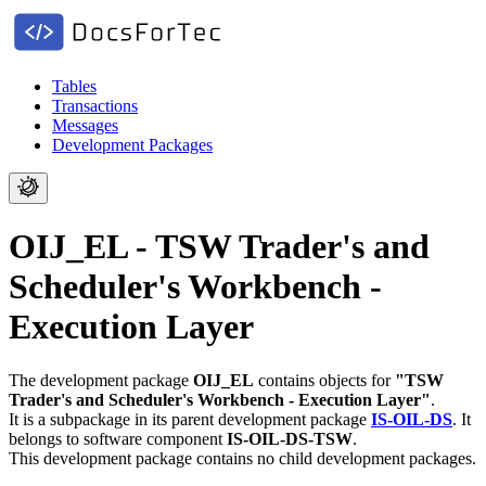
Tables
Transactions
Messages
Development Packages
OIJ_EL - TSW Trader's and
Scheduler's Workbench -
Execution Layer
The development package
OIJ_EL
contains objects for
"TSW
Trader's and Scheduler's Workbench - Execution Layer"
.
It is a subpackage in its parent development package
IS-OIL-DS
.
It
belongs to software component
IS-OIL-DS-TSW
.
This development package contains no child development packages.