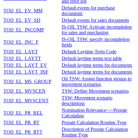
and error log
Default events for purchase
TOIJ_EL_EV_MM
documents
TOIJ_EL_EV_SD
Default events for sales documents
IS-OIL TSW: Activate incompletion
TOIJ_EL_INCOMP
for sales and purchasing
IS-OIL TSW: specify incompletion
TOIJ_EL_INC_F
fields
TOIJ_EL_LAYT
Default Laytime Term Code
TOIJ_EL_LAYTT
Default laytime terms text table
TOIJ_EL_LAYT_EV
Default laytime terms for documents
TOIJ_EL_LAYT_INF
Default laytime terms for documents
Oil TSW: Assign function groups to
TOIJ_EL_MS_GROUP
movement scenarios
TOIJ_EL_MVSCEN
TSW: Define Movement scenarios
TSW: Movement scenario
TOIJ_EL_MVSCENT
descriptions
Nomination Relevance<->Prorate
TOIJ_EL_PR_REL
Calculation
TOIJ_EL_PR_RT
Prorate Calculation Routine Type
Description of Prorate Calculation
TOIJ_EL_PR_RTT
Routine Type