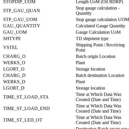
STOPDIP_UOM
Length UoM (Oil BDRP)
Stop gauge calculation -
STP_GAU_QUAN
Quantity
STP_GAU_UOM
Stop gauge calculation UOM
GAU_QUANTITY
Calculated Gauge Quantity
GAU_UOM
Gauge Calculation UoM
SHTYPE
TD shipment type
Shipping Point / Receiving
VSTEL
Point
CHARG_O
Batch origin Location
WERKS_O
Plant
LGORT_O
Storage location
CHARG_D
Batch destination Location
WERKS_D
Plant
LGORT_D
Storage location
Time at Which Data Was
TIME_ST_LOAD_STA
Created (Date and Time)
Time at Which Data Was
TIME_ST_LOAD_END
Created (Date and Time)
Time at Which Data Was
TIME_ST_LED_OT
Created (Date and Time)
Destination Batch create new