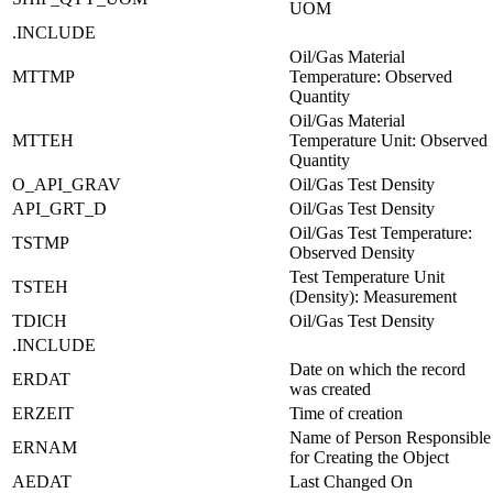
UOM
.INCLUDE
Oil/Gas Material
MTTMP
Temperature: Observed
Quantity
Oil/Gas Material
MTTEH
Temperature Unit: Observed
Quantity
O_API_GRAV
Oil/Gas Test Density
API_GRT_D
Oil/Gas Test Density
Oil/Gas Test Temperature:
TSTMP
Observed Density
Test Temperature Unit
TSTEH
(Density): Measurement
TDICH
Oil/Gas Test Density
.INCLUDE
Date on which the record
ERDAT
was created
ERZEIT
Time of creation
Name of Person Responsible
ERNAM
for Creating the Object
AEDAT
Last Changed On