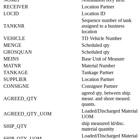
RECEIVER
Location Partner
LOCID
Location ID
Sequence number of tank
TANKNR
assigned to a business
location
VEHICLE
TD Vehicle Number
MENGE
Scheduled qty
GROSQUAN
Scheduled qty
MEINS
Base Unit of Measure
MATNR
Material Number
TANKAGE
Tankage Partner
SUPPLIER
Location Partner
CONSIGNE
Consignee Partner
agreed qty. between ship.
AGREED_QTY
measr. and shore measrd.
quants.
Loaded/Discharged Material
AGREED_QTY_UOM
UOM
ship measured ld/disc.
SHIP_QTY
material quantity
Loaded/Discharged Material
SHIP_QTY_UOM