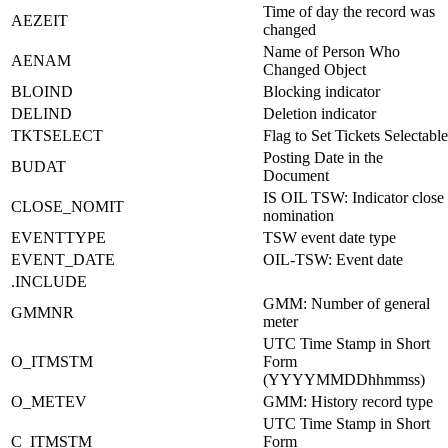
Time of day the record was
AEZEIT
changed
Name of Person Who
AENAM
Changed Object
BLOIND
Blocking indicator
DELIND
Deletion indicator
TKTSELECT
Flag to Set Tickets Selectable
Posting Date in the
BUDAT
Document
IS OIL TSW: Indicator close
CLOSE_NOMIT
nomination
EVENTTYPE
TSW event date type
EVENT_DATE
OIL-TSW: Event date
.INCLUDE
GMM: Number of general
GMMNR
meter
UTC Time Stamp in Short
O_ITMSTM
Form
(YYYYMMDDhhmmss)
O_METEV
GMM: History record type
UTC Time Stamp in Short
C_ITMSTM
Form