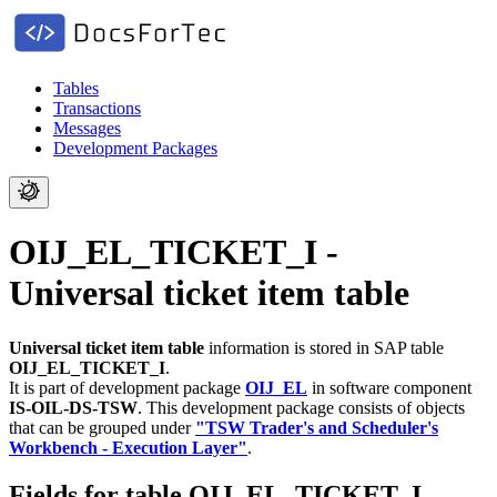
Tables
Transactions
Messages
Development Packages
OIJ_EL_TICKET_I -
Universal ticket item table
Universal ticket item table
information is stored in SAP table
OIJ_EL_TICKET_I
.
It is part of development package
OIJ_EL
in software component
IS-OIL-DS-TSW
.
This development package consists of objects
that can be grouped under
"TSW Trader's and Scheduler's
Workbench - Execution Layer"
.
Fields for table OIJ_EL_TICKET_I