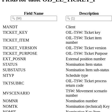
Field Name
Description
MANDT
Client
TICKET_KEY
OIL-TSW: Ticket key
OIL-TSW: Ticket item
TICKET_ITEM
number
TICKET_VERSION
OIL-TSW: Ticket version
TICKET_PURPOSE
OIL-TSW: Ticket Purpose
EXT_POSNR
External position number
STATUS
Nomination Item status
SUBSTATUS
Nomination Item sub-status
SITYP
Schedule type
OIL-TSW: Ticket process
TKTSUBRC
return code
TSW: Movement scenario
MVSCENARIO
number
NOMNR
Nomination number
NOMTK
Nomination (technical) Key
NOMIT
Nomination Key Item