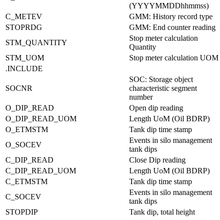
(YYYYMMDDhhmmss)
C_METEV
GMM: History record type
STOPRDG
GMM: End counter reading
Stop meter calculation
STM_QUANTITY
Quantity
STM_UOM
Stop meter calculation UOM
.INCLUDE
SOC: Storage object
SOCNR
characteristic segment
number
O_DIP_READ
Open dip reading
O_DIP_READ_UOM
Length UoM (Oil BDRP)
O_ETMSTM
Tank dip time stamp
Events in silo management
O_SOCEV
tank dips
C_DIP_READ
Close Dip reading
C_DIP_READ_UOM
Length UoM (Oil BDRP)
C_ETMSTM
Tank dip time stamp
Events in silo management
C_SOCEV
tank dips
STOPDIP
Tank dip, total height