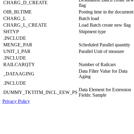
CHARG_D_CREATE
flag
OIB_BLTIME
Posting time in the document
CHARG_L
Batch load
CHARG_L_CREATE
Load Batch create new flag
SHTYP
Shipment type
.INCLUDE
MENGE_PAR
Scheduled Parallel quantity
UNIT_I_PAR
Parallel Unit of measure
.INCLUDE
RAILCARQTY
Number of Railcars
Data Filter Value for Data
_DATAAGING
Aging
.INCLUDE
Data Element for Extension
DUMMY_TKTITM_INCL_EEW_PS
Fields: Sample
Privacy Policy