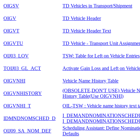
OIGSV
TD Vehicles in Transport/Shipment
OIGV
TD Vehicle Header
OIGVT
TD Vehicle Header Text
OIGVTU
TD Vehicle - Transport Unit Assignme
OIJ03_LOV
TSW: Table for Left on Vehicle Entries
TOIJ03_GL_ACT
Activate Gain Loss and Left on Vehicl
OIGVNHI
Vehicle Name History Table
(OBSOLETE,DON'T USE) Vehicle 
OIGVNHISTORY
History Table(Use OIGVNHI)
OIGVNHI_T
OIL-TSW : Vehicle name history text t
I_DEMANDNOMINATIONSCHED
IDMNDNOMSCHED_D
I_DEMANDNOMINATIONSCHED
Scheduling Assistant: Define Nominati
OIJ09_SA_NOM_DEF
Defaults