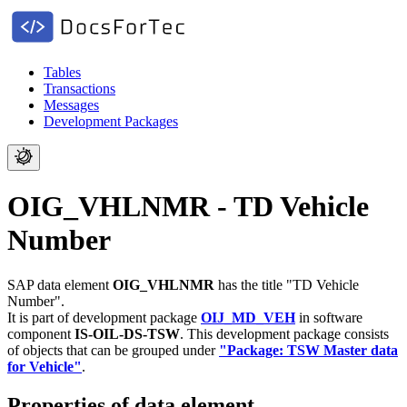
Tables
Transactions
Messages
Development Packages
OIG_VHLNMR - TD Vehicle
Number
SAP data element
OIG_VHLNMR
has the title "TD Vehicle
Number".
It is part of development package
OIJ_MD_VEH
in software
component
IS-OIL-DS-TSW
.
This development package consists
of objects that can be grouped under
"Package: TSW Master data
for Vehicle"
.
Properties of data element