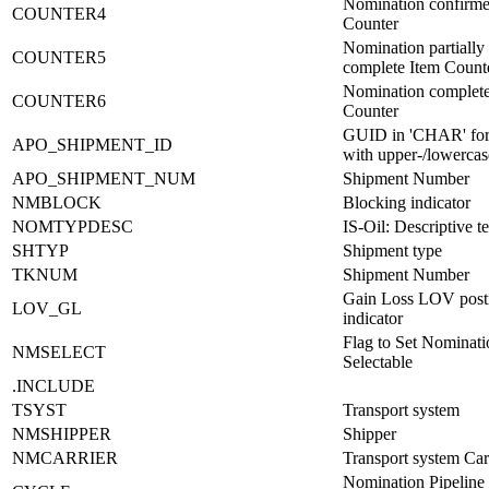
Nomination confirme
COUNTER4
Counter
Nomination partially
COUNTER5
complete Item Count
Nomination complete
COUNTER6
Counter
GUID in 'CHAR' fo
APO_SHIPMENT_ID
with upper-/lowercase
APO_SHIPMENT_NUM
Shipment Number
NMBLOCK
Blocking indicator
NOMTYPDESC
IS-Oil: Descriptive te
SHTYP
Shipment type
TKNUM
Shipment Number
Gain Loss LOV post
LOV_GL
indicator
Flag to Set Nominati
NMSELECT
Selectable
.INCLUDE
TSYST
Transport system
NMSHIPPER
Shipper
NMCARRIER
Transport system Car
Nomination Pipeline 