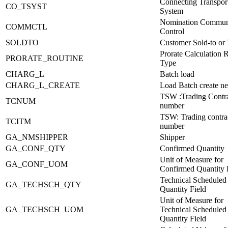
Connecting Transpor
CO_TSYST
System
Nomination Commun
COMMCTL
Control
SOLDTO
Customer Sold-to or
Prorate Calculation 
PRORATE_ROUTINE
Type
CHARG_L
Batch load
CHARG_L_CREATE
Load Batch create ne
TSW :Trading Contr
TCNUM
number
TSW: Trading contra
TCITM
number
GA_NMSHIPPER
Shipper
GA_CONF_QTY
Confirmed Quantity
Unit of Measure for
GA_CONF_UOM
Confirmed Quantity 
Technical Scheduled
GA_TECHSCH_QTY
Quantity Field
Unit of Measure for
GA_TECHSCH_UOM
Technical Scheduled
Quantity Field