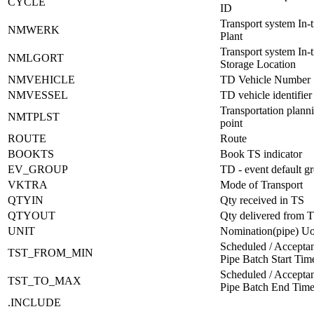
CYCLE
ID
Transport system In-t
NMWERK
Plant
Transport system In-t
NMLGORT
Storage Location
NMVEHICLE
TD Vehicle Number
NMVESSEL
TD vehicle identifier
Transportation plann
NMTPLST
point
ROUTE
Route
BOOKTS
Book TS indicator
EV_GROUP
TD - event default g
VKTRA
Mode of Transport
QTYIN
Qty received in TS
QTYOUT
Qty delivered from 
UNIT
Nomination(pipe) 
Scheduled / Acceptan
TST_FROM_MIN
Pipe Batch Start Ti
Scheduled / Acceptan
TST_TO_MAX
Pipe Batch End Tim
.INCLUDE