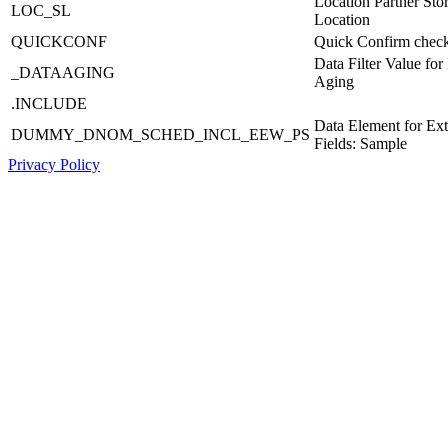
Location Partner Sto
LOC_SL
Location
QUICKCONF
Quick Confirm chec
Data Filter Value for
_DATAAGING
Aging
.INCLUDE
Data Element for Ex
DUMMY_DNOM_SCHED_INCL_EEW_PS
Fields: Sample
Privacy Policy