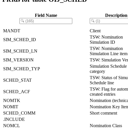
Field Name
Description
MANDT
Client
TSW: Nomination
SIM_SCHED_ID
Simulation ID
TSW: Nomination
SIM_SCHED_LN
Simulation Line item
SIM_VERSION
TSW: Simulation Ver
Simulation Schedule
SIM_SCHED_TYP
category
TSW: Status of Simu
SCHED_STAT
Schedule line
TSW: Flag for automa
SCHED_ACF
created entries
NOMTK
Nomination (technic
NOMIT
Nomination Key Ite
SCHED_COMM
Short comment
.INCLUDE
NOMCL
Nomination Class