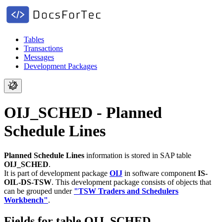
Tables
Transactions
Messages
Development Packages
OIJ_SCHED - Planned
Schedule Lines
Planned Schedule Lines
information is stored in SAP table
OIJ_SCHED
.
It is part of development package
OIJ
in software component
IS-
OIL-DS-TSW
.
This development package consists of objects that
can be grouped under
"TSW Traders and Schedulers
Workbench"
.
Fields for table OIJ_SCHED