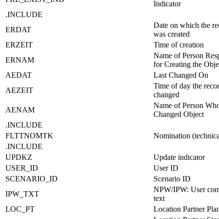
Indicator
.INCLUDE
Date on which the re
ERDAT
was created
ERZEIT
Time of creation
Name of Person Resp
ERNAM
for Creating the Obje
AEDAT
Last Changed On
Time of day the reco
AEZEIT
changed
Name of Person Wh
AENAM
Changed Object
.INCLUDE
FLTTNOMTK
Nomination (technic
.INCLUDE
UPDKZ
Update indicator
USER_ID
User ID
SCENARIO_ID
Scenario ID
NPW/IPW: User com
IPW_TXT
text
LOC_PT
Location Partner Pla