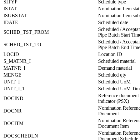
SITYP
Schedule type
ISTAT
Nomination Item stat
ISUBSTAT
Nomination Item sub-
IDATE
Scheduled date
Scheduled / Acceptan
SCHED_TST_FROM
Pipe Batch Start Ti
Scheduled / Acceptan
SCHED_TST_TO
Pipe Batch End Tim
LOCID
Location ID
S_MATNR_I
Scheduled material
MATNR_I
Demand material
MENGE
Scheduled qty
UNIT_I
Scheduled UoM
UNIT_I_T
Scheduled UoM Tim
Reference document
DOCIND
indicator (PSX)
Nomination Referen
DOCNR
Document
Nomination Referen
DOCITM
Document Item
Nomination Referen
DOCSCHEDLN
Document Schedule l