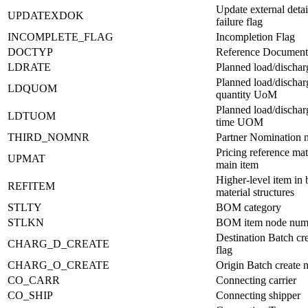
Update external detai
UPDATEXDOK
failure flag
INCOMPLETE_FLAG
Incompletion Flag
DOCTYP
Reference Document
LDRATE
Planned load/dischar
Planned load/dischar
LDQUOM
quantity UoM
Planned load/dischar
LDTUOM
time UOM
THIRD_NOMNR
Partner Nomination 
Pricing reference mat
UPMAT
main item
Higher-level item in b
REFITEM
material structures
STLTY
BOM category
STLKN
BOM item node num
Destination Batch cr
CHARG_D_CREATE
flag
CHARG_O_CREATE
Origin Batch create 
CO_CARR
Connecting carrier
CO_SHIP
Connecting shipper