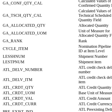
Calculated Values of
GA_CONF_QTY_CAL
Confirmed Quantity 
Calculated Values of
GA_TSCH_QTY_CAL
Technical Scheduled
Quantity Field
GA_ALLOCATED_QTY
Allocated Quantity
Unit of Measure for
GA_ALLOCATED_UOM
Allocated Quantity F
GA_RANK
Rank
Nomination Pipeline 
CYCLE_ITEM
ID at Item Level
LESSHNUM
Shipment Number
LESTPNUM
Shipment item
ATL credit check del
ATL_DELV_NUMBER
number
ATL credit check del
ATL_DELV_ITM
item
ATL_CRDT_QTY
ATL Credit Quantity
ATL_CRDT_UOM
Base Unit of Measur
ATL_CRDT_VAL
ATL Credit Amount
ATL_CRDT_CURR
ATL Credit Currenc
ATL Preexisting Del
PRE_EXIST_IND