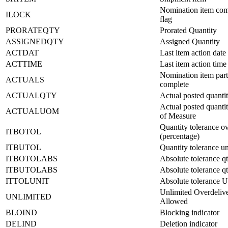
Nomination item com
ILOCK
flag
PRORATEQTY
Prorated Quantity
ASSIGNEDQTY
Assigned Quantity
ACTDAT
Last item action date
ACTTIME
Last item action time
Nomination item part
ACTUALS
complete
ACTUALQTY
Actual posted quanti
Actual posted quanti
ACTUALUOM
of Measure
Quantity tolerance o
ITBOTOL
(percentage)
ITBUTOL
Quantity tolerance u
ITBOTOLABS
Absolute tolerance q
ITBUTOLABS
Absolute tolerance q
ITTOLUNIT
Absolute tolerance
Unlimited Overdeliv
UNLIMITED
Allowed
BLOIND
Blocking indicator
DELIND
Deletion indicator