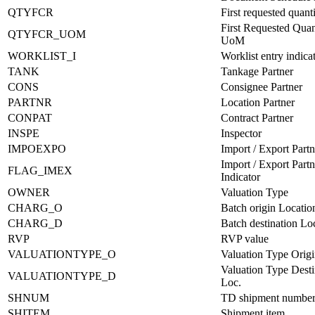
QTYFCR
First requested quant
First Requested Quan
QTYFCR_UOM
UoM
WORKLIST_I
Worklist entry indica
TANK
Tankage Partner
CONS
Consignee Partner
PARTNR
Location Partner
CONPAT
Contract Partner
INSPE
Inspector
IMPOEXPO
Import / Export Partn
Import / Export Partn
FLAG_IMEX
Indicator
OWNER
Valuation Type
CHARG_O
Batch origin Locatio
CHARG_D
Batch destination Lo
RVP
RVP value
VALUATIONTYPE_O
Valuation Type Origi
Valuation Type Desti
VALUATIONTYPE_D
Loc.
SHNUM
TD shipment numbe
SHITEM
Shipment item