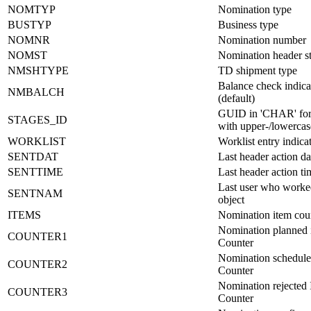
NOMTYP
Nomination type
BUSTYP
Business type
NOMNR
Nomination number
NOMST
Nomination header st
NMSHTYPE
TD shipment type
Balance check indica
NMBALCH
(default)
GUID in 'CHAR' fo
STAGES_ID
with upper-/lowercase
WORKLIST
Worklist entry indica
SENTDAT
Last header action da
SENTTIME
Last header action ti
Last user who worke
SENTNAM
object
ITEMS
Nomination item cou
Nomination planned 
COUNTER1
Counter
Nomination schedule
COUNTER2
Counter
Nomination rejected 
COUNTER3
Counter