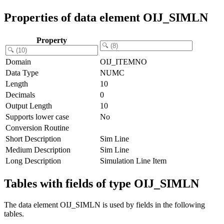
Properties of data element OIJ_SIMLN
Property
Domain
OIJ_ITEMNO
Data Type
NUMC
Length
10
Decimals
0
Output Length
10
Supports lower case
No
Conversion Routine
Short Description
Sim Line
Medium Description
Sim Line
Long Description
Simulation Line Item
Tables with fields of type OIJ_SIMLN
The data element OIJ_SIMLN is used by fields in the following
tables.