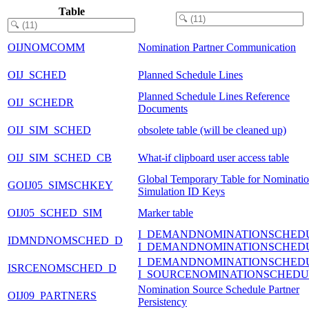
Table
OIJNOMCOMM
Nomination Partner Communication
OIJ_SCHED
Planned Schedule Lines
Planned Schedule Lines Reference
OIJ_SCHEDR
Documents
OIJ_SIM_SCHED
obsolete table (will be cleaned up)
OIJ_SIM_SCHED_CB
What-if clipboard user access table
Global Temporary Table for Nominati
GOIJ05_SIMSCHKEY
Simulation ID Keys
OIJ05_SCHED_SIM
Marker table
I_DEMANDNOMINATIONSCHED
IDMNDNOMSCHED_D
I_DEMANDNOMINATIONSCHED
I_DEMANDNOMINATIONSCHED
ISRCENOMSCHED_D
I_SOURCENOMINATIONSCHEDU
Nomination Source Schedule Partner
OIJ09_PARTNERS
Persistency