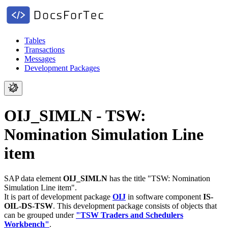
Tables
Transactions
Messages
Development Packages
OIJ_SIMLN - TSW:
Nomination Simulation Line
item
SAP data element
OIJ_SIMLN
has the title "TSW: Nomination
Simulation Line item".
It is part of development package
OIJ
in software component
IS-
OIL-DS-TSW
.
This development package consists of objects that
can be grouped under
"TSW Traders and Schedulers
Workbench"
.