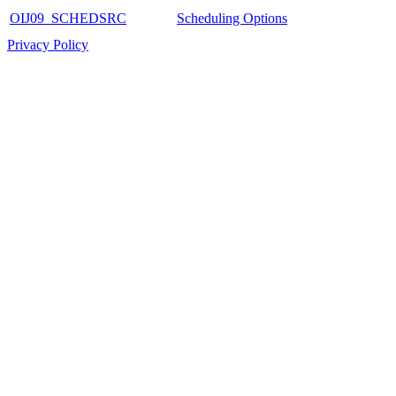
OIJ09_SCHEDSRC
Scheduling Options
Privacy Policy