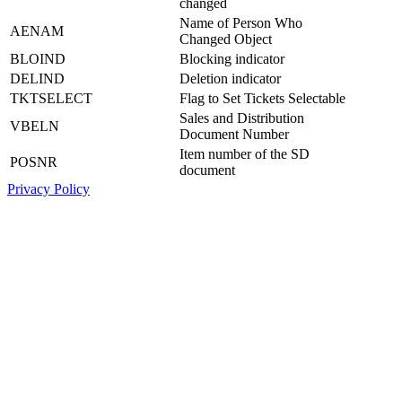
changed
Name of Person Who
AENAM
Changed Object
BLOIND
Blocking indicator
DELIND
Deletion indicator
TKTSELECT
Flag to Set Tickets Selectable
Sales and Distribution
VBELN
Document Number
Item number of the SD
POSNR
document
Privacy Policy