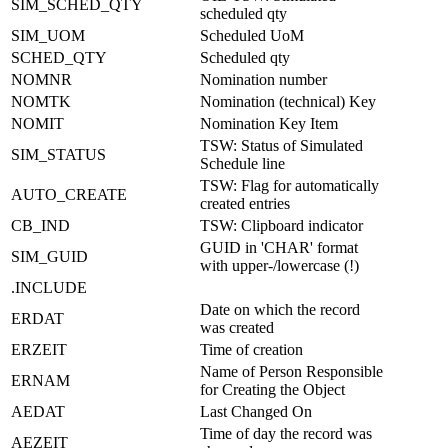
SIM_SCHED_QTY
scheduled qty
SIM_UOM
Scheduled UoM
SCHED_QTY
Scheduled qty
NOMNR
Nomination number
NOMTK
Nomination (technical) Key
NOMIT
Nomination Key Item
TSW: Status of Simulated
SIM_STATUS
Schedule line
TSW: Flag for automatically
AUTO_CREATE
created entries
CB_IND
TSW: Clipboard indicator
GUID in 'CHAR' format
SIM_GUID
with upper-/lowercase (!)
.INCLUDE
Date on which the record
ERDAT
was created
ERZEIT
Time of creation
Name of Person Responsible
ERNAM
for Creating the Object
AEDAT
Last Changed On
Time of day the record was
AEZEIT