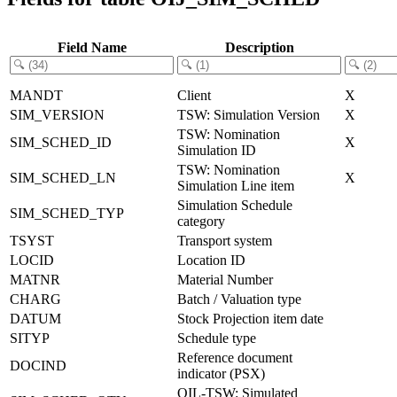
Field Name
Description
MANDT
Client
X
SIM_VERSION
TSW: Simulation Version
X
TSW: Nomination
SIM_SCHED_ID
X
Simulation ID
TSW: Nomination
SIM_SCHED_LN
X
Simulation Line item
Simulation Schedule
SIM_SCHED_TYP
category
TSYST
Transport system
LOCID
Location ID
MATNR
Material Number
CHARG
Batch / Valuation type
DATUM
Stock Projection item date
SITYP
Schedule type
Reference document
DOCIND
indicator (PSX)
OIL-TSW: Simulated