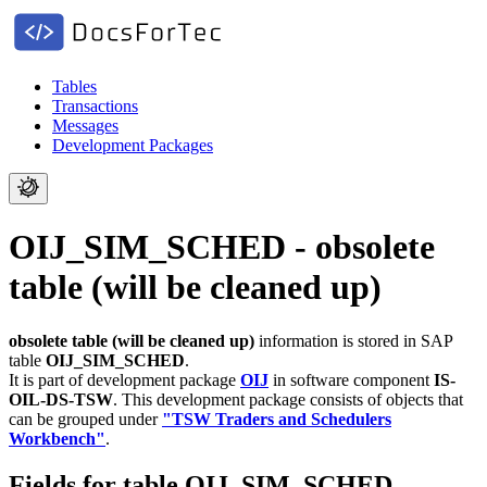
Tables
Transactions
Messages
Development Packages
OIJ_SIM_SCHED - obsolete
table (will be cleaned up)
obsolete table (will be cleaned up)
information is stored in SAP
table
OIJ_SIM_SCHED
.
It is part of development package
OIJ
in software component
IS-
OIL-DS-TSW
.
This development package consists of objects that
can be grouped under
"TSW Traders and Schedulers
Workbench"
.
Fields for table OIJ_SIM_SCHED