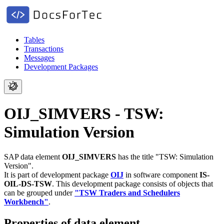
Tables
Transactions
Messages
Development Packages
OIJ_SIMVERS - TSW:
Simulation Version
SAP data element
OIJ_SIMVERS
has the title "TSW: Simulation
Version".
It is part of development package
OIJ
in software component
IS-
OIL-DS-TSW
.
This development package consists of objects that
can be grouped under
"TSW Traders and Schedulers
Workbench"
.
Properties of data element