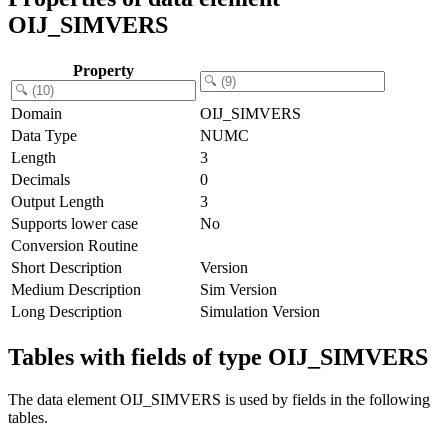
OIJ_SIMVERS
Property
Domain
OIJ_SIMVERS
Data Type
NUMC
Length
3
Decimals
0
Output Length
3
Supports lower case
No
Conversion Routine
Short Description
Version
Medium Description
Sim Version
Long Description
Simulation Version
Tables with fields of type OIJ_SIMVERS
The data element OIJ_SIMVERS is used by fields in the following
tables.