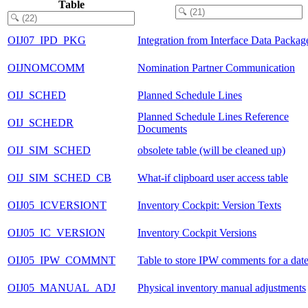
Table
OIJ07_IPD_PKG
Integration from Interface Data Packag
OIJNOMCOMM
Nomination Partner Communication
OIJ_SCHED
Planned Schedule Lines
Planned Schedule Lines Reference
OIJ_SCHEDR
Documents
OIJ_SIM_SCHED
obsolete table (will be cleaned up)
OIJ_SIM_SCHED_CB
What-if clipboard user access table
OIJ05_ICVERSIONT
Inventory Cockpit: Version Texts
OIJ05_IC_VERSION
Inventory Cockpit Versions
OIJ05_IPW_COMMNT
Table to store IPW comments for a dat
OIJ05_MANUAL_ADJ
Physical inventory manual adjustments