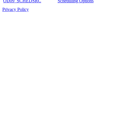
OIJ09_SCHEDSRC
Scheduling Options
Privacy Policy