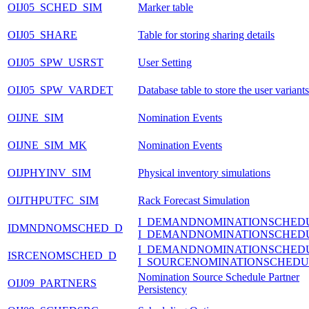
OIJ05_SCHED_SIM
Marker table
OIJ05_SHARE
Table for storing sharing details
OIJ05_SPW_USRST
User Setting
OIJ05_SPW_VARDET
Database table to store the user variants
OIJNE_SIM
Nomination Events
OIJNE_SIM_MK
Nomination Events
OIJPHYINV_SIM
Physical inventory simulations
OIJTHPUTFC_SIM
Rack Forecast Simulation
I_DEMANDNOMINATIONSCHED
IDMNDNOMSCHED_D
I_DEMANDNOMINATIONSCHED
I_DEMANDNOMINATIONSCHED
ISRCENOMSCHED_D
I_SOURCENOMINATIONSCHEDU
Nomination Source Schedule Partner
OIJ09_PARTNERS
Persistency