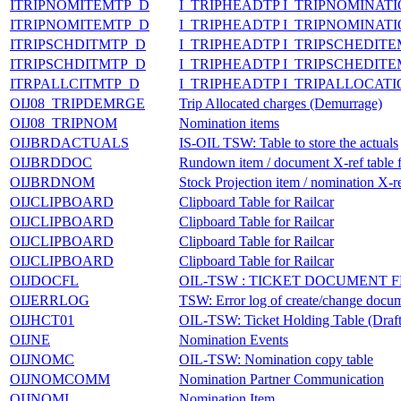
ITRIPNOMITEMTP_D
I_TRIPHEADTP I_TRIPNOMINAT
ITRIPNOMITEMTP_D
I_TRIPHEADTP I_TRIPNOMINAT
ITRIPSCHDITMTP_D
I_TRIPHEADTP I_TRIPSCHEDIT
ITRIPSCHDITMTP_D
I_TRIPHEADTP I_TRIPSCHEDIT
ITRPALLCITMTP_D
I_TRIPHEADTP I_TRIPALLOCAT
OIJ08_TRIPDEMRGE
Trip Allocated charges (Demurrage)
OIJ08_TRIPNOM
Nomination items
OIJBRDACTUALS
IS-OIL TSW: Table to store the actuals
OIJBRDDOC
Rundown item / document X-ref table
OIJBRDNOM
Stock Projection item / nomination X-re
OIJCLIPBOARD
Clipboard Table for Railcar
OIJCLIPBOARD
Clipboard Table for Railcar
OIJCLIPBOARD
Clipboard Table for Railcar
OIJCLIPBOARD
Clipboard Table for Railcar
OIJDOCFL
OIL-TSW : TICKET DOCUMENT FLO
OIJERRLOG
TSW: Error log of create/change docu
OIJHCT01
OIL-TSW: Ticket Holding Table (Dra
OIJNE
Nomination Events
OIJNOMC
OIL-TSW: Nomination copy table
OIJNOMCOMM
Nomination Partner Communication
OIJNOMI
Nomination Item