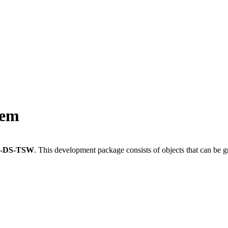
tem
L-DS-TSW
.
This development package consists of objects that can be