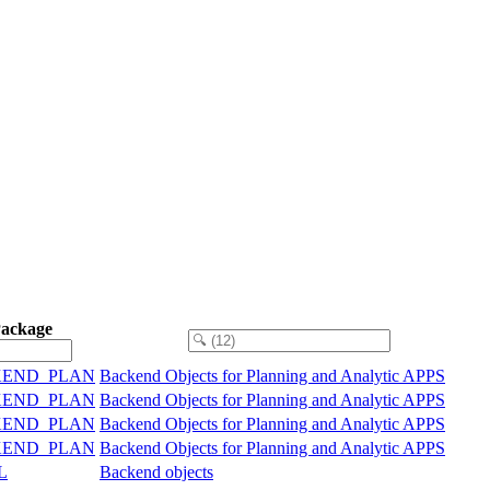
Package
KEND_PLAN
Backend Objects for Planning and Analytic APPS
KEND_PLAN
Backend Objects for Planning and Analytic APPS
KEND_PLAN
Backend Objects for Planning and Analytic APPS
KEND_PLAN
Backend Objects for Planning and Analytic APPS
L
Backend objects