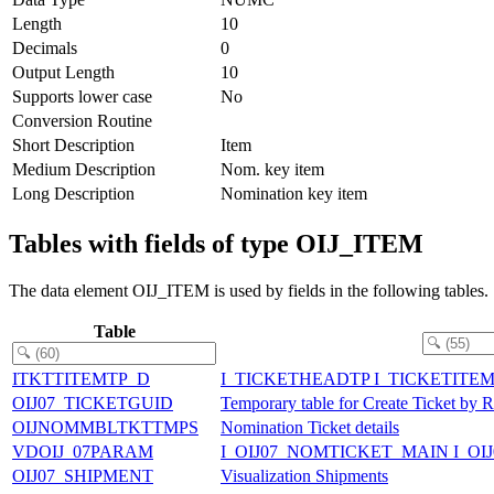
Length
10
Decimals
0
Output Length
10
Supports lower case
No
Conversion Routine
Short Description
Item
Medium Description
Nom. key item
Long Description
Nomination key item
Tables with fields of type OIJ_ITEM
The data element OIJ_ITEM is used by fields in the following tables.
Table
ITKTTITEMTP_D
I_TICKETHEADTP I_TICKETITE
OIJ07_TICKETGUID
Temporary table for Create Ticket by 
OIJNOMMBLTKTTMPS
Nomination Ticket details
VDOIJ_07PARAM
I_OIJ07_NOMTICKET_MAIN I_O
OIJ07_SHIPMENT
Visualization Shipments