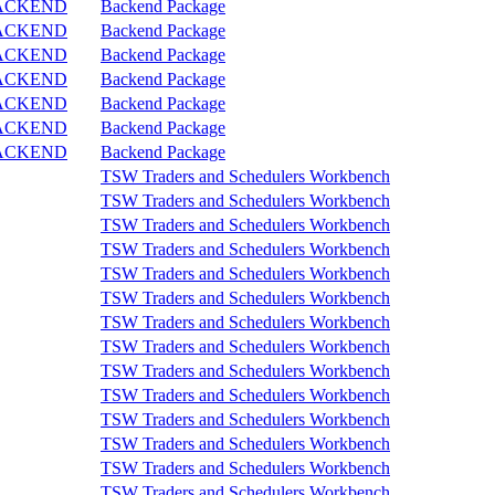
ACKEND
Backend Package
ACKEND
Backend Package
ACKEND
Backend Package
ACKEND
Backend Package
ACKEND
Backend Package
ACKEND
Backend Package
ACKEND
Backend Package
TSW Traders and Schedulers Workbench
TSW Traders and Schedulers Workbench
TSW Traders and Schedulers Workbench
TSW Traders and Schedulers Workbench
TSW Traders and Schedulers Workbench
TSW Traders and Schedulers Workbench
TSW Traders and Schedulers Workbench
TSW Traders and Schedulers Workbench
TSW Traders and Schedulers Workbench
TSW Traders and Schedulers Workbench
TSW Traders and Schedulers Workbench
TSW Traders and Schedulers Workbench
TSW Traders and Schedulers Workbench
TSW Traders and Schedulers Workbench