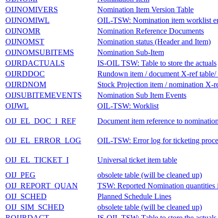
OIJNOMIVERS
Nomination Item Version Table
OIJNOMIWL
OIL-TSW: Nomination item worklist en
OIJNOMR
Nomination Reference Documents
OIJNOMST
Nomination status (Header and Item)
OIJNOMSUBITEMS
Nomination Sub-Item
OIJRDACTUALS
IS-OIL TSW: Table to store the actuals
OIJRDDOC
Rundown item / document X-ref ta
OIJRDNOM
Stock Projection item / nomination X-re
OIJSUBITEMEVENTS
Nomination Sub Item Events
OIJWL
OIL-TSW: Worklist
OIJ_EL_DOC_I_REF
Document item reference to nominatio
OIJ_EL_ERROR_LOG
OIL-TSW: Error log for ticketing proce
OIJ_EL_TICKET_I
Universal ticket item table
OIJ_PEG
obsolete table (will be cleaned up)
OIJ_REPORT_QUAN
TSW: Reported Nomination quantities i
OIJ_SCHED
Planned Schedule Lines
OIJ_SIM_SCHED
obsolete table (will be cleaned up)
ROIJRDACT
IS-OIL TSW: Table to store the actuals 