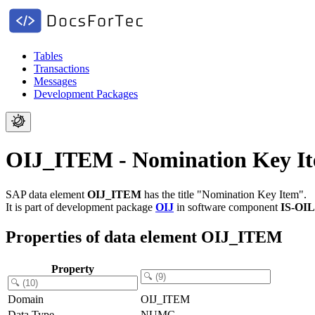
Tables
Transactions
Messages
Development Packages
OIJ_ITEM - Nomination Key I
SAP data element
OIJ_ITEM
has the title "Nomination Key Item".
It is part of development package
OIJ
in software component
IS-OI
Properties of data element OIJ_ITEM
Property
Domain
OIJ_ITEM
Data Type
NUMC