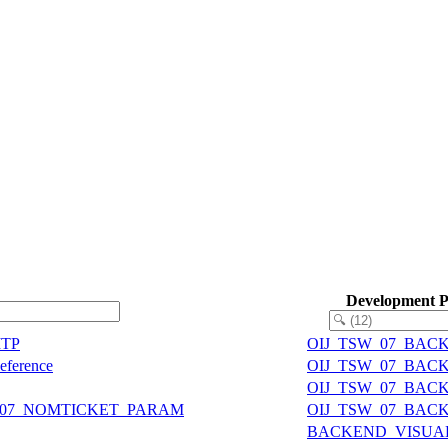
Development 
MTP
OIJ_TSW_07_BAC
Reference
OIJ_TSW_07_BAC
OIJ_TSW_07_BAC
IJ07_NOMTICKET_PARAM
OIJ_TSW_07_BAC
BACKEND_VISUA