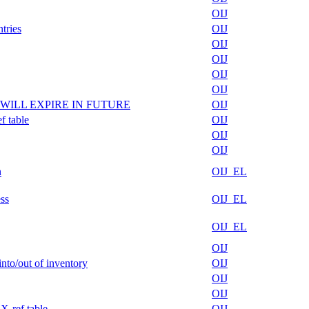
OIJ
tries
OIJ
OIJ
OIJ
OIJ
OIJ
ble/ WILL EXPIRE IN FUTURE
OIJ
f table
OIJ
OIJ
OIJ
n
OIJ_EL
ss
OIJ_EL
OIJ_EL
OIJ
nto/out of inventory
OIJ
OIJ
OIJ
X-ref table
OIJ