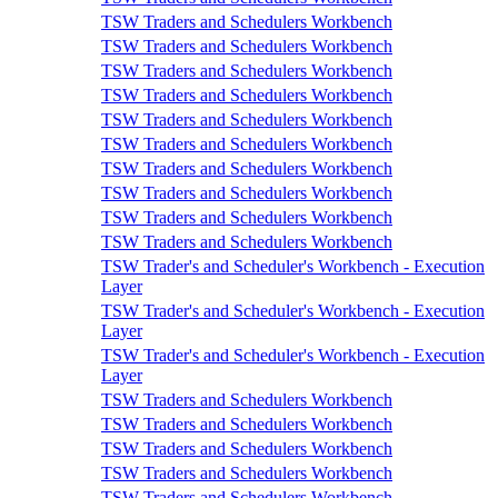
TSW Traders and Schedulers Workbench
TSW Traders and Schedulers Workbench
TSW Traders and Schedulers Workbench
TSW Traders and Schedulers Workbench
TSW Traders and Schedulers Workbench
TSW Traders and Schedulers Workbench
TSW Traders and Schedulers Workbench
TSW Traders and Schedulers Workbench
TSW Traders and Schedulers Workbench
TSW Traders and Schedulers Workbench
TSW Trader's and Scheduler's Workbench - Execution
Layer
TSW Trader's and Scheduler's Workbench - Execution
Layer
TSW Trader's and Scheduler's Workbench - Execution
Layer
TSW Traders and Schedulers Workbench
TSW Traders and Schedulers Workbench
TSW Traders and Schedulers Workbench
TSW Traders and Schedulers Workbench
TSW Traders and Schedulers Workbench