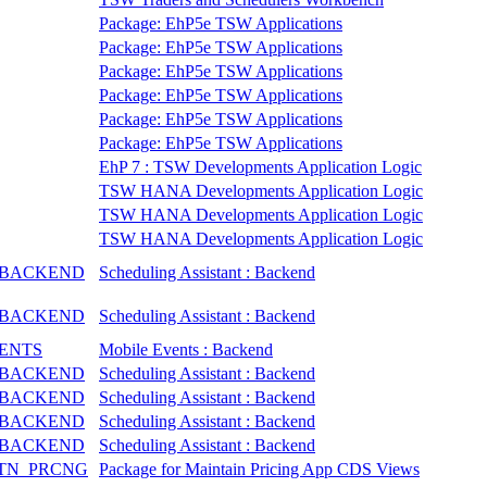
Package: EhP5e TSW Applications
Package: EhP5e TSW Applications
Package: EhP5e TSW Applications
Package: EhP5e TSW Applications
Package: EhP5e TSW Applications
Package: EhP5e TSW Applications
EhP 7 : TSW Developments Application Logic
TSW HANA Developments Application Logic
TSW HANA Developments Application Logic
TSW HANA Developments Application Logic
_BACKEND
Scheduling Assistant : Backend
_BACKEND
Scheduling Assistant : Backend
VENTS
Mobile Events : Backend
_BACKEND
Scheduling Assistant : Backend
_BACKEND
Scheduling Assistant : Backend
_BACKEND
Scheduling Assistant : Backend
_BACKEND
Scheduling Assistant : Backend
TN_PRCNG
Package for Maintain Pricing App CDS Views