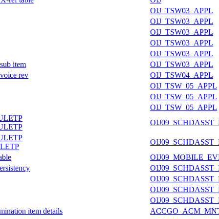
OIJ_TSW03_APPL
OIJ_TSW03_APPL
OIJ_TSW03_APPL
OIJ_TSW03_APPL
OIJ_TSW03_APPL
 sub item
OIJ_TSW03_APPL
nvoice rev
OIJ_TSW04_APPL
OIJ_TSW_05_APPL
OIJ_TSW_05_APPL
OIJ_TSW_05_APPL
ULETP
OIJ09_SCHDASST
ULETP
ULETP
OIJ09_SCHDASST
LETP
able
OIJ09_MOBILE_E
ersistency
OIJ09_SCHDASST
OIJ09_SCHDASST
OIJ09_SCHDASST
OIJ09_SCHDASST
ination item details
ACCGO_ACM_MN