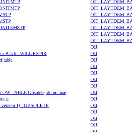
IONITMTP
OIT_LAYTDEM_B
IONITMTP
OIT_LAYTDEM_B
EMSTP
OIT_LAYTDEM_B
EMSTP
OIT_LAYTDEM_B
IONITEMSTP
OIT_LAYTDEM_B
OIT_LAYTDEM_B
OIT_LAYTDEM_B
OIJ
 for Batch - WILL EXPIR
OIJ
f table
OIJ
OIJ
OIJ
OIJ
OIJ
W TABLE Obsolete, do not use
OIJ
ments
OIJ
ft version 1) - OBSOLETE
OIJ
OIJ
OIJ
OIJ
OIJ