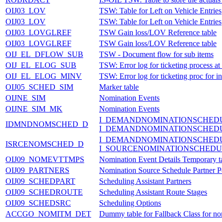
OIJ03_LOV
TSW: Table for Left on Vehicle Entries
OIJ03_LOV
TSW: Table for Left on Vehicle Entries
OIJ03_LOVGLREF
TSW Gain loss/LOV Reference table
OIJ03_LOVGLREF
TSW Gain loss/LOV Reference table
OIJ_EL_DFLOW_SUB
TSW - Document flow for sub items
OIJ_EL_ELOG_SUB
TSW: Error log for ticketing process at
OIJ_EL_ELOG_MINV
TSW: Error log for ticketing proc for i
OIJ05_SCHED_SIM
Marker table
OIJNE_SIM
Nomination Events
OIJNE_SIM_MK
Nomination Events
I_DEMANDNOMINATIONSCHED
IDMNDNOMSCHED_D
I_DEMANDNOMINATIONSCHED
I_DEMANDNOMINATIONSCHED
ISRCENOMSCHED_D
I_SOURCENOMINATIONSCHEDU
OIJ09_NOMEVTTMPS
Nomination Event Details Temporary t
OIJ09_PARTNERS
Nomination Source Schedule Partner P
OIJ09_SCHEDPART
Scheduling Assistant Partners
OIJ09_SCHEDROUTE
Scheduling Assistant Route Stages
OIJ09_SCHEDSRC
Scheduling Options
ACCGO_NOMITM_DET
Dummy table for Fallback Class for nom