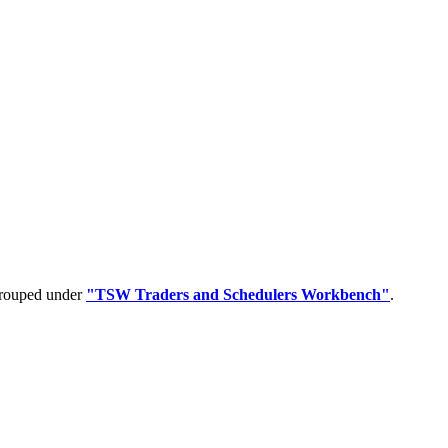
 grouped under
"TSW Traders and Schedulers Workbench"
.