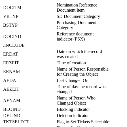
Nomination Reference
DOCITM
Document Item
VBTYP
SD Document Category
Purchasing Document
BSTYP
Category
Reference document
DOCIND
indicator (PSX)
.INCLUDE
Date on which the record
ERDAT
was created
ERZEIT
Time of creation
Name of Person Responsible
ERNAM
for Creating the Object
AEDAT
Last Changed On
Time of day the record was
AEZEIT
changed
Name of Person Who
AENAM
Changed Object
BLOIND
Blocking indicator
DELIND
Deletion indicator
TKTSELECT
Flag to Set Tickets Selectable