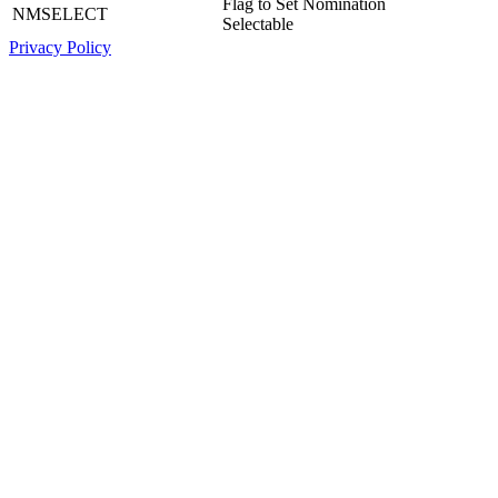
Flag to Set Nomination
NMSELECT
Selectable
Privacy Policy