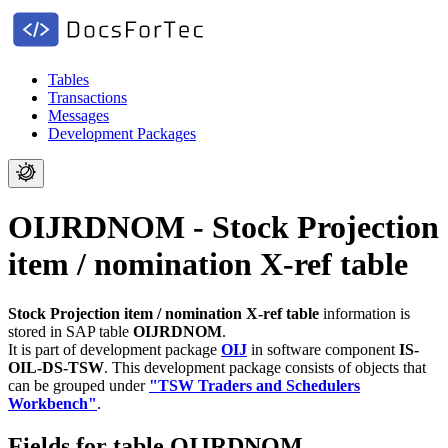
Tables
Transactions
Messages
Development Packages
OIJRDNOM - Stock Projection
item / nomination X-ref table
Stock Projection item / nomination X-ref table
information is
stored in SAP table
OIJRDNOM
.
It is part of development package
OIJ
in software component
IS-
OIL-DS-TSW
.
This development package consists of objects that
can be grouped under
"TSW Traders and Schedulers
Workbench"
.
Fields for table OIJRDNOM