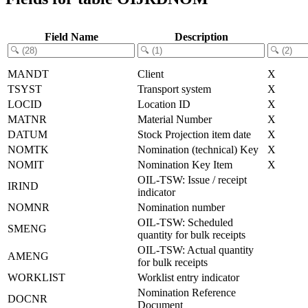
Field Name
Description
MANDT
Client
X
TSYST
Transport system
X
LOCID
Location ID
X
MATNR
Material Number
X
DATUM
Stock Projection item date
X
NOMTK
Nomination (technical) Key
X
NOMIT
Nomination Key Item
X
OIL-TSW: Issue / receipt
IRIND
indicator
NOMNR
Nomination number
OIL-TSW: Scheduled
SMENG
quantity for bulk receipts
OIL-TSW: Actual quantity
AMENG
for bulk receipts
WORKLIST
Worklist entry indicator
Nomination Reference
DOCNR
Document