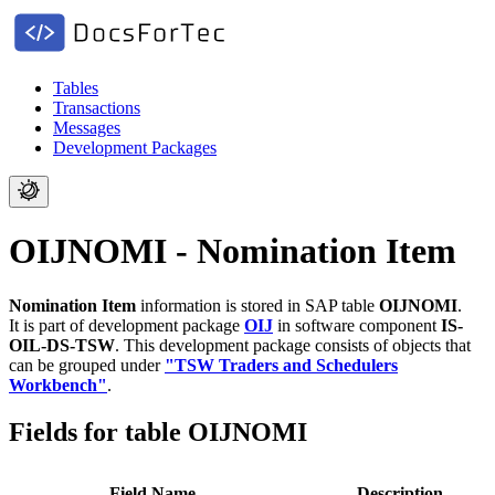
Tables
Transactions
Messages
Development Packages
OIJNOMI - Nomination Item
Nomination Item
information is stored in SAP table
OIJNOMI
.
It is part of development package
OIJ
in software component
IS-
OIL-DS-TSW
.
This development package consists of objects that
can be grouped under
"TSW Traders and Schedulers
Workbench"
.
Fields for table OIJNOMI
Field Name
Description