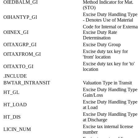
OIEDBALM_GI
Method Indicator for Mat.
(STO)
Excise Duty Handling Type
OIHANTYP_GI
- Denotes Use of Material
Code for Internal or Externa
OIINEX_GI
Excise Duty Rate
Determination
OITAXGRP_GI
Excise Duty Group
Excise duty tax key for
OITAXFROM_GI
'from' location
Excise duty tax key for 'to'
OITAXTO_GI
location
.INCLUDE
BWTAR_INTRANSIT
Valuation Type in Transit
Excise Duty Handling Type
HT_GL
Gain/Loss
Excise Duty Handling Type
HT_LOAD
at Load
Excise Duty Handling Type
HT_DIS
at Discharge
Excise tax internal license
LICIN_NUM
number