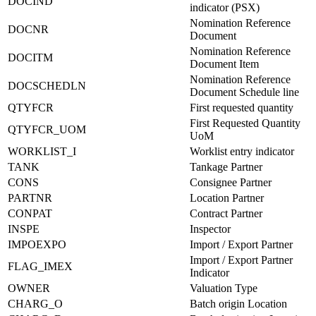
DOCIND
indicator (PSX)
Nomination Reference
DOCNR
Document
Nomination Reference
DOCITM
Document Item
Nomination Reference
DOCSCHEDLN
Document Schedule line
QTYFCR
First requested quantity
First Requested Quantity
QTYFCR_UOM
UoM
WORKLIST_I
Worklist entry indicator
TANK
Tankage Partner
CONS
Consignee Partner
PARTNR
Location Partner
CONPAT
Contract Partner
INSPE
Inspector
IMPOEXPO
Import / Export Partner
Import / Export Partner
FLAG_IMEX
Indicator
OWNER
Valuation Type
CHARG_O
Batch origin Location