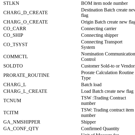
STLKN
BOM item node number
Destination Batch create ne
CHARG_D_CREATE
flag
CHARG_O_CREATE
Origin Batch create new fla
CO_CARR
Connecting carrier
CO_SHIP
Connecting shipper
Connecting Transport
CO_TSYST
System
Nomination Communicatio
COMMCTL
Control
SOLDTO
Customer Sold-to or Vendor
Prorate Calculation Routine
PRORATE_ROUTINE
Type
CHARG_L
Batch load
CHARG_L_CREATE
Load Batch create new flag
TSW :Trading Contract
TCNUM
number
TSW: Trading contract item
TCITM
number
GA_NMSHIPPER
Shipper
GA_CONF_QTY
Confirmed Quantity