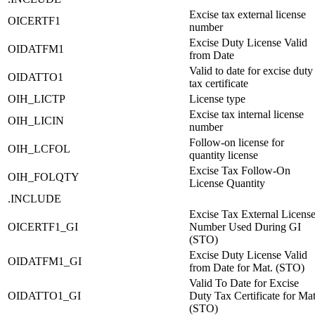
Excise tax external license
OICERTF1
number
Excise Duty License Valid
OIDATFM1
from Date
Valid to date for excise duty
OIDATTO1
tax certificate
OIH_LICTP
License type
Excise tax internal license
OIH_LICIN
number
Follow-on license for
OIH_LCFOL
quantity license
Excise Tax Follow-On
OIH_FOLQTY
License Quantity
.INCLUDE
Excise Tax External Licens
OICERTF1_GI
Number Used During GI
(STO)
Excise Duty License Valid
OIDATFM1_GI
from Date for Mat. (STO)
Valid To Date for Excise
OIDATTO1_GI
Duty Tax Certificate for Mat
(STO)