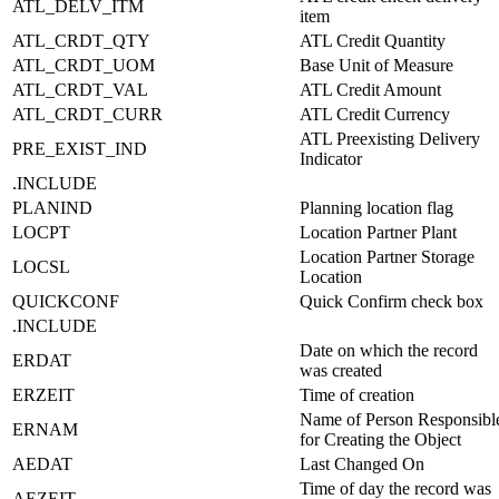
ATL_DELV_ITM
item
ATL_CRDT_QTY
ATL Credit Quantity
ATL_CRDT_UOM
Base Unit of Measure
ATL_CRDT_VAL
ATL Credit Amount
ATL_CRDT_CURR
ATL Credit Currency
ATL Preexisting Delivery
PRE_EXIST_IND
Indicator
.INCLUDE
PLANIND
Planning location flag
LOCPT
Location Partner Plant
Location Partner Storage
LOCSL
Location
QUICKCONF
Quick Confirm check box
.INCLUDE
Date on which the record
ERDAT
was created
ERZEIT
Time of creation
Name of Person Responsibl
ERNAM
for Creating the Object
AEDAT
Last Changed On
Time of day the record was
AEZEIT