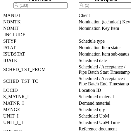
MANDT
Client
NOMTK
Nomination (technical) Key
NOMIT
Nomination Key Item
.INCLUDE
SITYP
Schedule type
ISTAT
Nomination Item status
ISUBSTAT
Nomination Item sub-status
IDATE
Scheduled date
Scheduled / Acceptance /
SCHED_TST_FROM
Pipe Batch Start Timestamp
Scheduled / Acceptance /
SCHED_TST_TO
Pipe Batch End Timestamp
LOCID
Location ID
S_MATNR_I
Scheduled material
MATNR_I
Demand material
MENGE
Scheduled qty
UNIT_I
Scheduled UoM
UNIT_I_T
Scheduled UoM Time
Reference document