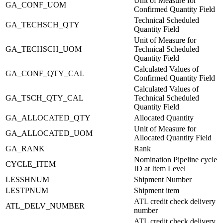
Unit of Measure for
GA_CONF_UOM
Confirmed Quantity Field
Technical Scheduled
GA_TECHSCH_QTY
Quantity Field
Unit of Measure for
GA_TECHSCH_UOM
Technical Scheduled
Quantity Field
Calculated Values of
GA_CONF_QTY_CAL
Confirmed Quantity Field
Calculated Values of
GA_TSCH_QTY_CAL
Technical Scheduled
Quantity Field
GA_ALLOCATED_QTY
Allocated Quantity
Unit of Measure for
GA_ALLOCATED_UOM
Allocated Quantity Field
GA_RANK
Rank
Nomination Pipeline cycle
CYCLE_ITEM
ID at Item Level
LESSHNUM
Shipment Number
LESTPNUM
Shipment item
ATL credit check delivery
ATL_DELV_NUMBER
number
ATL credit check delivery