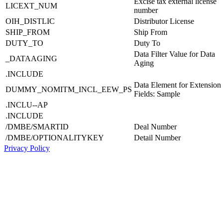
Excise tax external license
LICEXT_NUM
number
OIH_DISTLIC
Distributor License
SHIP_FROM
Ship From
DUTY_TO
Duty To
Data Filter Value for Data
_DATAAGING
Aging
.INCLUDE
Data Element for Extension
DUMMY_NOMITM_INCL_EEW_PS
Fields: Sample
.INCLU--AP
.INCLUDE
/DMBE/SMARTID
Deal Number
/DMBE/OPTIONALITYKEY
Detail Number
Privacy Policy