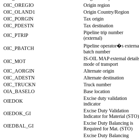
OIC_OREGIO
Origin region
OIC_OLAND1
Origin Country/Region
OIC_PORGIN
Tax origin
OIC_PDESTN
Tax destination
Pipeline trip number
OIC_PTRIP
(external)
Pipeline operator�s externa
OIC_PBATCH
batch number
IS-OIL MAP external detail
OIC_MOT
mode of transport
OIC_AORGIN
Alternate origin
OIC_ADESTN
Alternate destination
OIC_TRUCKN
Truck number
OIA_BASELO
Base location
Excise duty validation
OIEDOK
indicator
Excise Duty Validation
OIEDOK_GI
Indicator for Material (STO)
Excise Duty Balancing is
OIEDBAL_GI
Required for Mat. (STO)
Excise Duty Balancing