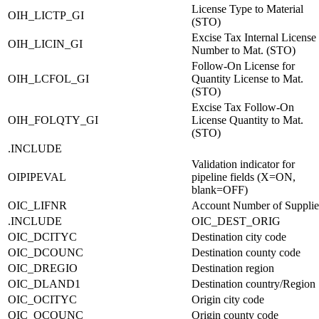
License Type to Material
OIH_LICTP_GI
(STO)
Excise Tax Internal License
OIH_LICIN_GI
Number to Mat. (STO)
Follow-On License for
OIH_LCFOL_GI
Quantity License to Mat.
(STO)
Excise Tax Follow-On
OIH_FOLQTY_GI
License Quantity to Mat.
(STO)
.INCLUDE
Validation indicator for
OIPIPEVAL
pipeline fields (X=ON,
blank=OFF)
OIC_LIFNR
Account Number of Supplie
.INCLUDE
OIC_DEST_ORIG
OIC_DCITYC
Destination city code
OIC_DCOUNC
Destination county code
OIC_DREGIO
Destination region
OIC_DLAND1
Destination country/Region
OIC_OCITYC
Origin city code
OIC_OCOUNC
Origin county code