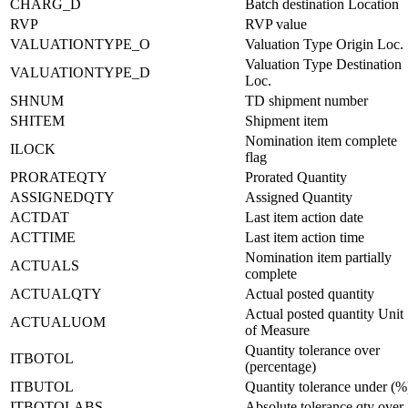
CHARG_D
Batch destination Location
RVP
RVP value
VALUATIONTYPE_O
Valuation Type Origin Loc.
Valuation Type Destination
VALUATIONTYPE_D
Loc.
SHNUM
TD shipment number
SHITEM
Shipment item
Nomination item complete
ILOCK
flag
PRORATEQTY
Prorated Quantity
ASSIGNEDQTY
Assigned Quantity
ACTDAT
Last item action date
ACTTIME
Last item action time
Nomination item partially
ACTUALS
complete
ACTUALQTY
Actual posted quantity
Actual posted quantity Unit
ACTUALUOM
of Measure
Quantity tolerance over
ITBOTOL
(percentage)
ITBUTOL
Quantity tolerance under (%
ITBOTOLABS
Absolute tolerance qty over