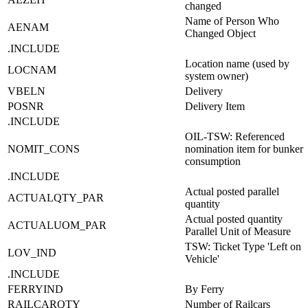
changed
Name of Person Who
AENAM
Changed Object
.INCLUDE
Location name (used by
LOCNAM
system owner)
VBELN
Delivery
POSNR
Delivery Item
.INCLUDE
OIL-TSW: Referenced
NOMIT_CONS
nomination item for bunker
consumption
.INCLUDE
Actual posted parallel
ACTUALQTY_PAR
quantity
Actual posted quantity
ACTUALUOM_PAR
Parallel Unit of Measure
TSW: Ticket Type 'Left on
LOV_IND
Vehicle'
.INCLUDE
FERRYIND
By Ferry
RAILCARQTY
Number of Railcars