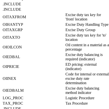
.INCLUDE
.INCLUDE
Excise duty tax key for
OITAXFROM
'from' location
OIHANTYP
Excise Duty Handling Type
OITAXGRP
Excise Duty Group
Excise duty tax key for 'to'
OITAXTO
location
Oil content in a material as a
OIOILCON
percentage
Excise duty balancing is
OIEDBAL
required (indicator)
ED pricing: external
OIPRICIE
(indicator)
Code for internal or external
OIINEX
excise duty rate
determination
Excise duty balancing
OIEDBALM
method indicator
LOG_PROC
Logistic Procedure
TAX_PROC
Tax Procedure
.INCLUDE