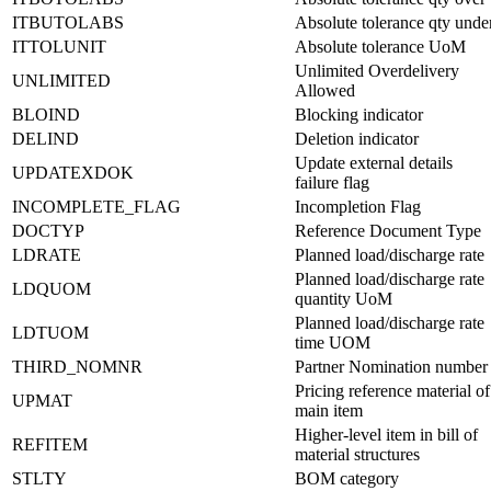
ITBUTOLABS
Absolute tolerance qty unde
ITTOLUNIT
Absolute tolerance UoM
Unlimited Overdelivery
UNLIMITED
Allowed
BLOIND
Blocking indicator
DELIND
Deletion indicator
Update external details
UPDATEXDOK
failure flag
INCOMPLETE_FLAG
Incompletion Flag
DOCTYP
Reference Document Type
LDRATE
Planned load/discharge rate
Planned load/discharge rate
LDQUOM
quantity UoM
Planned load/discharge rate
LDTUOM
time UOM
THIRD_NOMNR
Partner Nomination number
Pricing reference material of
UPMAT
main item
Higher-level item in bill of
REFITEM
material structures
STLTY
BOM category