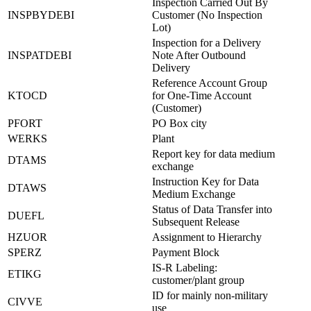
Inspection Carried Out By
INSPBYDEBI
Customer (No Inspection
Lot)
Inspection for a Delivery
INSPATDEBI
Note After Outbound
Delivery
Reference Account Group
KTOCD
for One-Time Account
(Customer)
PFORT
PO Box city
WERKS
Plant
Report key for data medium
DTAMS
exchange
Instruction Key for Data
DTAWS
Medium Exchange
Status of Data Transfer into
DUEFL
Subsequent Release
HZUOR
Assignment to Hierarchy
SPERZ
Payment Block
IS-R Labeling:
ETIKG
customer/plant group
ID for mainly non-military
CIVVE
use