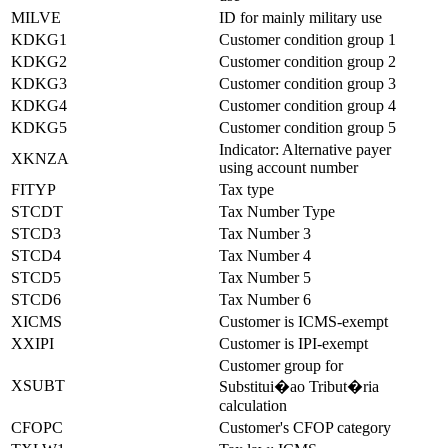
MILVE
ID for mainly military use
KDKG1
Customer condition group 1
KDKG2
Customer condition group 2
KDKG3
Customer condition group 3
KDKG4
Customer condition group 4
KDKG5
Customer condition group 5
Indicator: Alternative payer
XKNZA
using account number
FITYP
Tax type
STCDT
Tax Number Type
STCD3
Tax Number 3
STCD4
Tax Number 4
STCD5
Tax Number 5
STCD6
Tax Number 6
XICMS
Customer is ICMS-exempt
XXIPI
Customer is IPI-exempt
Customer group for
XSUBT
Substitui�ao Tribut�ria
calculation
CFOPC
Customer's CFOP category