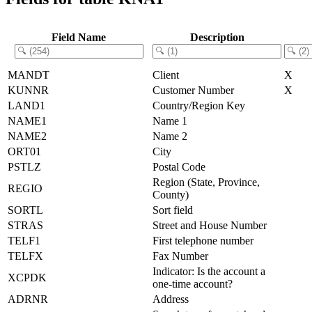
Field Name
Description
MANDT
Client
X
KUNNR
Customer Number
X
LAND1
Country/Region Key
NAME1
Name 1
NAME2
Name 2
ORT01
City
PSTLZ
Postal Code
Region (State, Province,
REGIO
County)
SORTL
Sort field
STRAS
Street and House Number
TELF1
First telephone number
TELFX
Fax Number
Indicator: Is the account a
XCPDK
one-time account?
ADRNR
Address