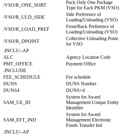
Pack Only One Package
/VSO/R_ONE_SORT
Type for Each PKM (VSO)
Side Preference of
/VSO/R_ULD_SIDE
Loading/Unloading (VSO)
Front/Back Preference of
/VSO/R_LOAD_PREF
Loading/Unloading (VSO)
Collective Unloading Point
/VSO/R_DPOINT
for VSO
.INCLU--AP
ALC
Agency Location Code
PMT_OFFICE
Payment Office
.INCLUDE
FEE_SCHEDULE
Fee schedule
DUNS
DUNS Number
DUNS4
DUNS+4
System for Award
SAM_UE_ID
Management Unique Entity
Identifier
System for Award
SAM_EFT_IND
Management Electronic
Funds Transfer Ind
.INCLU--AP