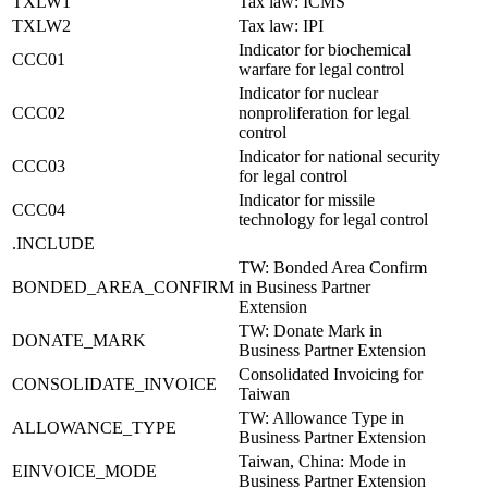
TXLW1
Tax law: ICMS
TXLW2
Tax law: IPI
Indicator for biochemical
CCC01
warfare for legal control
Indicator for nuclear
CCC02
nonproliferation for legal
control
Indicator for national security
CCC03
for legal control
Indicator for missile
CCC04
technology for legal control
.INCLUDE
TW: Bonded Area Confirm
BONDED_AREA_CONFIRM
in Business Partner
Extension
TW: Donate Mark in
DONATE_MARK
Business Partner Extension
Consolidated Invoicing for
CONSOLIDATE_INVOICE
Taiwan
TW: Allowance Type in
ALLOWANCE_TYPE
Business Partner Extension
Taiwan, China: Mode in
EINVOICE_MODE
Business Partner Extension