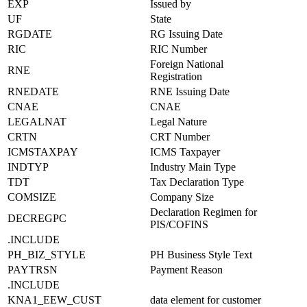
EXP
Issued by
UF
State
RGDATE
RG Issuing Date
RIC
RIC Number
Foreign National
RNE
Registration
RNEDATE
RNE Issuing Date
CNAE
CNAE
LEGALNAT
Legal Nature
CRTN
CRT Number
ICMSTAXPAY
ICMS Taxpayer
INDTYP
Industry Main Type
TDT
Tax Declaration Type
COMSIZE
Company Size
Declaration Regimen for
DECREGPC
PIS/COFINS
.INCLUDE
PH_BIZ_STYLE
PH Business Style Text
PAYTRSN
Payment Reason
.INCLUDE
KNA1_EEW_CUST
data element for customer