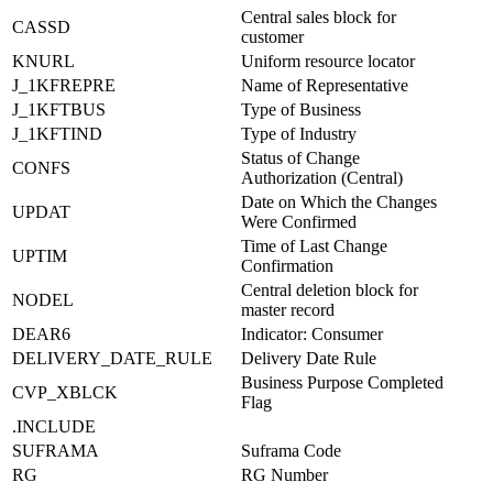
Central sales block for
CASSD
customer
KNURL
Uniform resource locator
J_1KFREPRE
Name of Representative
J_1KFTBUS
Type of Business
J_1KFTIND
Type of Industry
Status of Change
CONFS
Authorization (Central)
Date on Which the Changes
UPDAT
Were Confirmed
Time of Last Change
UPTIM
Confirmation
Central deletion block for
NODEL
master record
DEAR6
Indicator: Consumer
DELIVERY_DATE_RULE
Delivery Date Rule
Business Purpose Completed
CVP_XBLCK
Flag
.INCLUDE
SUFRAMA
Suframa Code
RG
RG Number