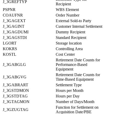
J_3GREFTYP
Recipient
PSPNR
WBS Element
COAUFNR
Order Number
J_3GAGEXT
External Sold-to Party
J_3GAGINT
Customer Internal Settlement
J_3GAGDUMI
Dummy Recipient
J_3GAGSTDI
Standard Recipient
LGORT
Storage location
KOKRS
Controlling Area
KOSTL
Cost Center
Retirement Date Counts for
J_3GABGLG
Performance-Based
Equipment
Retirement Date Counts for
J_3GABGVG
Time-Based Equipment
J_3GABRART
Settlement Type
J_3GSTDMON
Hours per Month
J_3GSTDTAG
Hours per Day
J_3GTAGMON
Number of Days/Month
Function for Settlement on
J_3GZUGTAG
Acquisition Date/PBE