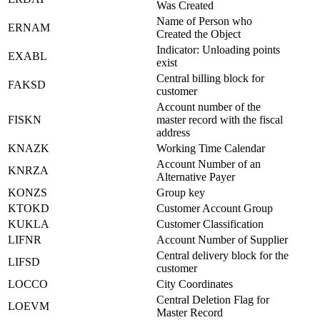
Was Created
Name of Person who
ERNAM
Created the Object
Indicator: Unloading points
EXABL
exist
Central billing block for
FAKSD
customer
Account number of the
FISKN
master record with the fiscal
address
KNAZK
Working Time Calendar
Account Number of an
KNRZA
Alternative Payer
KONZS
Group key
KTOKD
Customer Account Group
KUKLA
Customer Classification
LIFNR
Account Number of Supplier
Central delivery block for the
LIFSD
customer
LOCCO
City Coordinates
Central Deletion Flag for
LOEVM
Master Record