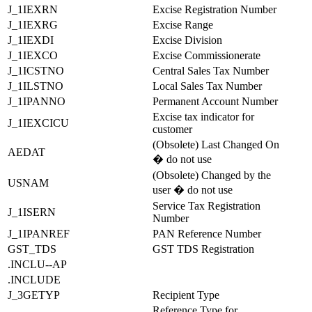
J_1IEXRN
Excise Registration Number
J_1IEXRG
Excise Range
J_1IEXDI
Excise Division
J_1IEXCO
Excise Commissionerate
J_1ICSTNO
Central Sales Tax Number
J_1ILSTNO
Local Sales Tax Number
J_1IPANNO
Permanent Account Number
Excise tax indicator for
J_1IEXCICU
customer
(Obsolete) Last Changed On
AEDAT
� do not use
(Obsolete) Changed by the
USNAM
user � do not use
Service Tax Registration
J_1ISERN
Number
J_1IPANREF
PAN Reference Number
GST_TDS
GST TDS Registration
.INCLU--AP
.INCLUDE
J_3GETYP
Recipient Type
Reference Type for