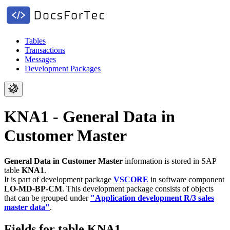
Tables
Transactions
Messages
Development Packages
KNA1 - General Data in
Customer Master
General Data in Customer Master
information is stored in SAP
table
KNA1
.
It is part of development package
VSCORE
in software component
LO-MD-BP-CM
.
This development package consists of objects
that can be grouped under
"Application development R/3 sales
master data"
.
Fields for table KNA1