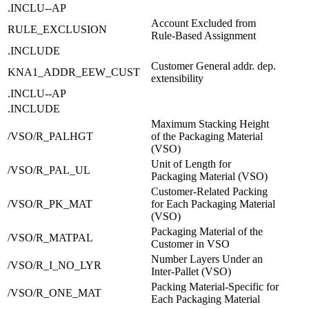
.INCLU--AP
Account Excluded from
RULE_EXCLUSION
Rule-Based Assignment
.INCLUDE
Customer General addr. dep.
KNA1_ADDR_EEW_CUST
extensibility
.INCLU--AP
.INCLUDE
Maximum Stacking Height
/VSO/R_PALHGT
of the Packaging Material
(VSO)
Unit of Length for
/VSO/R_PAL_UL
Packaging Material (VSO)
Customer-Related Packing
/VSO/R_PK_MAT
for Each Packaging Material
(VSO)
Packaging Material of the
/VSO/R_MATPAL
Customer in VSO
Number Layers Under an
/VSO/R_I_NO_LYR
Inter-Pallet (VSO)
Packing Material-Specific for
/VSO/R_ONE_MAT
Each Packaging Material