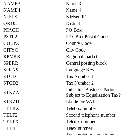
NAME3
Name 3
NAME4
Name 4
NIELS
Nielsen ID
ORT02
District
PFACH
PO Box
PSTL2
P.O. Box Postal Code
COUNC
County Code
CITYC
City Code
RPMKR
Regional market
SPERR
Central posting block
SPRAS
Language Key
STCD1
Tax Number 1
STCD2
Tax Number 2
Indicator: Business Partner
STKZA
Subject to Equalization Tax?
STKZU
Liable for VAT
TELBX
Telebox number
TELF2
Second telephone number
TELTX
Teletex number
TELX1
Telex number
Transportation zone to or