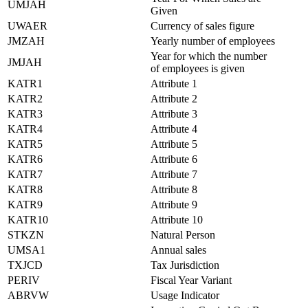
UMJAH
Given
UWAER
Currency of sales figure
JMZAH
Yearly number of employees
Year for which the number
JMJAH
of employees is given
KATR1
Attribute 1
KATR2
Attribute 2
KATR3
Attribute 3
KATR4
Attribute 4
KATR5
Attribute 5
KATR6
Attribute 6
KATR7
Attribute 7
KATR8
Attribute 8
KATR9
Attribute 9
KATR10
Attribute 10
STKZN
Natural Person
UMSA1
Annual sales
TXJCD
Tax Jurisdiction
PERIV
Fiscal Year Variant
ABRVW
Usage Indicator