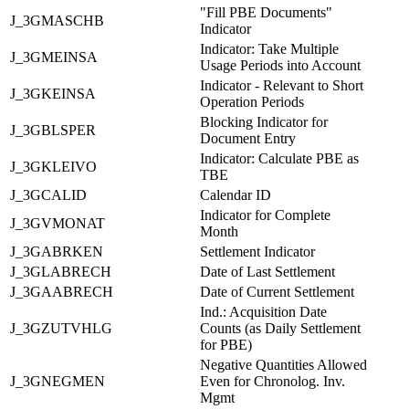
"Fill PBE Documents"
J_3GMASCHB
Indicator
Indicator: Take Multiple
J_3GMEINSA
Usage Periods into Account
Indicator - Relevant to Short
J_3GKEINSA
Operation Periods
Blocking Indicator for
J_3GBLSPER
Document Entry
Indicator: Calculate PBE as
J_3GKLEIVO
TBE
J_3GCALID
Calendar ID
Indicator for Complete
J_3GVMONAT
Month
J_3GABRKEN
Settlement Indicator
J_3GLABRECH
Date of Last Settlement
J_3GAABRECH
Date of Current Settlement
Ind.: Acquisition Date
J_3GZUTVHLG
Counts (as Daily Settlement
for PBE)
Negative Quantities Allowed
J_3GNEGMEN
Even for Chronolog. Inv.
Mgmt