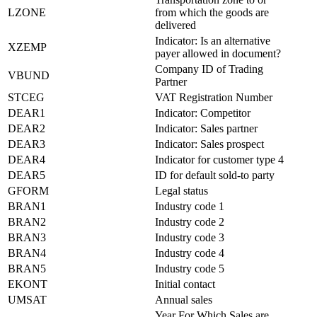
LZONE
from which the goods are
delivered
Indicator: Is an alternative
XZEMP
payer allowed in document?
Company ID of Trading
VBUND
Partner
STCEG
VAT Registration Number
DEAR1
Indicator: Competitor
DEAR2
Indicator: Sales partner
DEAR3
Indicator: Sales prospect
DEAR4
Indicator for customer type 4
DEAR5
ID for default sold-to party
GFORM
Legal status
BRAN1
Industry code 1
BRAN2
Industry code 2
BRAN3
Industry code 3
BRAN4
Industry code 4
BRAN5
Industry code 5
EKONT
Initial contact
UMSAT
Annual sales
Year For Which Sales are