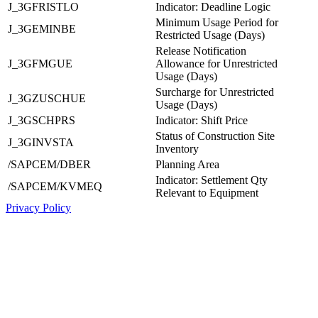
J_3GFRISTLO
Indicator: Deadline Logic
Minimum Usage Period for
J_3GEMINBE
Restricted Usage (Days)
Release Notification
J_3GFMGUE
Allowance for Unrestricted
Usage (Days)
Surcharge for Unrestricted
J_3GZUSCHUE
Usage (Days)
J_3GSCHPRS
Indicator: Shift Price
Status of Construction Site
J_3GINVSTA
Inventory
/SAPCEM/DBER
Planning Area
Indicator: Settlement Qty
/SAPCEM/KVMEQ
Relevant to Equipment
Privacy Policy