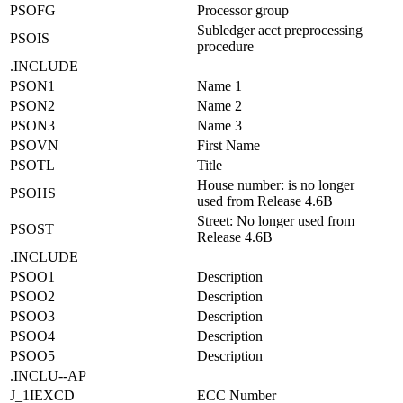
PSOFG
Processor group
Subledger acct preprocessing
PSOIS
procedure
.INCLUDE
PSON1
Name 1
PSON2
Name 2
PSON3
Name 3
PSOVN
First Name
PSOTL
Title
House number: is no longer
PSOHS
used from Release 4.6B
Street: No longer used from
PSOST
Release 4.6B
.INCLUDE
PSOO1
Description
PSOO2
Description
PSOO3
Description
PSOO4
Description
PSOO5
Description
.INCLU--AP
J_1IEXCD
ECC Number