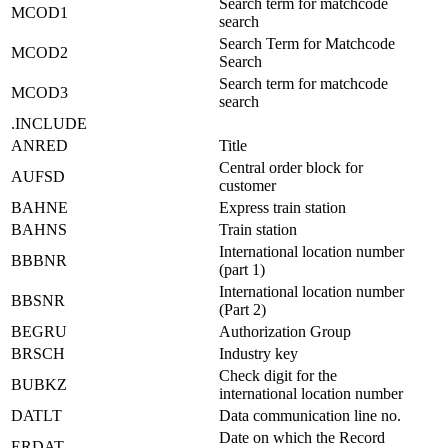
Search term for matchcode
MCOD1
search
Search Term for Matchcode
MCOD2
Search
Search term for matchcode
MCOD3
search
.INCLUDE
ANRED
Title
Central order block for
AUFSD
customer
BAHNE
Express train station
BAHNS
Train station
International location number
BBBNR
(part 1)
International location number
BBSNR
(Part 2)
BEGRU
Authorization Group
BRSCH
Industry key
Check digit for the
BUBKZ
international location number
DATLT
Data communication line no.
Date on which the Record
ERDAT