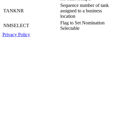
Sequence number of tank
TANKNR
assigned to a business
location
Flag to Set Nomination
NMSELECT
Selectable
Privacy Policy