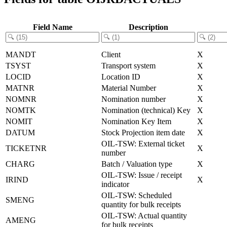
Field Name
Description
MANDT
Client
X
TSYST
Transport system
X
LOCID
Location ID
X
MATNR
Material Number
X
NOMNR
Nomination number
X
NOMTK
Nomination (technical) Key
X
NOMIT
Nomination Key Item
X
DATUM
Stock Projection item date
X
OIL-TSW: External ticket
TICKETNR
X
number
CHARG
Batch / Valuation type
X
OIL-TSW: Issue / receipt
IRIND
X
indicator
OIL-TSW: Scheduled
SMENG
quantity for bulk receipts
OIL-TSW: Actual quantity
AMENG
for bulk receipts