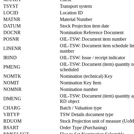
TSYST
Transport system
LOCID
Location ID
MATNR
Material Number
DATUM
Stock Projection item date
DOCNR
Nomination Reference Document
POSNR
OIL-TSW: Document item number
OIL-TSW: Document item schedule li
LINENR
number
IRIND
OIL-TSW: Issue / receipt indicator
OIL-TSW: Document (item) quantity no
PMENG
scheduled
NOMTK
Nomination (technical) Key
NOMIT
Nomination Key Item
NOMNR
Nomination number
OIL-TSW: Document (item) quantity a
DMENG
RD object
CHARG
Batch / Valuation type
VBTYP
TSW Details document type
RDUOM
Stock Projection unit of measure (UoM
BSART
Order Type (Purchasing)