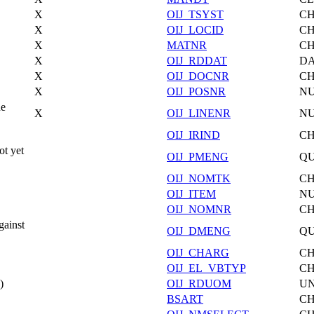
X
OIJ_TSYST
C
X
OIJ_LOCID
C
X
MATNR
C
X
OIJ_RDDAT
DA
X
OIJ_DOCNR
C
X
OIJ_POSNR
N
ne
X
OIJ_LINENR
N
OIJ_IRIND
C
t yet
OIJ_PMENG
Q
OIJ_NOMTK
C
OIJ_ITEM
N
OIJ_NOMNR
C
gainst
OIJ_DMENG
Q
OIJ_CHARG
C
OIJ_EL_VBTYP
C
)
OIJ_RDUOM
UN
BSART
C