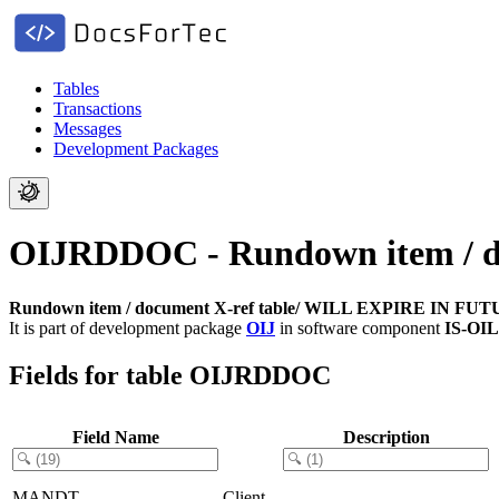
Tables
Transactions
Messages
Development Packages
OIJRDDOC - Rundown item / 
Rundown item / document X-ref table/ WILL EXPIRE IN FU
It is part of development package
OIJ
in software component
IS-OI
Fields for table OIJRDDOC
Field Name
Description
MANDT
Client