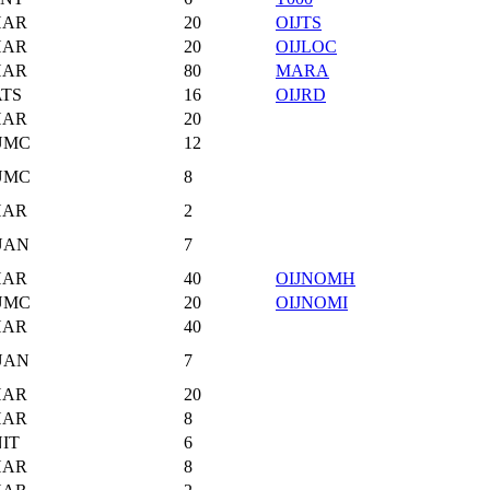
HAR
20
OIJTS
HAR
20
OIJLOC
HAR
80
MARA
TS
16
OIJRD
HAR
20
UMC
12
UMC
8
HAR
2
UAN
7
HAR
40
OIJNOMH
UMC
20
OIJNOMI
HAR
40
UAN
7
HAR
20
HAR
8
IT
6
HAR
8