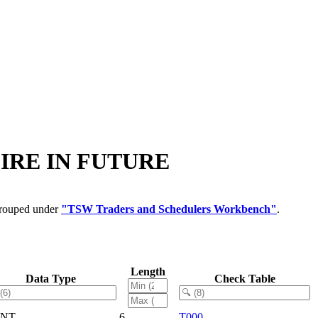
XPIRE IN FUTURE
 grouped under
"TSW Traders and Schedulers Workbench"
.
Length
Data Type
Check Table
LNT
6
T000