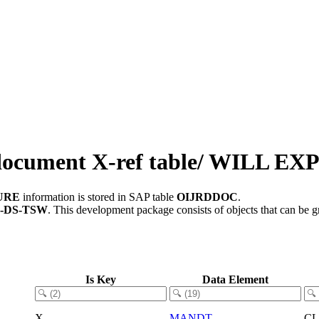
document X-ref table/ WILL E
TURE
information is stored in SAP table
OIJRDDOC
.
L-DS-TSW
.
This development package consists of objects that can be
Is Key
Data Element
X
MANDT
C