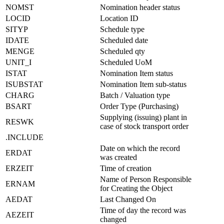
NOMST
Nomination header status
LOCID
Location ID
SITYP
Schedule type
IDATE
Scheduled date
MENGE
Scheduled qty
UNIT_I
Scheduled UoM
ISTAT
Nomination Item status
ISUBSTAT
Nomination Item sub-status
CHARG
Batch / Valuation type
BSART
Order Type (Purchasing)
Supplying (issuing) plant in
RESWK
case of stock transport order
.INCLUDE
Date on which the record
ERDAT
was created
ERZEIT
Time of creation
Name of Person Responsible
ERNAM
for Creating the Object
AEDAT
Last Changed On
Time of day the record was
AEZEIT
changed