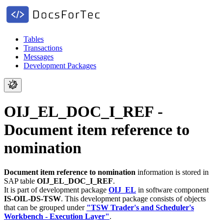
Tables
Transactions
Messages
Development Packages
OIJ_EL_DOC_I_REF -
Document item reference to
nomination
Document item reference to nomination
information is stored in
SAP table
OIJ_EL_DOC_I_REF
.
It is part of development package
OIJ_EL
in software component
IS-OIL-DS-TSW
.
This development package consists of objects
that can be grouped under
"TSW Trader's and Scheduler's
Workbench - Execution Layer"
.