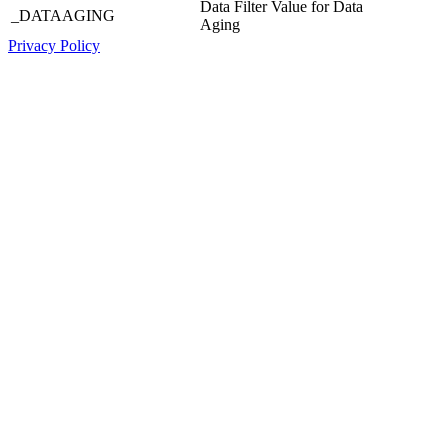
Data Filter Value for Data
_DATAAGING
Aging
Privacy Policy