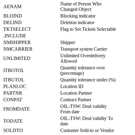
Name of Person Who
AENAM
Changed Object
BLOIND
Blocking indicator
DELIND
Deletion indicator
TKTSELECT
Flag to Set Tickets Selectable
.INCLUDE
NMSHIPPER
Shipper
NMCARRIER
Transport system Carrier
Unlimited Overdelivery
UNLIMITED
Allowed
Quantity tolerance over
ITBOTOL
(percentage)
ITBUTOL
Quantity tolerance under (%)
PLANLOC
Location ID
PARTNR
Location Partner
CONPAT
Contract Partner
OIL-TSW: Deal validity
FROMDATE
From date
OIL-TSW: Deal validity To
TODATE
date
SOLDTO
Customer Sold-to or Vendor