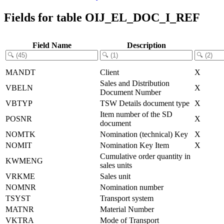
Fields for table OIJ_EL_DOC_I_REF
Field Name
Description
MANDT
Client
X
Sales and Distribution
VBELN
X
Document Number
VBTYP
TSW Details document type
X
Item number of the SD
POSNR
X
document
NOMTK
Nomination (technical) Key
X
NOMIT
Nomination Key Item
X
Cumulative order quantity in
KWMENG
sales units
VRKME
Sales unit
NOMNR
Nomination number
TSYST
Transport system
MATNR
Material Number
VKTRA
Mode of Transport