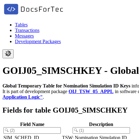
Tables
Transactions
Messages
Development Packages
GOIJ05_SIMSCHKEY - Global Te
Global Temporary Table for Nomination Simulation ID Keys
info
It is part of development package
OIJ_TSW_05_APPL
in software
Application Logic"
.
Fields for table GOIJ05_SIMSCHKEY
Field Name
Description
SIM_SCHED_ID
TSW: Nomination Simulation ID