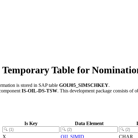
mporary Table for Nomination
rmation is stored in SAP table
GOIJ05_SIMSCHKEY
.
 component
IS-OIL-DS-TSW
.
This development package consists of o
Is Key
Data Element
X
OIJ_SIMID
CHAR