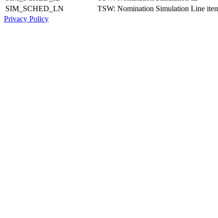
SIM_SCHED_LN
TSW: Nomination Simulation Line ite
Privacy Policy