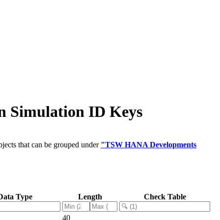
 Simulation ID Keys
bjects that can be grouped under
"TSW HANA Developments
Data Type
Length
Check Table
40