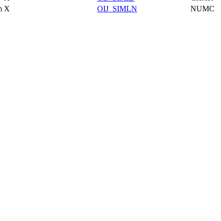
m
X
OIJ_SIMLN
NUMC